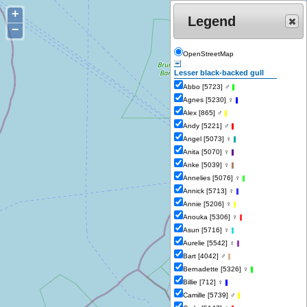
+
Legend
−
OpenStreetMap
Lesser black-backed gull
Abbo [5723] ♂
-
Agnes [5230] ♀
-
Alex [865] ♂
-
Andy [5221] ♂
-
Angel [5073] ♀
-
Anita [5070] ♀
-
Anke [5039] ♀
-
Annelies [5076] ♀
-
Annick [5713] ♀
-
Annie [5206] ♀
-
Anouka [5306] ♀
-
Asun [5716] ♀
-
Aurelie [5542] ♀
-
Bart [4042] ♂
-
Bernadette [5326] ♀
-
Billie [712] ♀
-
Camille [5739] ♂
-