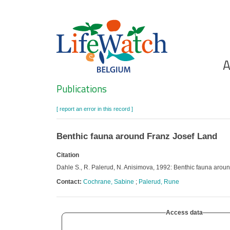
Skip
to
main
content
Ho
A
Search
Publications
[ report an error in this record ]
Benthic fauna around Franz Josef Land
Citation
Dahle S., R. Palerud, N. Anisimova, 1992: Benthic fauna arou
Contact:
Cochrane, Sabine
;
Palerud, Rune
Access data