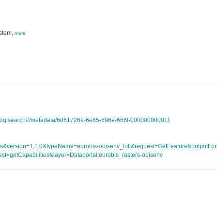
ystem,
more
talog.search#/metadata/6d617269-6e65-696e-666f-000000000011
ce=wfs&version=1.1.0&typeName=eurobis-obisenv_full&request=GetFeature&outpu
st=getCapabilities&layer=Dataportal:eurobis_rasters-obisenv