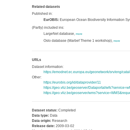
Related datasets
Published in:
EurOBIS:
European Ocean Biodiversity Information S
(Partly) included ins:
LargeNet database,
more
Oslo database (Marbef Theme 1 workshop),
more
URLs
Dataset information:
https://emodnet.ec.europa.eu/geonetwork/srv/eng/ca
Other:
https://eurobis.org/id/dataprovider/11
https://geo.vliz.be/geoserver/Dataportal/wfs?servi
https://geo.vliz.be/geoserver/wms?service=WMS&reque
Dataset status:
Completed
Data type:
Data
Data origin:
Research
Release date:
2009-03-02