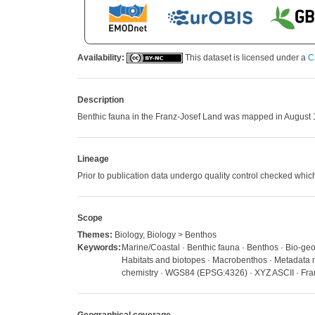
Availability:
This dataset is licensed under a
C
Description
Benthic fauna in the Franz-Josef Land was mapped in August
Lineage
Prior to publication data undergo quality control checked w
Scope
Themes:
Biology, Biology > Benthos
Keywords:
Marine/Coastal · Benthic fauna · Benthos · Bio-geo
Habitats and biotopes · Macrobenthos · Metadata n
chemistry · WGS84 (EPSG:4326) · XYZ ASCII · Fra