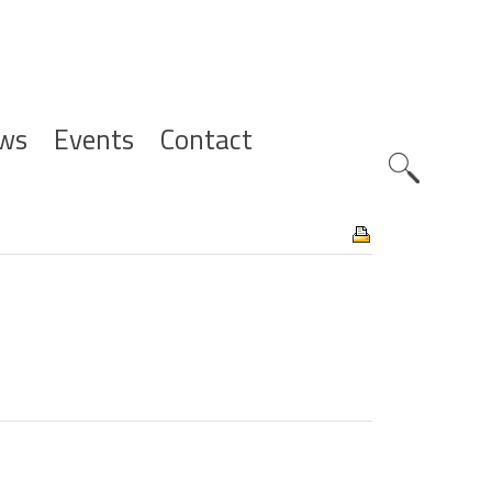
ws
Events
Contact
Zoeknavig