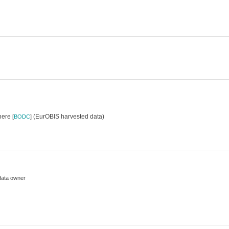
where
(EurOBIS harvested data)
[
BODC
]
data owner