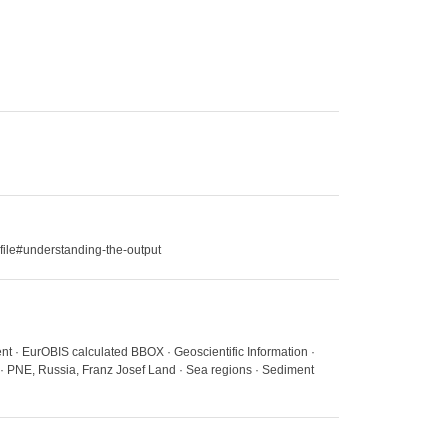
file#understanding-the-output
nt · EurOBIS calculated BBOX · Geoscientific Information ·
 · PNE, Russia, Franz Josef Land · Sea regions · Sediment