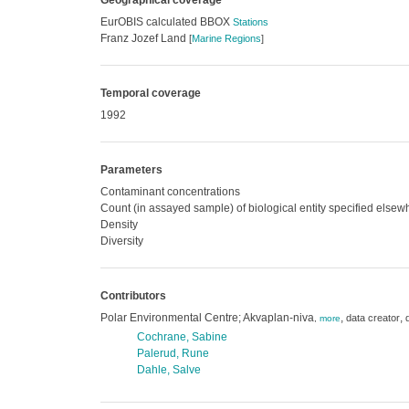
Geographical coverage
EurOBIS calculated BBOX
Stations
Franz Jozef Land
[
Marine Regions
]
Temporal coverage
1992
Parameters
Contaminant concentrations
Count (in assayed sample) of biological entity specified else
Density
Diversity
Contributors
Polar Environmental Centre; Akvaplan-niva
,
,
data creator
,
more
Cochrane, Sabine
Palerud, Rune
Dahle, Salve