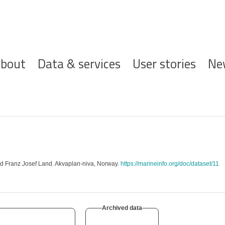
ofdnavigatie
bout
Data & services
User stories
Ne
nd Franz Josef Land. Akvaplan-niva, Norway.
https://marineinfo.org/doc/dataset/11
Archived data