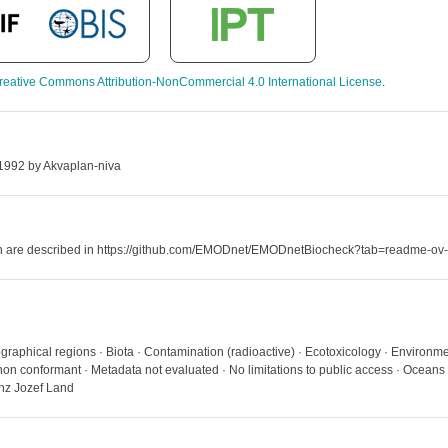
reative Commons Attribution-NonCommercial 4.0 International License
.
 1992 by Akvaplan-niva
hich are described in https://github.com/EMODnet/EMODnetBiocheck?tab=readme-ov-
graphical regions · Biota · Contamination (radioactive) · Ecotoxicology · Environme
on conformant · Metadata not evaluated · No limitations to public access · Oceans
nz Jozef Land