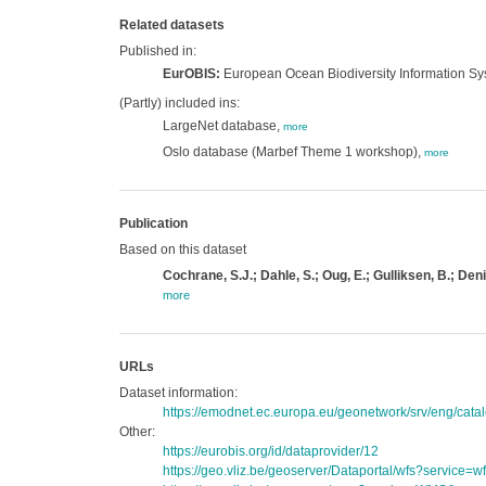
Related datasets
Published in:
EurOBIS:
European Ocean Biodiversity Information S
(Partly) included ins:
LargeNet database,
more
Oslo database (Marbef Theme 1 workshop),
more
Publication
Based on this dataset
Cochrane, S.J.; Dahle, S.; Oug, E.; Gulliksen, B.; Den
more
URLs
Dataset information:
https://emodnet.ec.europa.eu/geonetwork/srv/eng/c
Other:
https://eurobis.org/id/dataprovider/12
https://geo.vliz.be/geoserver/Dataportal/wfs?servi