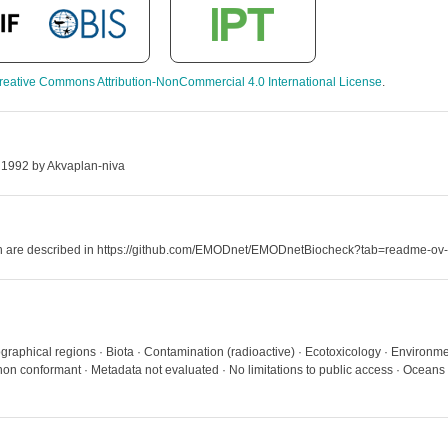
reative Commons Attribution-NonCommercial 4.0 International License
.
 1992 by Akvaplan-niva
hich are described in https://github.com/EMODnet/EMODnetBiocheck?tab=readme-ov-
graphical regions · Biota · Contamination (radioactive) · Ecotoxicology · Environme
on conformant · Metadata not evaluated · No limitations to public access · Oceans