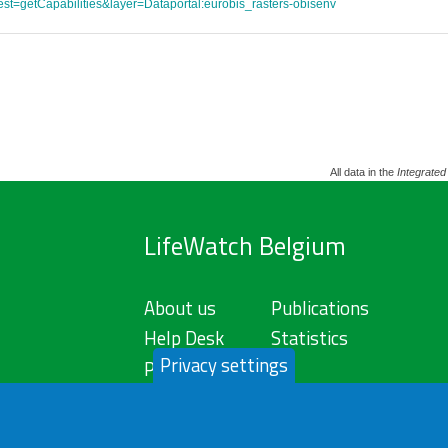
st=getCapabilities&layer=Dataportal:eurobis_rasters-obisenv
All data in the
Integrated
LifeWatch Belgium
About us
Publications
Help Desk
Statistics
Privacy settings
Privacy Policy