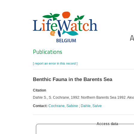
Skip
to
main
content
Ho
A
Search
Publications
[ report an error in this record ]
Benthic Fauna in the Barents Sea
Citation
Dahle S., S. Cochrane, 1992: Northern Barents Sea 1992. Akv
Contact:
Cochrane, Sabine
;
Dahle, Salve
Access data