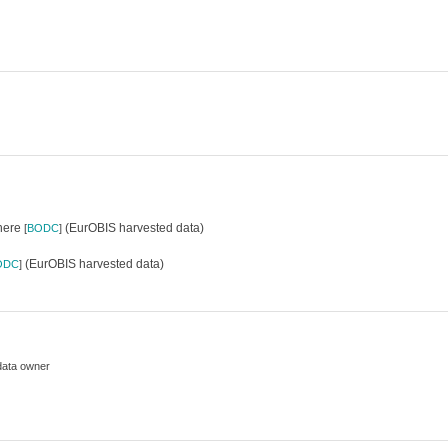
where
(EurOBIS harvested data)
[
BODC
]
(EurOBIS harvested data)
ODC
]
data owner