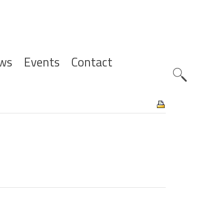
ws
Events
Contact
Zoeknavig