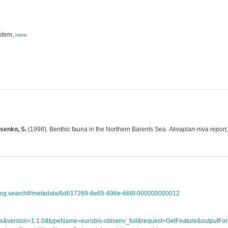
ystem,
more
isenko, S.
(1998). Benthic fauna in the Northern Barents Sea.
Akvaplan-niva report
atalog.search#/metadata/6d617269-6e65-696e-666f-000000000012
ce=wfs&version=1.1.0&typeName=eurobis-obisenv_full&request=GetFeature&outpu