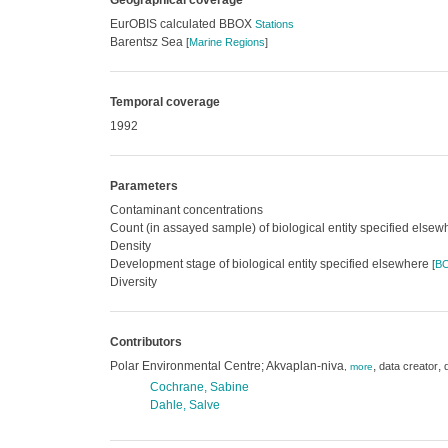
Geographical coverage
EurOBIS calculated BBOX
Stations
Barentsz Sea
[
Marine Regions
]
Temporal coverage
1992
Parameters
Contaminant concentrations
Count (in assayed sample) of biological entity specified else
Density
Development stage of biological entity specified elsewhere
[
B
Diversity
Contributors
Polar Environmental Centre; Akvaplan-niva
,
,
data creator
,
more
Cochrane, Sabine
Dahle, Salve