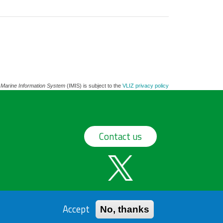
 Marine Information System
(IMIS) is subject to the
VLIZ privacy policy
Contact us
Accept
No, thanks