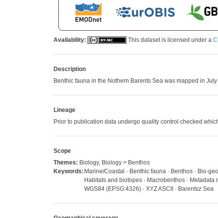
Availability:
This dataset is licensed under a
C
Description
Benthic fauna in the Nothern Barents Sea was mapped in July
Lineage
Prior to publication data undergo quality control checked w
Scope
Themes:
Biology, Biology > Benthos
Keywords:
Marine/Coastal · Benthic fauna · Benthos · Bio-geo
Habitats and biotopes · Macrobenthos · Metadata n
WGS84 (EPSG:4326) · XYZ ASCII · Barentsz Sea