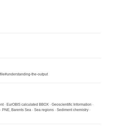
file#understanding-the-output
nt · EurOBIS calculated BBOX · Geoscientific Information ·
 · PNE, Barents Sea · Sea regions · Sediment chemistry ·