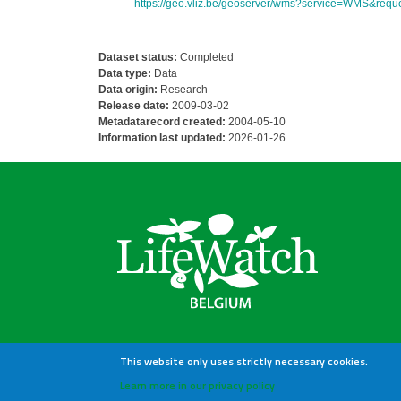
https://geo.vliz.be/geoserver/wms?service=WMS&reque
Dataset status:
Completed
Data type:
Data
Data origin:
Research
Release date:
2009-03-02
Metadatarecord created:
2004-05-10
Information last updated:
2026-01-26
This website only uses strictly necessary cookies.
Learn more in our privacy policy