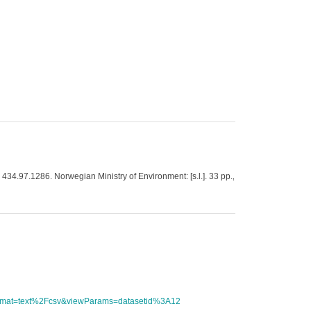
, 434.97.1286. Norwegian Ministry of Environment: [s.l.]. 33 pp.
,
tFormat=text%2Fcsv&viewParams=datasetid%3A12