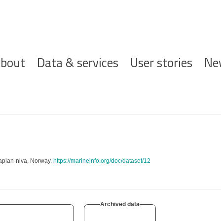
ofdnavigatie
bout
Data & services
User stories
Ne
aplan-niva, Norway.
https://marineinfo.org/doc/dataset/12
Archived data