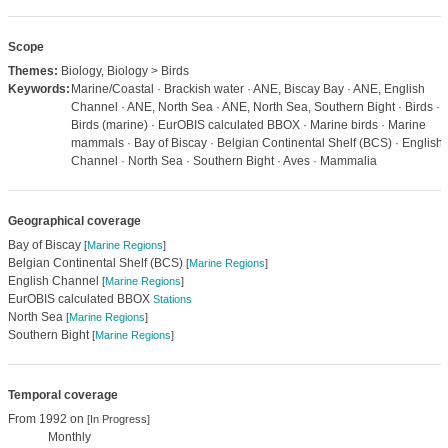
Scope
Themes:
Biology, Biology > Birds
Keywords:
Marine/Coastal · Brackish water · ANE, Biscay Bay · ANE, English
Channel · ANE, North Sea · ANE, North Sea, Southern Bight · Birds ·
Birds (marine) · EurOBIS calculated BBOX · Marine birds · Marine
mammals · Bay of Biscay · Belgian Continental Shelf (BCS) · English
Channel · North Sea · Southern Bight · Aves · Mammalia
Geographical coverage
Bay of Biscay
[
Marine Regions
]
Belgian Continental Shelf (BCS)
[
Marine Regions
]
English Channel
[
Marine Regions
]
EurOBIS calculated BBOX
Stations
North Sea
[
Marine Regions
]
Southern Bight
[
Marine Regions
]
Temporal coverage
From 1992 on
[In Progress]
Monthly