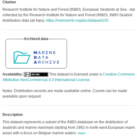
Citation
Research Institute for Nature and Forest (INBO). European Seabirds at Sea - data
collected by the Research Institute for Nature and Forest (INBO). INBO Seabird
distribution data (all trips).
https://marineinfo.org/doc/dataset/155
Archived data
Availability:
This dataset is licensed under a
Creative Commons
Attribution-NonCommercial 4.0 International License
.
Notes: Distribution records are made available online. Counts can be made
available upon request.
Description
This dataset represents a subset of the INBO-database on the distribution of
seabirds and marine mammals starting from 1992 in north-west European marine
areas with a focus on Belgian marine waters.
more