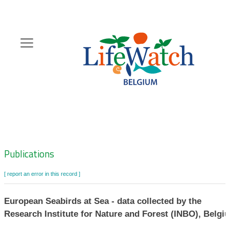
Skip
to
main
content
Hoofdnavigatie
Zoeknavigatie
Publications
[ report an error in this record ]
European Seabirds at Sea - data collected by the
Research Institute for Nature and Forest (INBO), Belgi