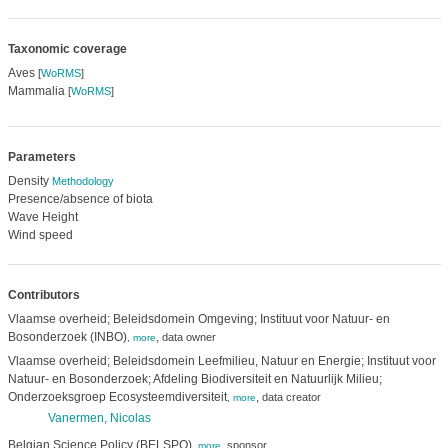
Taxonomic coverage
Aves
[
WoRMS
]
Mammalia
[
WoRMS
]
Parameters
Density
Methodology
Presence/absence of biota
Wave Height
Wind speed
Contributors
Vlaamse overheid; Beleidsdomein Omgeving; Instituut voor Natuur- en
Bosonderzoek (INBO)
,
data owner
,
more
Vlaamse overheid; Beleidsdomein Leefmilieu, Natuur en Energie; Instituut voor
Natuur- en Bosonderzoek; Afdeling Biodiversiteit en Natuurlijk Milieu;
Onderzoeksgroep Ecosysteemdiversiteit
,
data creator
,
more
Vanermen, Nicolas
Belgian Science Policy (BELSPO)
,
sponsor
,
more