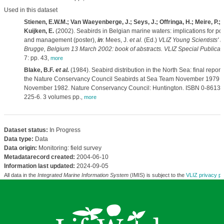
Used in this dataset
Stienen, E.W.M.; Van Waeyenberge, J.; Seys, J.; Offringa, H.; Meire, P.;
Kuijken, E.
(2002). Seabirds in Belgian marine waters: implications for pol
and management (poster),
in
: Mees, J.
et al.
(Ed.)
VLIZ Young Scientists' D
Brugge, Belgium 13 March 2002: book of abstracts. VLIZ Special Publicati
7: pp. 43
,
more
Blake, B.F.
et al.
(1984). Seabird distribution in the North Sea: final report 
the Nature Conservancy Council Seabirds at Sea Team November 1979 -
November 1982. Nature Conservancy Council: Huntington. ISBN 0-86139
225-6. 3 volumes pp.
,
more
Dataset status:
In Progress
Data type:
Data
Data origin:
Monitoring: field survey
Metadatarecord created:
2004-06-10
Information last updated:
2024-09-05
All data in the
Integrated Marine Information System
(IMIS) is subject to the
VLIZ privacy po