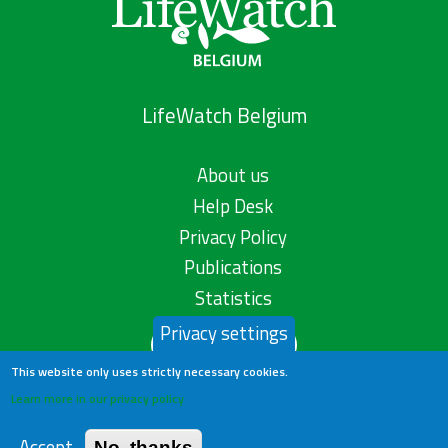
LifeWatch Belgium
About us
Help Desk
Privacy Policy
Publications
Statistics
Privacy settings
Contact us
This website only uses strictly necessary cookies.
Learn more in our privacy policy
Accept
No, thanks