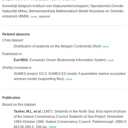
Koninklijk Belgisch Instituut voor Natuurwetenschappen; Operationele Directie
Natuurlijk Milieu; Beheerseenheid Mathematisch Model Noordzee en Schelde-
estuarium (BMM)
,
sponsor
,
more
Related datasets
Child dataset:
Distribution of seabirds on the Belgian Continental Shelf,
more
Published in:
EurOBIS:
European Ocean Biodiversity Information System,
more
(Partly) included in:
SUMES project. D3.3: SUMES ES-model: A quantative marine ecosystem
services model (supporting files),
more
Publication
Based on this dataset
Tasker, M.L.
et al.
(1987). Seabirds in the North Sea: final report of phase
of the Nature Conservancy Council Seabirds at Sea Project, November
1983-October 1986. Nature Conservancy Council: Peterborough. ISBN 0-
86139-394-5. 336 pp.
,
more