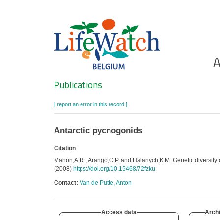
Skip
to
main
content
Ho
A
Search
Publications
[ report an error in this record ]
Antarctic pycnogonids
Citation
Mahon,A.R., Arango,C.P. and Halanych,K.M. Genetic diversity
(2008)
https://doi.org/10.15468/72fzku
Contact:
Van de Putte, Anton
Access data
Archi