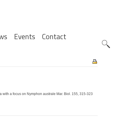
ws
Events
Contact
Zoeknavig
 with a focus on Nymphon australe Mar. Biol. 155, 315-323