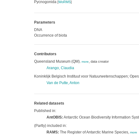
Pycnogonida
[
WoRMS
]
Parameters
DNA
Occurrence of biota
Contributors
Queensland Museum (QM)
,
data creator
,
more
Arango, Claudia
Koninklijk Belgisch Instituut voor Natuurwetenschappen; Operat
Van de Putte, Anton
Related datasets
Published in:
AntOBIS:
Antarctic Ocean Biodiversity Information Sys
(Partly) included in:
RAMS:
The Register of Antarctic Marine Species,
more