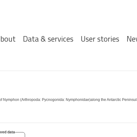
ofdnavigatie
bout
Data & services
User stories
Ne
 of Nymphon (Arthropoda: Pycnogonida: Nymphonidae)along the Antarctic Peninsula
ved data