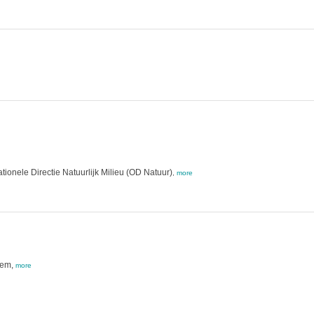
ionele Directie Natuurlijk Milieu (OD Natuur)
,
more
tem,
more