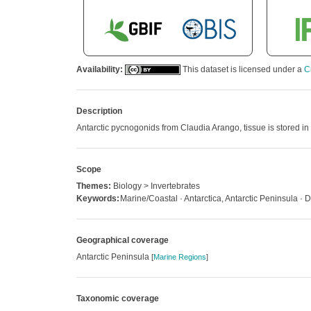
Availability:
This dataset is licensed under a
C
Description
Antarctic pycnogonids from Claudia Arango, tissue is stored in 
Scope
Themes:
Biology > Invertebrates
Keywords:
Marine/Coastal · Antarctica, Antarctic Peninsula ·
Geographical coverage
Antarctic Peninsula
[
Marine Regions
]
Taxonomic coverage