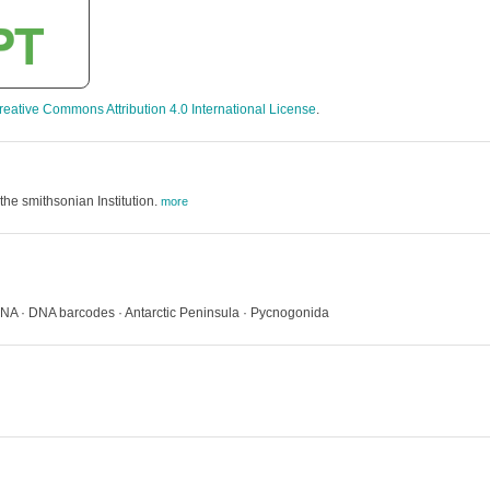
reative Commons Attribution 4.0 International License
.
the smithsonian Institution.
more
 DNA · DNA barcodes · Antarctic Peninsula · Pycnogonida