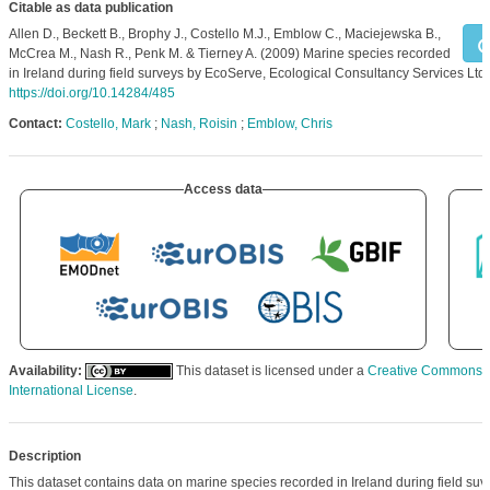
Citable as data publication
Allen D., Beckett B., Brophy J., Costello M.J., Emblow C., Maciejewska B.,
McCrea M., Nash R., Penk M. & Tierney A. (2009) Marine species recorded
in Ireland during field surveys by EcoServe, Ecological Consultancy Services Ltd.
https://doi.org/10.14284/485
Contact:
Costello, Mark
;
Nash, Roisin
;
Emblow, Chris
Access data
Availability:
This dataset is licensed under a
Creative Commons At
International License
.
Description
This dataset contains data on marine species recorded in Ireland during field su