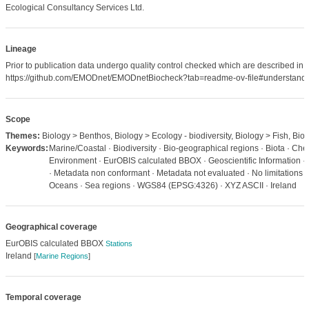
Ecological Consultancy Services Ltd.
Lineage
Prior to publication data undergo quality control checked which are described in
https://github.com/EMODnet/EMODnetBiocheck?tab=readme-ov-file#understandi
Scope
Themes:
Biology > Benthos, Biology > Ecology - biodiversity, Biology > Fish, Biol
Keywords:
Marine/Coastal · Biodiversity · Bio-geographical regions · Biota · Check
Environment · EurOBIS calculated BBOX · Geoscientific Information · 
· Metadata non conformant · Metadata not evaluated · No limitations t
Oceans · Sea regions · WGS84 (EPSG:4326) · XYZ ASCII · Ireland
Geographical coverage
EurOBIS calculated BBOX
Stations
Ireland
[
Marine Regions
]
Temporal coverage