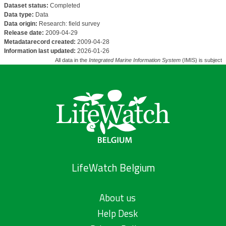
Dataset status:
Completed
Data type:
Data
Data origin:
Research: field survey
Release date:
2009-04-29
Metadatarecord created:
2009-04-28
Information last updated:
2026-01-26
All data in the
Integrated Marine Information System
(IMIS) is subject 
LifeWatch Belgium
About us
Help Desk