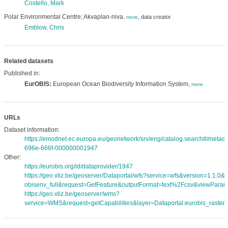
Costello, Mark
Polar Environmental Centre; Akvaplan-niva
,
data creator
,
more
Emblow, Chris
Related datasets
Published in:
EurOBIS:
European Ocean Biodiversity Information System,
more
URLs
Dataset information:
https://emodnet.ec.europa.eu/geonetwork/srv/eng/catalog.search#/meta
696e-666f-000000001947
Other:
https://eurobis.org/id/dataprovider/1947
https://geo.vliz.be/geoserver/Dataportal/wfs?service=wfs&version=1.1.0
obisenv_full&request=GetFeature&outputFormat=text%2Fcsv&viewPara
https://geo.vliz.be/geoserver/wms?
service=WMS&request=getCapabilities&layer=Dataportal:eurobis_rasters