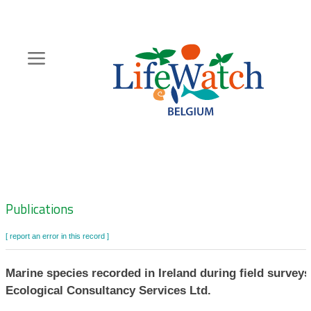
Skip
to
main
content
Hoofdnavigatie
Zoeknavigatie
Publications
[ report an error in this record ]
Marine species recorded in Ireland during field survey
Ecological Consultancy Services Ltd.