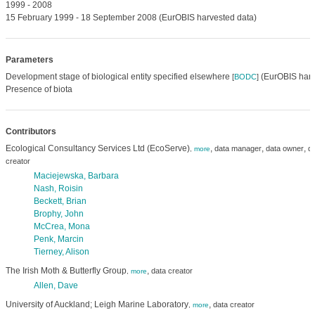
1999 - 2008
15 February 1999 - 18 September 2008 (EurOBIS harvested data)
Parameters
Development stage of biological entity specified elsewhere
(EurOBIS harv
[
BODC
]
Presence of biota
Contributors
Ecological Consultancy Services Ltd (EcoServe)
,
,
,
data manager
data owner
da
,
more
creator
Maciejewska, Barbara
Nash, Roisin
Beckett, Brian
Brophy, John
McCrea, Mona
Penk, Marcin
Tierney, Alison
The Irish Moth & Butterfly Group
,
data creator
,
more
Allen, Dave
University of Auckland; Leigh Marine Laboratory
,
data creator
,
more