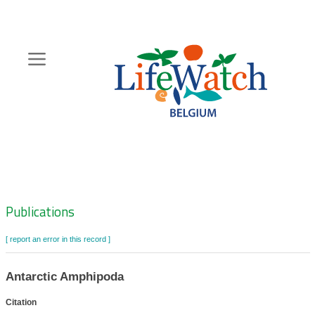
Skip
to
main
content
Hoofdnavigatie
Zoeknavigatie
Publications
[ report an error in this record ]
Antarctic Amphipoda
Citation