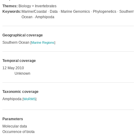
Themes:
Biology > Invertebrates
Keywords:
Marine/Coastal · Data · Marine Genomics · Phylogenetics · Southern
Ocean · Amphipoda
Geographical coverage
Southern Ocean
[
Marine Regions
]
Temporal coverage
12 May 2010
Unknown
Taxonomic coverage
Amphipoda
[
WoRMS
]
Parameters
Molecular data
Occurrence of biota