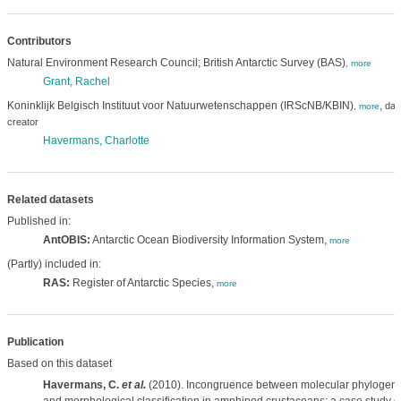
Contributors
Natural Environment Research Council; British Antarctic Survey (BAS)
,
more
Grant, Rachel
Koninklijk Belgisch Instituut voor Natuurwetenschappen (IRScNB/KBIN)
,
dat
,
more
creator
Havermans, Charlotte
Related datasets
Published in:
AntOBIS:
Antarctic Ocean Biodiversity Information System,
more
(Partly) included in:
RAS:
Register of Antarctic Species,
more
Publication
Based on this dataset
Havermans, C.
et al.
(2010). Incongruence between molecular phylogen