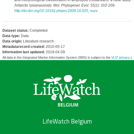
and morphological classification in amphipod crustaceans: a case study o
Antarctic lysianassoids.
Mol. Phylogenet. Evol. 55(1)
: 202-209.
http://dx.doi.org/10.1016/j.ympev.2009.10.025
,
more
Dataset status:
Completed
Data type:
Data
Data origin:
Literature research
Metadatarecord created:
2010-05-17
Information last updated:
2019-04-09
All data in the
Integrated Marine Information System
(IMIS) is subject to the
VLIZ privacy po
LifeWatch Belgium