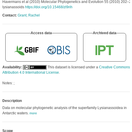
Havermans et al (2010) Molecular Phylogenetics and Evolution 55 (2010) 202–2
lysianassoids
https://doi.org/10.15468/zl9rih
Contact:
Grant, Rachel
Access data
Archived data
Availability:
This dataset is licensed under a
Creative Commons
Attribution 4.0 International License
.
Notes: ;
Description
Data on molecular phylogenetic analysis of the superfamily Lysianassoidea in
Antarctic waters.
more
Scope