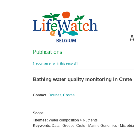
Skip
to
main
content
Ho
A
Search
Publications
[ report an error in this record ]
Bathing water quality monitoring in Crete
Contact:
Dounas, Costas
Scope
Themes:
Water composition > Nutrients
Keywords:
Data · Greece, Crete · Marine Genomics · Microbial