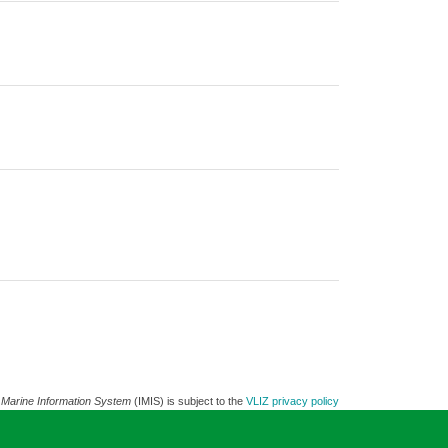
 Marine Information System
(IMIS) is subject to the
VLIZ privacy policy