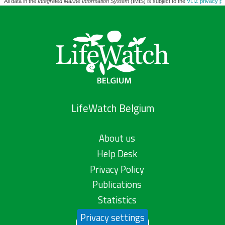
All data in the
Integrated Marine Information System
(IMIS) is subject to the
VLIZ privacy po
LifeWatch Belgium
About us
Help Desk
Privacy Policy
Publications
Statistics
Privacy settings
Contact us