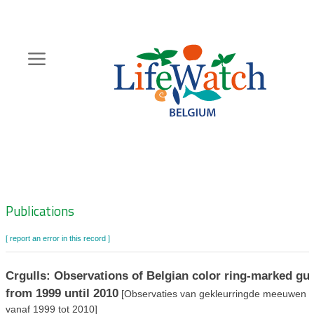
Skip
to
main
content
Hoofdnavigatie
Zoeknavigatie
Publications
[ report an error in this record ]
Crgulls: Observations of Belgian color ring-marked gul
from 1999 until 2010
[Observaties van gekleurringde meeuwen
vanaf 1999 tot 2010]