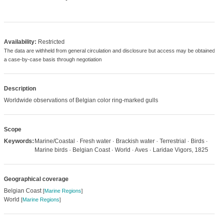
Availability:
Restricted
The data are withheld from general circulation and disclosure but access may be obtained 
a case-by-case basis through negotiation
Description
Worldwide observations of Belgian color ring-marked gulls
Scope
Keywords:
Marine/Coastal · Fresh water · Brackish water · Terrestrial · Birds ·
Marine birds · Belgian Coast · World · Aves · Laridae Vigors, 1825
Geographical coverage
Belgian Coast
[
Marine Regions
]
World
[
Marine Regions
]