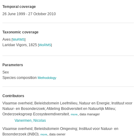
Temporal coverage
26 June 1999 - 27 October 2010
Taxonomic coverage
Aves
[
WoRMS
]
Laridae Vigors, 1825
[
WoRMS
]
Parameters
Sex
Species composition
Methodology
Contributors
Vlaamse overheid; Beleidsdomein Leefmilieu, Natuur en Energie; Instituut voor
Natuur- en Bosonderzoek; Afdeling Biodiversiteit en Natuurlijk Milieu;
Onderzoeksgroep Ecosysteemdiversiteit
,
data manager
,
more
Vanermen, Nicolas
Vlaamse overheid; Beleidsdomein Omgeving; Instituut voor Natuur- en
Bosonderzoek (INBO)
,
data owner
,
more