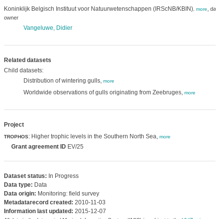
Koninklijk Belgisch Instituut voor Natuurwetenschappen (IRScNB/KBIN)
,
dat
,
more
owner
Vangeluwe, Didier
Related datasets
Child datasets:
Distribution of wintering gulls,
more
Worldwide observations of gulls originating from Zeebruges,
more
Project
: Higher trophic levels in the Southern North Sea,
TROPHOS
more
Grant agreement ID
EV/25
Dataset status:
In Progress
Data type:
Data
Data origin:
Monitoring: field survey
Metadatarecord created:
2010-11-03
Information last updated:
2015-12-07