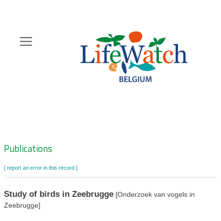
Skip
to
main
content
Hoofdnavigatie
Zoeknavigatie
Publications
[ report an error in this record ]
Study of birds in Zeebrugge
[Onderzoek van vogels in
Zeebrugge]