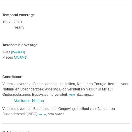
Temporal coverage
1997 - 2010
Yearly
Taxonomic coverage
Aves
[
WoRMS
]
Pisces
[
WoRMS
]
Contributors
Vlaamse overheid; Beleidsdomein Leefmilieu, Natuur en Energie; Instituut voor
Natuur- en Bosonderzoek; Afdeling Biodiversiteit en Natuurlijk Milieu;
Onderzoeksgroep Ecosysteemdiversiteit
,
data creator
,
more
Verstraete, Hilbran
Vlaamse overheid; Beleidsdomein Omgeving; Instituut voor Natuur- en
Bosonderzoek (INBO)
,
data owner
,
more