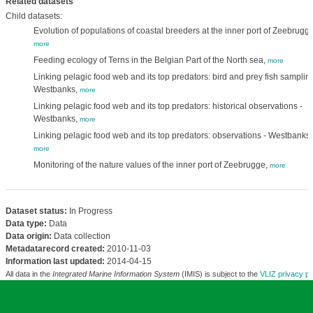
Related datasets
Child datasets:
Evolution of populations of coastal breeders at the inner port of Zeebrugge
more
Feeding ecology of Terns in the Belgian Part of the North sea,
more
Linking pelagic food web and its top predators: bird and prey fish sampling
Westbanks,
more
Linking pelagic food web and its top predators: historical observations -
Westbanks,
more
Linking pelagic food web and its top predators: observations - Westbanks,
more
Monitoring of the nature values of the inner port of Zeebrugge,
more
Dataset status:
In Progress
Data type:
Data
Data origin:
Data collection
Metadatarecord created:
2010-11-03
Information last updated:
2014-04-15
All data in the
Integrated Marine Information System
(IMIS) is subject to the
VLIZ privacy po