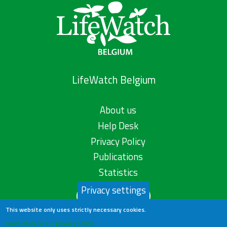
LifeWatch Belgium
About us
Help Desk
Privacy Policy
Publications
Statistics
Privacy settings
Contact us
This website only uses strictly necessary cookies.
Learn more in our privacy policy