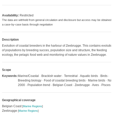
Availability:
Restricted
The data are withheld from general circulation and disclosure but access may be obtained 
a case-by-case basis through negotiation
Description
Evolution of coastal breeders in the harbour of Zeebrugge. This contains evolutio
of populations by breeding succes, population size and structure, the feeding
ecology, the pelagic food web and monitoring of nature values in Zeebrugge.
Scope
Keywords:
Marine/Coastal · Brackish water · Terrestrial · Aquatic birds · Birds ·
Breeding biology · Food of coastal breeding birds · Marine birds · Nat
2000 · Population trend · Belgian Coast · Zeebrugge · Aves · Pisces
Geographical coverage
Belgian Coast
[
Marine Regions
]
Zeebrugge
[
Marine Regions
]