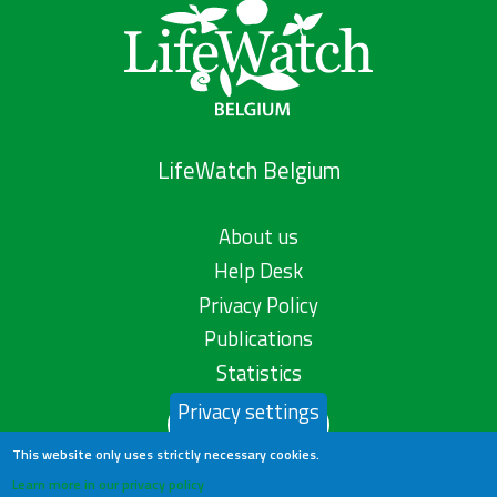
LifeWatch Belgium
About us
Help Desk
Privacy Policy
Publications
Statistics
Privacy settings
Contact us
This website only uses strictly necessary cookies.
Learn more in our privacy policy