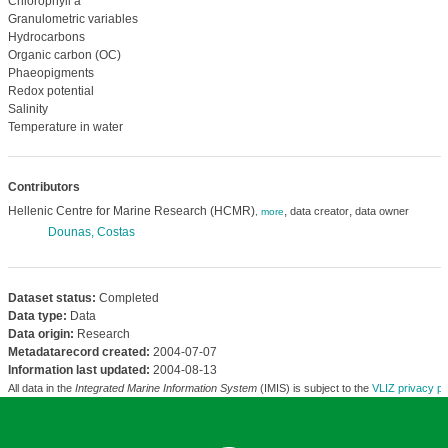
Chlorophyll a
Granulometric variables
Hydrocarbons
Organic carbon (OC)
Phaeopigments
Redox potential
Salinity
Temperature in water
Contributors
Hellenic Centre for Marine Research (HCMR)
,
,
data creator
data owner
,
more
Dounas, Costas
Dataset status:
Completed
Data type:
Data
Data origin:
Research
Metadatarecord created:
2004-07-07
Information last updated:
2004-08-13
All data in the
Integrated Marine Information System
(IMIS) is subject to the
VLIZ privacy po