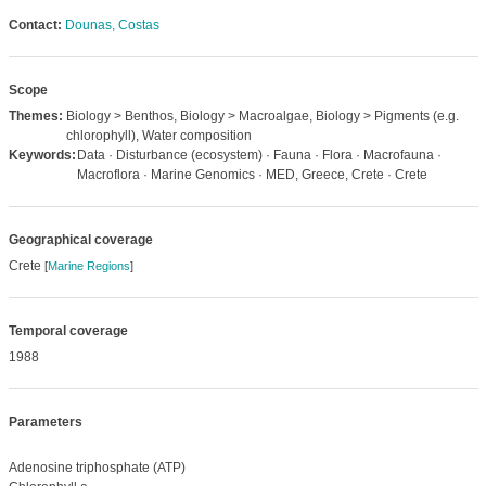
Contact:
Dounas, Costas
Scope
Themes:
Biology > Benthos, Biology > Macroalgae, Biology > Pigments (e.g.
chlorophyll), Water composition
Keywords:
Data · Disturbance (ecosystem) · Fauna · Flora · Macrofauna ·
Macroflora · Marine Genomics · MED, Greece, Crete · Crete
Geographical coverage
Crete
[
Marine Regions
]
Temporal coverage
1988
Parameters
Adenosine triphosphate (ATP)