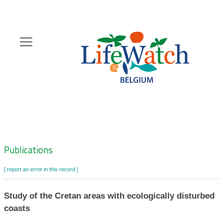
Skip
to
main
content
Hoofdnavigatie
Zoeknavigatie
Publications
[ report an error in this record ]
Study of the Cretan areas with ecologically disturbed
coasts