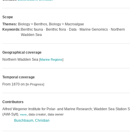
Scope
Themes:
Biology > Benthos, Biology > Macroalgae
Keywords:
Benthic fauna · Benthic flora · Data · Marine Genomics · Northern
Wadden Sea
Geographical coverage
Northern Wadden Sea
[
Marine Regions
]
Temporal coverage
From 1870 on
[In Progress]
Contributors
Alfred Wegener Institute for Polar- and Marine Research; Wadden Sea Station Syl
(AWI-Sylt)
,
,
data creator
data owner
,
more
Buschbaum, Christian