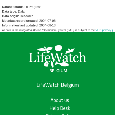
Dataset status:
In Progress
Data type:
Data
Data origin:
Research
Metadatarecord created:
2004-07-08
Information last updated:
2004-08-13
All data in the
Integrated Marine Information System
(IMIS) is subject to the
VLIZ privacy po
LifeWatch Belgium
About us
Help Desk