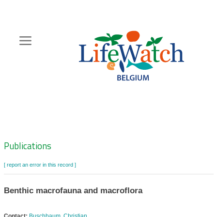
Skip
to
main
content
Hoofdnavigatie
Zoeknavigatie
Publications
[ report an error in this record ]
Benthic macrofauna and macroflora
Contact:
Buschbaum, Christian