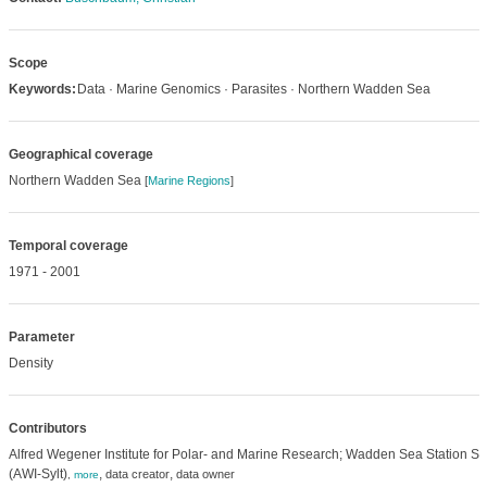
Scope
Keywords:
Data · Marine Genomics · Parasites · Northern Wadden Sea
Geographical coverage
Northern Wadden Sea
[
Marine Regions
]
Temporal coverage
1971 - 2001
Parameter
Density
Contributors
Alfred Wegener Institute for Polar- and Marine Research; Wadden Sea Station Syl
(AWI-Sylt)
,
,
data creator
data owner
,
more