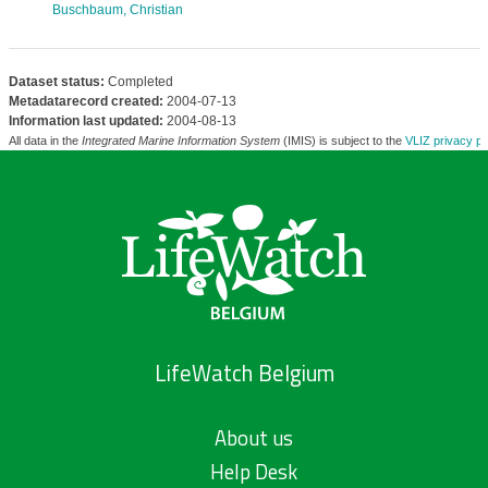
Buschbaum, Christian
Dataset status:
Completed
Metadatarecord created:
2004-07-13
Information last updated:
2004-08-13
All data in the
Integrated Marine Information System
(IMIS) is subject to the
VLIZ privacy po
LifeWatch Belgium
About us
Help Desk