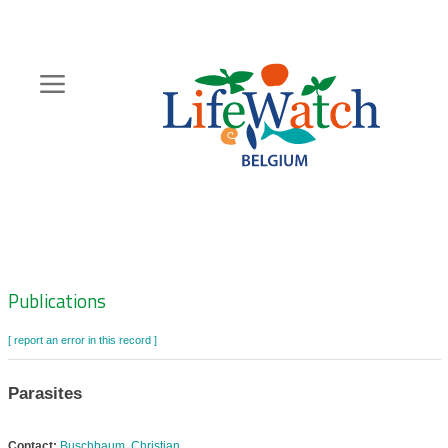
Skip
to
main
content
Hoofdnavigatie
Zoeknavigatie
Publications
[ report an error in this record ]
Parasites
Contact:
Buschbaum, Christian