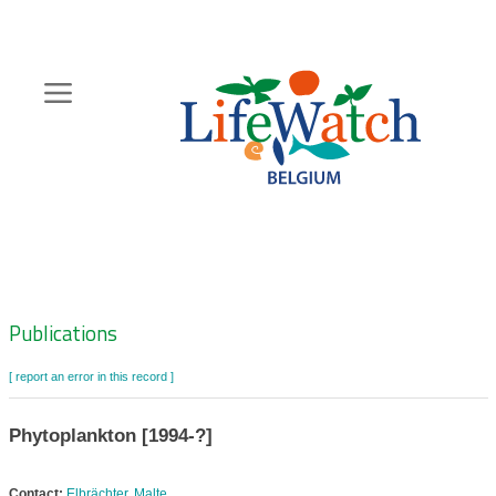
Skip
to
main
content
Hoofdnavigatie
Zoeknavigatie
Publications
[ report an error in this record ]
Phytoplankton [1994-?]
Contact:
Elbrächter, Malte