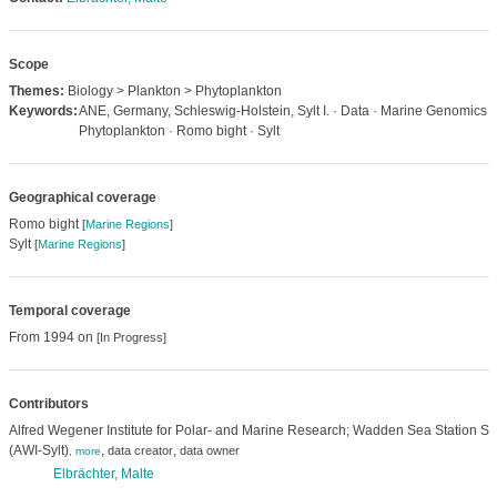
Scope
Themes:
Biology > Plankton > Phytoplankton
Keywords:
ANE, Germany, Schleswig-Holstein, Sylt I. · Data · Marine Genomics ·
Phytoplankton · Romo bight · Sylt
Geographical coverage
Romo bight
[
Marine Regions
]
Sylt
[
Marine Regions
]
Temporal coverage
From 1994 on
[In Progress]
Contributors
Alfred Wegener Institute for Polar- and Marine Research; Wadden Sea Station Syl
(AWI-Sylt)
,
,
data creator
data owner
,
more
Elbrächter, Malte