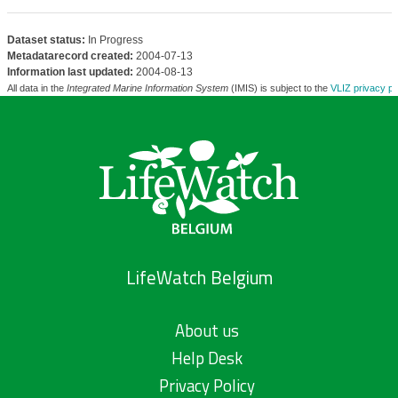
Dataset status:
In Progress
Metadatarecord created:
2004-07-13
Information last updated:
2004-08-13
All data in the
Integrated Marine Information System
(IMIS) is subject to the
VLIZ privacy po
LifeWatch Belgium
About us
Help Desk
Privacy Policy