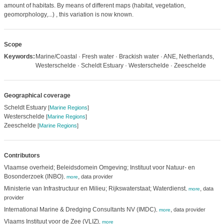
amount of habitats. By means of different maps (habitat, vegetation,
geomorphology,...) , this variation is now known.
Scope
Keywords:
Marine/Coastal · Fresh water · Brackish water · ANE, Netherlands,
Westerschelde · Scheldt Estuary · Westerschelde · Zeeschelde
Geographical coverage
Scheldt Estuary
[
Marine Regions
]
Westerschelde
[
Marine Regions
]
Zeeschelde
[
Marine Regions
]
Contributors
Vlaamse overheid; Beleidsdomein Omgeving; Instituut voor Natuur- en
Bosonderzoek (INBO)
,
data provider
,
more
Ministerie van Infrastructuur en Milieu; Rijkswaterstaat; Waterdienst
,
data
,
more
provider
International Marine & Dredging Consultants NV (IMDC)
,
data provider
,
more
Vlaams Instituut voor de Zee (VLIZ)
,
more