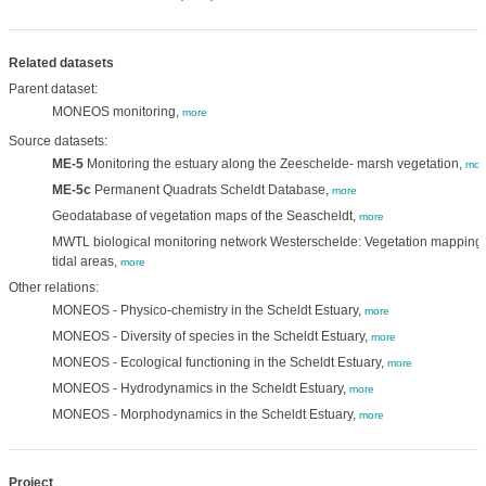
Related datasets
Parent dataset:
MONEOS monitoring,
more
Source datasets:
ME-5
Monitoring the estuary along the Zeeschelde- marsh vegetation,
mor
ME-5c
Permanent Quadrats Scheldt Database,
more
Geodatabase of vegetation maps of the Seascheldt,
more
MWTL biological monitoring network Westerschelde: Vegetation mapping
tidal areas,
more
Other relations:
MONEOS - Physico-chemistry in the Scheldt Estuary,
more
MONEOS - Diversity of species in the Scheldt Estuary,
more
MONEOS - Ecological functioning in the Scheldt Estuary,
more
MONEOS - Hydrodynamics in the Scheldt Estuary,
more
MONEOS - Morphodynamics in the Scheldt Estuary,
more
Project