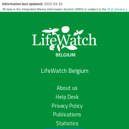
Information last updated:
2022-03-16
All data in the
Integrated Marine Information System
(IMIS) is subject to the
VLIZ privacy po
LifeWatch Belgium
About us
Help Desk
Privacy Policy
Publications
Statistics