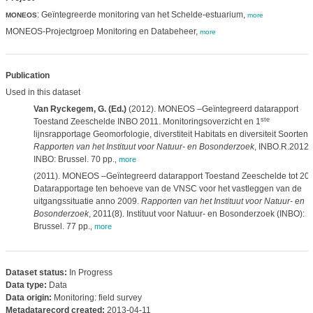
: Geïntegreerde monitoring van het Schelde-estuarium,
MONEOS
more
MONEOS-Projectgroep Monitoring en Databeheer,
more
Publication
Used in this dataset
Van Ryckegem, G. (Ed.)
(2012). MONEOS –Geïntegreerd datarapport
ste
Toestand Zeeschelde INBO 2011. Monitoringsoverzicht en 1
lijnsrapportage Geomorfologie, diverstiteit Habitats en diversiteit Soorten.
Rapporten van het Instituut voor Natuur- en Bosonderzoek
, INBO.R.2012.
INBO: Brussel. 70 pp.
,
more
(2011). MONEOS –Geïntegreerd datarapport Toestand Zeeschelde tot 200
Datarapportage ten behoeve van de VNSC voor het vastleggen van de
uitgangssituatie anno 2009.
Rapporten van het Instituut voor Natuur- en
Bosonderzoek
, 2011(8). Instituut voor Natuur- en Bosonderzoek (INBO):
Brussel. 77 pp.
,
more
Dataset status:
In Progress
Data type:
Data
Data origin:
Monitoring: field survey
Metadatarecord created:
2013-04-11