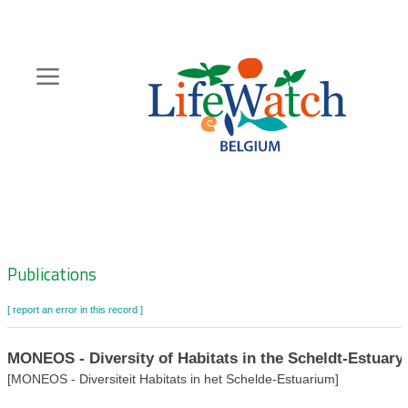
Skip
to
main
content
Hoofdnavigatie
Zoeknavigatie
Publications
[ report an error in this record ]
MONEOS - Diversity of Habitats in the Scheldt-Estuary
[MONEOS - Diversiteit Habitats in het Schelde-Estuarium]