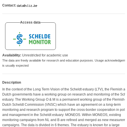
Contact:
Access data
Availability:
Unrestricted for academic use
The data are freely available for research and education purposes. Usage acknowledgeme
is usually expected
Description
In the context of the Long Term Vision of the Scheldt estuary (LTV), the Flemish a
Dutch governments have a working group on research and monitoring of the Sche
estuary. The Working Group O & M is a permanent working group of the Flemish-
Dutch Scheldt Commission (VNSC) which have an agreement ​​on a long-term
monitoring and research program to support the cross-border cooperation in poli
and management in the Scheldt estuary: MONEOS. Within MONEOS, existing
monitoring campaigns from NL and B are refined and merged as new measurem
campaigns. The data is divided in 6 themes. The estuary is known for a large