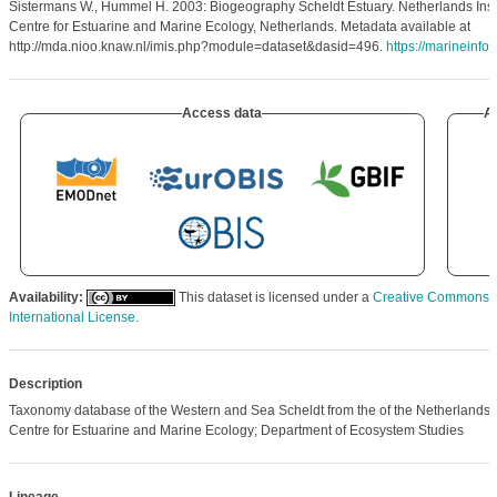
Sistermans W., Hummel H. 2003: Biogeography Scheldt Estuary. Netherlands Insti
Centre for Estuarine and Marine Ecology, Netherlands. Metadata available at
http://mda.nioo.knaw.nl/imis.php?module=dataset&dasid=496.
https://marineinfo
Access data
Ar
Availability:
This dataset is licensed under a
Creative Commons At
International License
.
Description
Taxonomy database of the Western and Sea Scheldt from the of the Netherlands In
Centre for Estuarine and Marine Ecology; Department of Ecosystem Studies