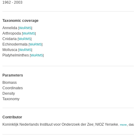
1962 - 2003
Taxonomic coverage
Annelida
[
WoRMS
]
Arthropoda
[
WoRMS
]
Cnidaria
[
WoRMS
]
Echinodermata
[
WoRMS
]
Mollusca
[
WoRMS
]
Platyhelminthes
[
WoRMS
]
Parameters
Biomass
Coordinates
Density
Taxonomy
Contributor
Koninklijk Nederlands Instituut voor Onderzoek der Zee; NIOZ Yerseke
,
data
,
more