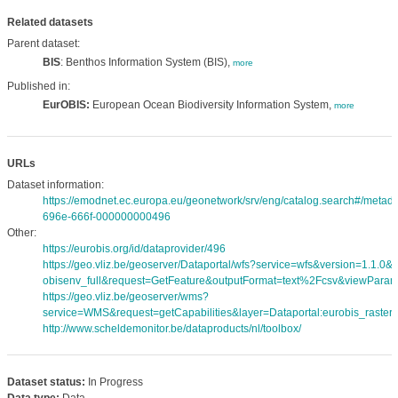
Related datasets
Parent dataset:
BIS
: Benthos Information System (BIS),
more
Published in:
EurOBIS:
European Ocean Biodiversity Information System,
more
URLs
Dataset information:
https://emodnet.ec.europa.eu/geonetwork/srv/eng/catalog.search#/meta
696e-666f-000000000496
Other:
https://eurobis.org/id/dataprovider/496
https://geo.vliz.be/geoserver/Dataportal/wfs?service=wfs&version=1.1.0
obisenv_full&request=GetFeature&outputFormat=text%2Fcsv&viewPara
https://geo.vliz.be/geoserver/wms?
service=WMS&request=getCapabilities&layer=Dataportal:eurobis_rasters
http://www.scheldemonitor.be/dataproducts/nl/toolbox/
Dataset status:
In Progress