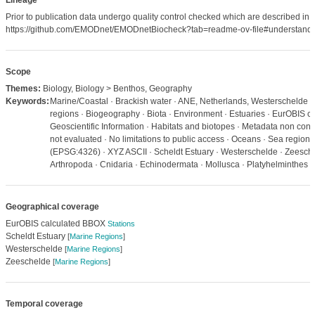
Lineage
Prior to publication data undergo quality control checked which are described in
https://github.com/EMODnet/EMODnetBiocheck?tab=readme-ov-file#understandi
Scope
Themes:
Biology, Biology > Benthos, Geography
Keywords:
Marine/Coastal · Brackish water · ANE, Netherlands, Westerschelde ·
regions · Biogeography · Biota · Environment · Estuaries · EurOBIS c
Geoscientific Information · Habitats and biotopes · Metadata non con
not evaluated · No limitations to public access · Oceans · Sea regio
(EPSG:4326) · XYZ ASCII · Scheldt Estuary · Westerschelde · Zeesche
Arthropoda · Cnidaria · Echinodermata · Mollusca · Platyhelminthes
Geographical coverage
EurOBIS calculated BBOX
Stations
Scheldt Estuary
[
Marine Regions
]
Westerschelde
[
Marine Regions
]
Zeeschelde
[
Marine Regions
]
Temporal coverage