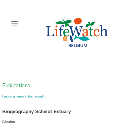
Skip
to
main
content
Hoofdnavigatie
Zoeknavigatie
Publications
[ report an error in this record ]
Biogeography Scheldt Estuary
Citation