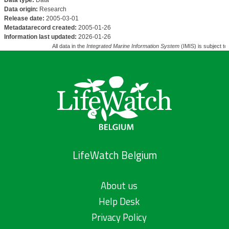
Data type:
Data
Data origin:
Research
Release date:
2005-03-01
Metadatarecord created:
2005-01-26
Information last updated:
2026-01-26
All data in the
Integrated Marine Information System
(IMIS) is subject to
LifeWatch Belgium
About us
Help Desk
Privacy Policy