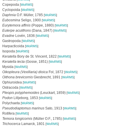
Copepoda
[
WoRMS
]
Cyclopoida
[
WoRMS
]
Daphnia
O.F. Müller, 1785
[
WoRMS
]
Eubosmina
Seligo, 1900
[
WoRMS
]
Eurytemora affinis
(Poppe, 1880)
[
WoRMS
]
Euterpe acutifrons
(Dana, 1847)
[
WoRMS
]
Evadne
Lovén, 1836
[
WoRMS
]
Gastropoda
[
WoRMS
]
Harpacticoida
[
WoRMS
]
Isopoda
[
WoRMS
]
Keratella
Bory de St. Vincent, 1822
[
WoRMS
]
Keratella tecta
(Gosse, 1851)
[
WoRMS
]
Mysida
[
WoRMS
]
Oikopleura (Vexillaria) dioica
Fol, 1872
[
WoRMS
]
Oithona brevicornis
Giesbrecht, 1891
[
WoRMS
]
Ophiuroidea
[
WoRMS
]
Ostracoda
[
WoRMS
]
Pleopis polyphemoides
(Leuckart, 1859)
[
WoRMS
]
Podon
Lilljeborg, 1853
[
WoRMS
]
Polychaeta
[
WoRMS
]
Pseudodiaptomus marinus
Sato, 1913
[
WoRMS
]
Rotifera
[
WoRMS
]
Temora longicornis
(Müller O.F., 1785)
[
WoRMS
]
Trichocerca
Lamarck, 1801
[
WoRMS
]