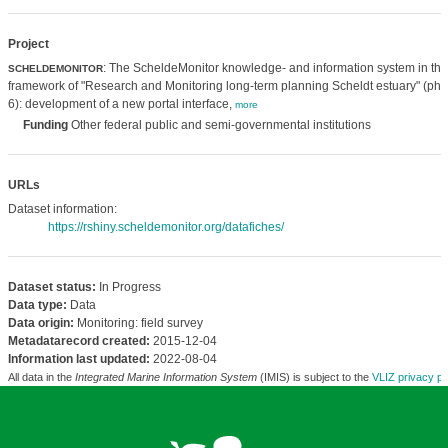
Project
: The ScheldeMonitor knowledge- and information system in the
SCHELDEMONITOR
framework of "Research and Monitoring long-term planning Scheldt estuary" (ph
6): development of a new portal interface,
more
Funding
Other federal public and semi-governmental institutions
URLs
Dataset information:
https://rshiny.scheldemonitor.org/datafiches/
Dataset status:
In Progress
Data type:
Data
Data origin:
Monitoring: field survey
Metadatarecord created:
2015-12-04
Information last updated:
2022-08-04
All data in the
Integrated Marine Information System
(IMIS) is subject to the
VLIZ privacy po