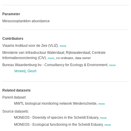
Parameter
Mesozooplankton abundance
Contributors
Vlaams Instituut voor de Zee (VLIZ)
,
more
Ministerie van Infrastructuur Waterstaat; Rijkswaterstaat; Centrale
Informatievoorziening (CIV)
,
,
co-ordinator
data owner
,
more
Bureau Waardenburg bv - Consultancy for Ecology & Environment
,
more
Verweij, Geurt
Related datasets
Parent dataset:
MWTL biological monitoring network Westerschelde,
more
Source datasets:
MONEOS - Diversity of species in the Scheldt Estuary,
more
MONEOS - Ecological functioning in the Scheldt Estuary,
more