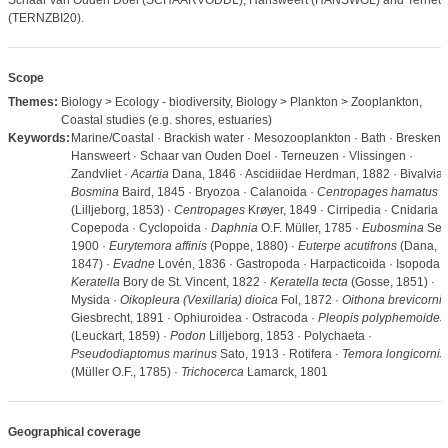
Schaar van Ouden Doel (SCHAARVODDL), Hansweert (HANSWGL) and Terneu
(TERNZBI20).
Scope
Themes:
Biology > Ecology - biodiversity, Biology > Plankton > Zooplankton,
Coastal studies (e.g. shores, estuaries)
Keywords:
Marine/Coastal · Brackish water · Mesozooplankton · Bath · Breskens 
Hansweert · Schaar van Ouden Doel · Terneuzen · Vlissingen ·
Zandvliet ·
Acartia
Dana, 1846 · Ascidiidae Herdman, 1882 · Bivalvia 
Bosmina
Baird, 1845 · Bryozoa · Calanoida ·
Centropages hamatus
(Lilljeborg, 1853) ·
Centropages
Krøyer, 1849 · Cirripedia · Cnidaria ·
Copepoda · Cyclopoida ·
Daphnia
O.F. Müller, 1785 ·
Eubosmina
Seli
1900 ·
Eurytemora affinis
(Poppe, 1880) ·
Euterpe acutifrons
(Dana,
1847) ·
Evadne
Lovén, 1836 · Gastropoda · Harpacticoida · Isopoda ·
Keratella
Bory de St. Vincent, 1822 ·
Keratella tecta
(Gosse, 1851) ·
Mysida ·
Oikopleura (Vexillaria) dioica
Fol, 1872 ·
Oithona brevicornis
Giesbrecht, 1891 · Ophiuroidea · Ostracoda ·
Pleopis polyphemoides
(Leuckart, 1859) ·
Podon
Lilljeborg, 1853 · Polychaeta ·
Pseudodiaptomus marinus
Sato, 1913 · Rotifera ·
Temora longicornis
(Müller O.F., 1785) ·
Trichocerca
Lamarck, 1801
Geographical coverage