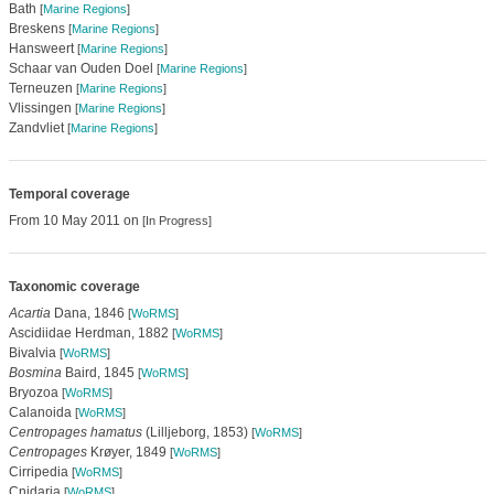
Bath
[
Marine Regions
]
Breskens
[
Marine Regions
]
Hansweert
[
Marine Regions
]
Schaar van Ouden Doel
[
Marine Regions
]
Terneuzen
[
Marine Regions
]
Vlissingen
[
Marine Regions
]
Zandvliet
[
Marine Regions
]
Temporal coverage
From 10 May 2011 on
[In Progress]
Taxonomic coverage
Acartia
Dana, 1846
[
WoRMS
]
Ascidiidae Herdman, 1882
[
WoRMS
]
Bivalvia
[
WoRMS
]
Bosmina
Baird, 1845
[
WoRMS
]
Bryozoa
[
WoRMS
]
Calanoida
[
WoRMS
]
Centropages hamatus
(Lilljeborg, 1853)
[
WoRMS
]
Centropages
Krøyer, 1849
[
WoRMS
]
Cirripedia
[
WoRMS
]
Cnidaria
[
WoRMS
]