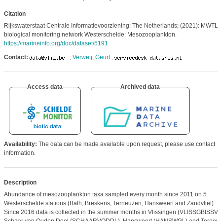
Citation
Rijkswaterstaat Centrale Informatievoorziening: The Netherlands; (2021): MWTL
biological monitoring network Westerschelde: Mesozooplankton.
https://marineinfo.org/doc/dataset/5191
Contact:
;
Verweij, Geurt
;
Access data
Archived data
Availability:
The data can be made available upon request, please use contact
information.
Description
Abundance of mesozooplankton taxa sampled every month since 2011 on 5
Westerschelde stations (Bath, Breskens, Terneuzen, Hansweert and Zandvliet).
Since 2016 data is collected in the summer months in Vlissingen (VLISSGBISSVH