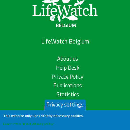
LifeWatch Belgium
About us
Help Desk
Privacy Policy
Publications
Statistics
Privacy settings
Contact us
This website only uses strictly necessary cookies.
Learn more in our privacy policy