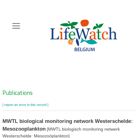
Skip
to
main
content
Hoofdnavigatie
Zoeknavigatie
Publications
[ report an error in this record ]
MWTL biological monitoring network Westerschelde:
Mesozooplankton
[MWTL biologisch monitoring netwerk
Westerschelde: Mesozoöplankton]