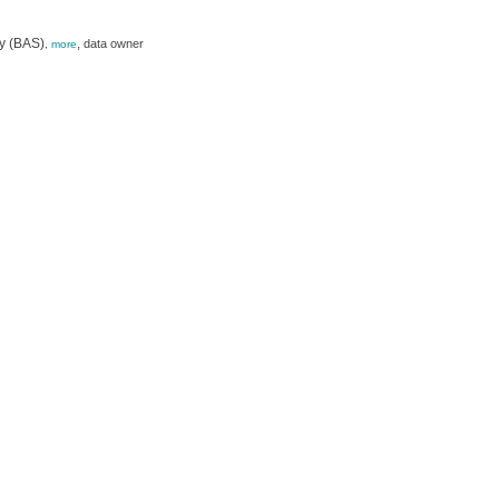
ey (BAS)
,
data owner
,
more