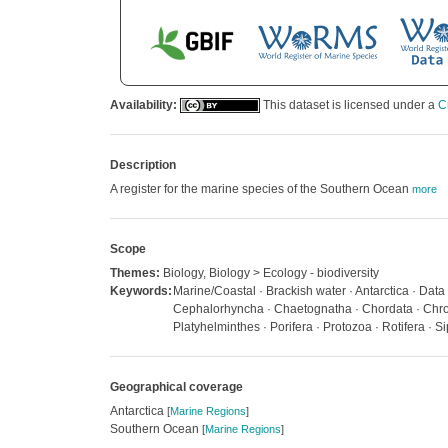
Availability:
This dataset is licensed under a
C
Description
A register for the marine species of the Southern Ocean
more
Scope
Themes:
Biology, Biology > Ecology - biodiversity
Keywords:
Marine/Coastal · Brackish water · Antarctica · Dat
Cephalorhyncha · Chaetognatha · Chordata · Chrom
Platyhelminthes · Porifera · Protozoa · Rotifera · S
Geographical coverage
Antarctica
[
Marine Regions
]
Southern Ocean
[
Marine Regions
]