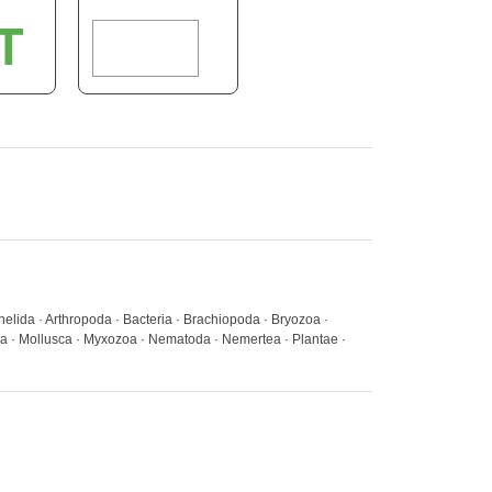
elida · Arthropoda · Bacteria · Brachiopoda · Bryozoa ·
a · Mollusca · Myxozoa · Nematoda · Nemertea · Plantae ·