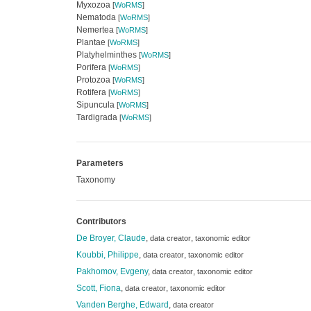
Myxozoa
[
WoRMS
]
Nematoda
[
WoRMS
]
Nemertea
[
WoRMS
]
Plantae
[
WoRMS
]
Platyhelminthes
[
WoRMS
]
Porifera
[
WoRMS
]
Protozoa
[
WoRMS
]
Rotifera
[
WoRMS
]
Sipuncula
[
WoRMS
]
Tardigrada
[
WoRMS
]
Parameters
Taxonomy
Contributors
De Broyer, Claude
,
,
data creator
taxonomic editor
Koubbi, Philippe
,
,
data creator
taxonomic editor
Pakhomov, Evgeny
,
,
data creator
taxonomic editor
Scott, Fiona
,
,
data creator
taxonomic editor
Vanden Berghe, Edward
,
data creator