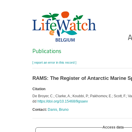
Skip
to
main
content
Ho
A
Search
Publications
[ report an error in this record ]
RAMS: The Register of Antarctic Marine S
Citation
De Broyer, C.; Clarke, A.; Koubbi, P.; Pakhomov, E.; Scott, F.
dd
https://doi.org/10.15468/9gsaev
Contact:
Danis, Bruno
Access data