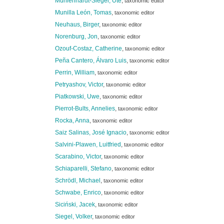
Mühlenhardt-Siegel, Ute
,
taxonomic editor
Munilla León, Tomas
,
taxonomic editor
Neuhaus, Birger
,
taxonomic editor
Norenburg, Jon
,
taxonomic editor
Ozouf-Costaz, Catherine
,
taxonomic editor
Peña Cantero, Álvaro Luis
,
taxonomic editor
Perrin, William
,
taxonomic editor
Petryashov, Victor
,
taxonomic editor
Piatkowski, Uwe
,
taxonomic editor
Pierrot-Bults, Annelies
,
taxonomic editor
Rocka, Anna
,
taxonomic editor
Saiz Salinas, José Ignacio
,
taxonomic editor
Salvini-Plawen, Luitfried
,
taxonomic editor
Scarabino, Victor
,
taxonomic editor
Schiaparelli, Stefano
,
taxonomic editor
Schrödl, Michael
,
taxonomic editor
Schwabe, Enrico
,
taxonomic editor
Siciński, Jacek
,
taxonomic editor
Siegel, Volker
,
taxonomic editor