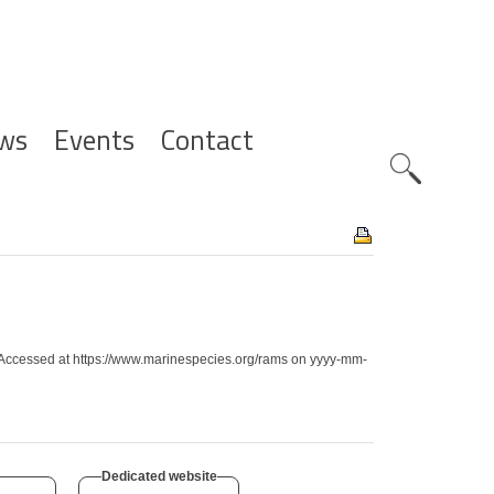
ws
Events
Contact
Zoeknavig
es. Accessed at https://www.marinespecies.org/rams on yyyy-mm-
Dedicated website