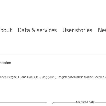
ofdnavigatie
bout
Data & services
User stories
Ne
pecies
; Vanden Berghe, E. and Danis, B. (Eds.) (2026). Register of Antarctic Marine Speci
Archived data