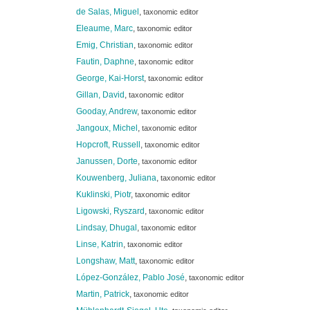
de Salas, Miguel
,
taxonomic editor
Eleaume, Marc
,
taxonomic editor
Emig, Christian
,
taxonomic editor
Fautin, Daphne
,
taxonomic editor
George, Kai-Horst
,
taxonomic editor
Gillan, David
,
taxonomic editor
Gooday, Andrew
,
taxonomic editor
Jangoux, Michel
,
taxonomic editor
Hopcroft, Russell
,
taxonomic editor
Janussen, Dorte
,
taxonomic editor
Kouwenberg, Juliana
,
taxonomic editor
Kuklinski, Piotr
,
taxonomic editor
Ligowski, Ryszard
,
taxonomic editor
Lindsay, Dhugal
,
taxonomic editor
Linse, Katrin
,
taxonomic editor
Longshaw, Matt
,
taxonomic editor
López-González, Pablo José
,
taxonomic editor
Martin, Patrick
,
taxonomic editor