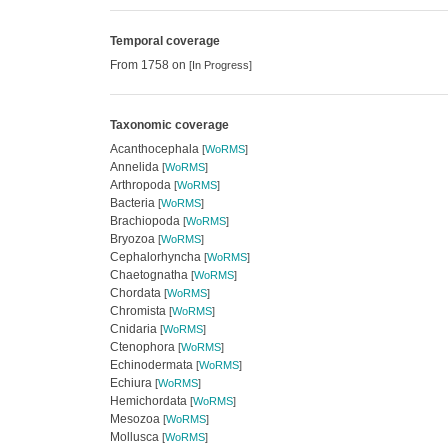
Temporal coverage
From 1758 on
[In Progress]
Taxonomic coverage
Acanthocephala
[
WoRMS
]
Annelida
[
WoRMS
]
Arthropoda
[
WoRMS
]
Bacteria
[
WoRMS
]
Brachiopoda
[
WoRMS
]
Bryozoa
[
WoRMS
]
Cephalorhyncha
[
WoRMS
]
Chaetognatha
[
WoRMS
]
Chordata
[
WoRMS
]
Chromista
[
WoRMS
]
Cnidaria
[
WoRMS
]
Ctenophora
[
WoRMS
]
Echinodermata
[
WoRMS
]
Echiura
[
WoRMS
]
Hemichordata
[
WoRMS
]
Mesozoa
[
WoRMS
]
Mollusca
[
WoRMS
]