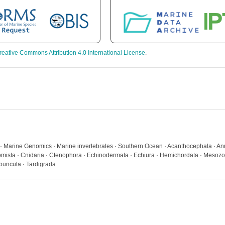
reative Commons Attribution 4.0 International License
.
a · Marine Genomics · Marine invertebrates · Southern Ocean · Acanthocephala · Ann
ista · Cnidaria · Ctenophora · Echinodermata · Echiura · Hemichordata · Mesozo
ipuncula · Tardigrada