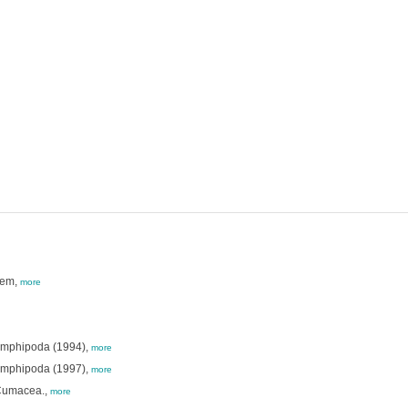
tem,
more
Amphipoda (1994),
more
Amphipoda (1997),
more
 Cumacea.,
more