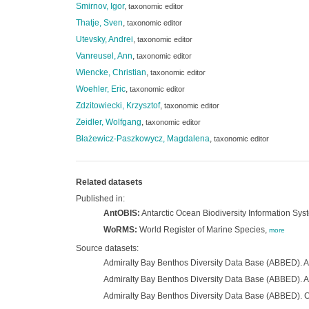
Smirnov, Igor
,
taxonomic editor
Thatje, Sven
,
taxonomic editor
Utevsky, Andrei
,
taxonomic editor
Vanreusel, Ann
,
taxonomic editor
Wiencke, Christian
,
taxonomic editor
Woehler, Eric
,
taxonomic editor
Zdzitowiecki, Krzysztof
,
taxonomic editor
Zeidler, Wolfgang
,
taxonomic editor
Błażewicz-Paszkowycz, Magdalena
,
taxonomic editor
Related datasets
Published in:
AntOBIS:
Antarctic Ocean Biodiversity Information Sys
WoRMS:
World Register of Marine Species,
more
Source datasets:
Admiralty Bay Benthos Diversity Data Base (ABBED). 
Admiralty Bay Benthos Diversity Data Base (ABBED). 
Admiralty Bay Benthos Diversity Data Base (ABBED).