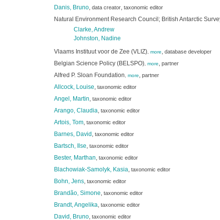
Danis, Bruno
,
,
data creator
taxonomic editor
Natural Environment Research Council; British Antarctic Surv
Clarke, Andrew
Johnston, Nadine
Vlaams Instituut voor de Zee (VLIZ)
,
database developer
,
more
Belgian Science Policy (BELSPO)
,
partner
,
more
Alfred P. Sloan Foundation
,
partner
,
more
Allcock, Louise
,
taxonomic editor
Angel, Martin
,
taxonomic editor
Arango, Claudia
,
taxonomic editor
Artois, Tom
,
taxonomic editor
Barnes, David
,
taxonomic editor
Bartsch, Ilse
,
taxonomic editor
Bester, Marthan
,
taxonomic editor
Blachowiak-Samolyk, Kasia
,
taxonomic editor
Bohn, Jens
,
taxonomic editor
Brandão, Simone
,
taxonomic editor
Brandt, Angelika
,
taxonomic editor
David, Bruno
,
taxonomic editor