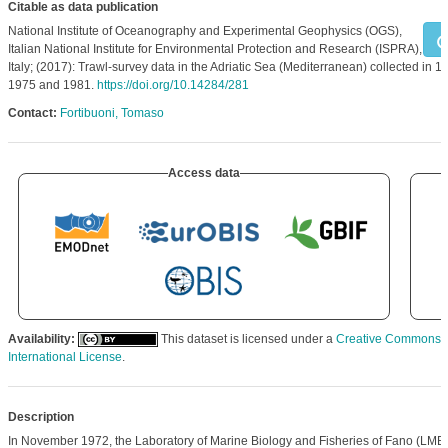
Citable as data publication
National Institute of Oceanography and Experimental Geophysics (OGS),
Italian National Institute for Environmental Protection and Research (ISPRA),
Italy; (2017): Trawl-survey data in the Adriatic Sea (Mediterranean) collected in 1
1975 and 1981.
https://doi.org/10.14284/281
Contact:
Fortibuoni, Tomaso
Access data
Availability:
This dataset is licensed under a
Creative Commons At
International License
.
Description
In November 1972, the Laboratory of Marine Biology and Fisheries of Fano (LMBF,