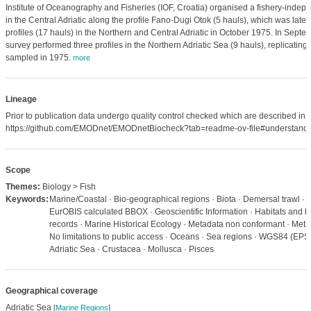
Institute of Oceanography and Fisheries (IOF, Croatia) organised a fishery-indepe
in the Central Adriatic along the profile Fano-Dugi Otok (5 hauls), which was later
profiles (17 hauls) in the Northern and Central Adriatic in October 1975. In Sept
survey performed three profiles in the Northern Adriatic Sea (9 hauls), replicating
sampled in 1975.
more
Lineage
Prior to publication data undergo quality control checked which are described in
https://github.com/EMODnet/EMODnetBiocheck?tab=readme-ov-file#understandi
Scope
Themes:
Biology > Fish
Keywords:
Marine/Coastal · Bio-geographical regions · Biota · Demersal trawl · 
EurOBIS calculated BBOX · Geoscientific Information · Habitats and bi
records · Marine Historical Ecology · Metadata non conformant · Meta
No limitations to public access · Oceans · Sea regions · WGS84 (EPS
Adriatic Sea · Crustacea · Mollusca · Pisces
Geographical coverage
Adriatic Sea
[
Marine Regions
]