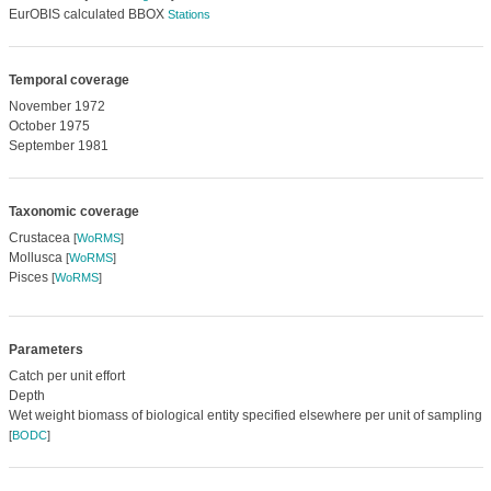
EurOBIS calculated BBOX
Stations
Temporal coverage
November 1972
October 1975
September 1981
Taxonomic coverage
Crustacea
[
WoRMS
]
Mollusca
[
WoRMS
]
Pisces
[
WoRMS
]
Parameters
Catch per unit effort
Depth
Wet weight biomass of biological entity specified elsewhere per unit of sampling 
[
BODC
]