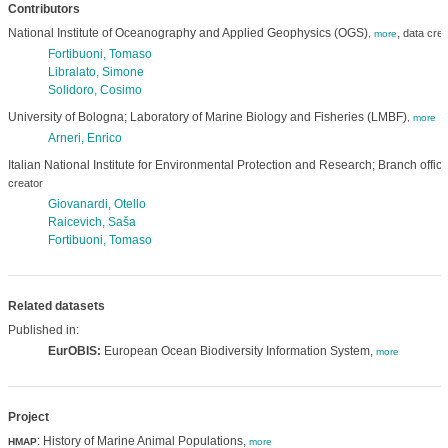
Contributors
National Institute of Oceanography and Applied Geophysics (OGS)
,
data crea
,
more
Fortibuoni, Tomaso
Libralato, Simone
Solidoro, Cosimo
University of Bologna; Laboratory of Marine Biology and Fisheries (LMBF)
,
more
Arneri, Enrico
Italian National Institute for Environmental Protection and Research; Branch offic
creator
Giovanardi, Otello
Raicevich, Saša
Fortibuoni, Tomaso
Related datasets
Published in:
EurOBIS:
European Ocean Biodiversity Information System,
more
Project
: History of Marine Animal Populations,
HMAP
more