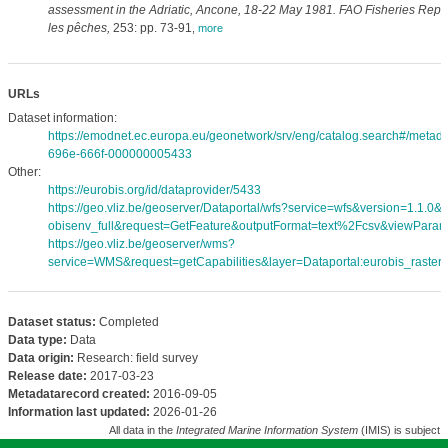
assessment in the Adriatic, Ancone, 18-22 May 1981. FAO Fisheries Repo
les pêches,
253: pp. 73-91
,
more
URLs
Dataset information:
https://emodnet.ec.europa.eu/geonetwork/srv/eng/catalog.search#/meta
696e-666f-000000005433
Other:
https://eurobis.org/id/dataprovider/5433
https://geo.vliz.be/geoserver/Dataportal/wfs?service=wfs&version=1.1.0
obisenv_full&request=GetFeature&outputFormat=text%2Fcsv&viewPara
https://geo.vliz.be/geoserver/wms?
service=WMS&request=getCapabilities&layer=Dataportal:eurobis_rasters
Dataset status:
Completed
Data type:
Data
Data origin:
Research: field survey
Release date:
2017-03-23
Metadatarecord created:
2016-09-05
Information last updated:
2026-01-26
All data in the
Integrated Marine Information System
(IMIS) is subject 