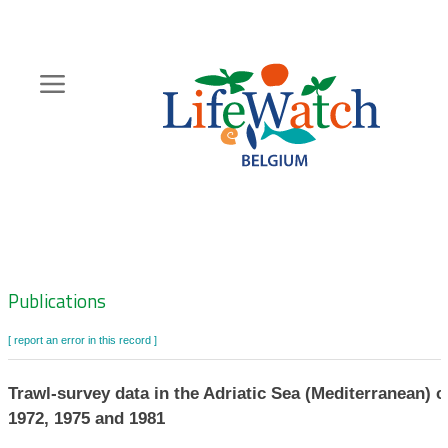
Skip
to
main
content
Hoofdnavigatie
Zoeknavigatie
Publications
[ report an error in this record ]
Trawl-survey data in the Adriatic Sea (Mediterranean) c
1972, 1975 and 1981