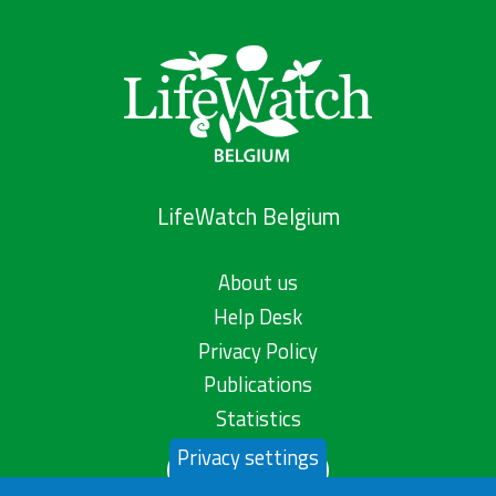
LifeWatch Belgium
About us
Help Desk
Privacy Policy
Publications
Statistics
Privacy settings
Contact us