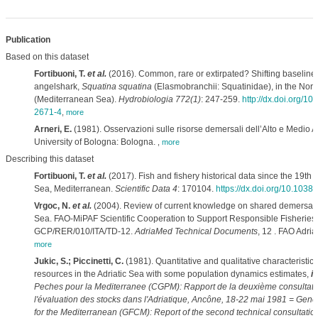
Publication
Based on this dataset
Fortibuoni, T.
et al.
(2016). Common, rare or extirpated? Shifting baselin
angelshark,
Squatina squatina
(Elasmobranchii: Squatinidae), in the Nort
(Mediterranean Sea).
Hydrobiologia 772(1)
: 247-259.
http://dx.doi.org/1
2671-4
,
more
Arneri, E.
(1981). Osservazioni sulle risorse demersali dell’Alto e Medio A
University of Bologna: Bologna.
,
more
Describing this dataset
Fortibuoni, T.
et al.
(2017). Fish and fishery historical data since the 19th c
Sea, Mediterranean.
Scientific Data 4
: 170104.
https://dx.doi.org/10.1038
Vrgoc, N.
et al.
(2004). Review of current knowledge on shared demersal st
Sea. FAO-MiPAF Scientific Cooperation to Support Responsible Fisheries i
GCP/RER/010/ITA/TD-12.
AdriaMed Technical Documents
, 12 . FAO Adri
more
Jukic, S.; Piccinetti, C.
(1981). Quantitative and qualitative characteristic
resources in the Adriatic Sea with some population dynamics estimates,
in
Peches pour la Mediterranee (CGPM): Rapport de la deuxième consultati
l'évaluation des stocks dans l'Adriatique, Ancône, 18-22 mai 1981 = Gene
for the Mediterranean (GFCM): Report of the second technical consultatio