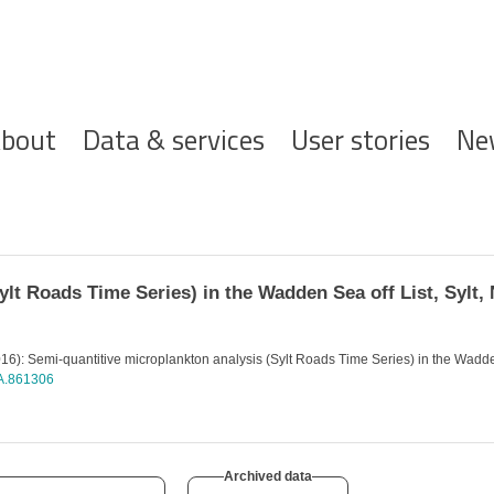
ofdnavigatie
bout
Data & services
User stories
Ne
lt Roads Time Series) in the Wadden Sea off List, Sylt, 
6): Semi-quantitive microplankton analysis (Sylt Roads Time Series) in the Wadden 
EA.861306
Archived data