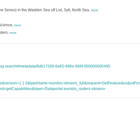
e Series) in the Wadden Sea off List, Sylt, North Sea,
more
Science,
more
ystem,
more
atalog.search#/metadata/6d617269-6e65-696e-666f-000000005495
ce=wfs&version=1.1.0&typeName=eurobis-obisenv_full&request=GetFeature&outpu
st=getCapabilities&layer=Dataportal:eurobis_rasters-obisenv