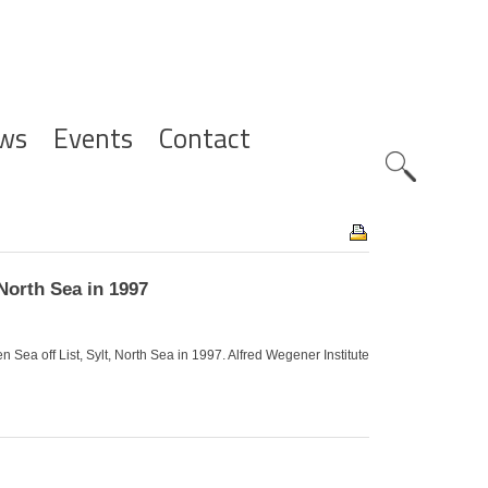
ws
Events
Contact
Zoeknavig
North Sea in 1997
Sea off List, Sylt, North Sea in 1997. Alfred Wegener Institute