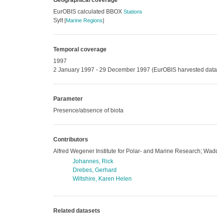
Geographical coverage
EurOBIS calculated BBOX
Stations
Sylt
[
Marine Regions
]
Temporal coverage
1997
2 January 1997 - 29 December 1997 (EurOBIS harvested data
Parameter
Presence/absence of biota
Contributors
Alfred Wegener Institute for Polar- and Marine Research; Wadd
Johannes, Rick
Drebes, Gerhard
Wiltshire, Karen Helen
Related datasets