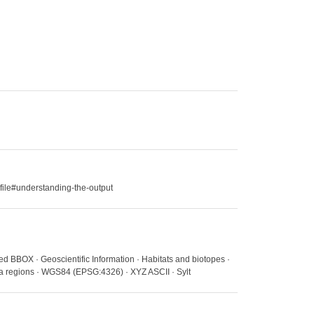
file#understanding-the-output
ed BBOX · Geoscientific Information · Habitats and biotopes ·
ea regions · WGS84 (EPSG:4326) · XYZ ASCII · Sylt