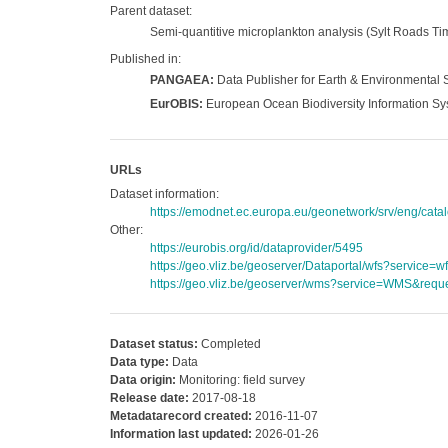
Parent dataset:
Semi-quantitive microplankton analysis (Sylt Roads Tim
Published in:
PANGAEA:
Data Publisher for Earth & Environmental 
EurOBIS:
European Ocean Biodiversity Information S
URLs
Dataset information:
https://emodnet.ec.europa.eu/geonetwork/srv/eng/c
Other:
https://eurobis.org/id/dataprovider/5495
https://geo.vliz.be/geoserver/Dataportal/wfs?servi
https://geo.vliz.be/geoserver/wms?service=WMS&reque
Dataset status:
Completed
Data type:
Data
Data origin:
Monitoring: field survey
Release date:
2017-08-18
Metadatarecord created:
2016-11-07
Information last updated:
2026-01-26