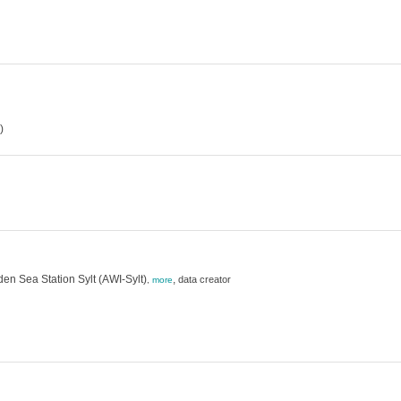
)
en Sea Station Sylt (AWI-Sylt)
,
data creator
,
more