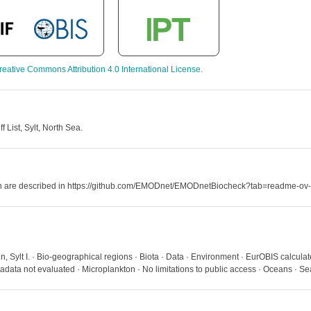
reative Commons Attribution 4.0 International License
.
List, Sylt, North Sea.
hich are described in https://github.com/EMODnet/EMODnetBiocheck?tab=readme-ov-
 Sylt I. · Bio-geographical regions · Biota · Data · Environment · EurOBIS calculat
ata not evaluated · Microplankton · No limitations to public access · Oceans · S