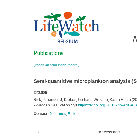
Skip
to
main
content
Ho
A
Search
Publications
[ report an error in this record ]
Semi-quantitive microplankton analysis (Sy
Citation
Rick, Johannes J; Drebes, Gerhard; Wiltshire, Karen Helen (201
- Wadden Sea Station Sylt
https://dx.doi.org/10.1594/PANGA
Contact:
Johannes, Rick
Access data