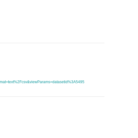
tFormat=text%2Fcsv&viewParams=datasetid%3A5495