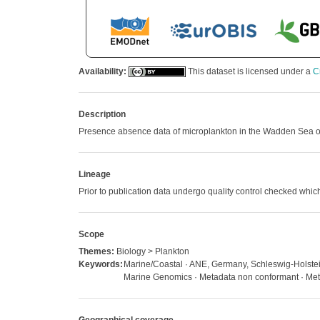
Availability:
This dataset is licensed under a
C
Description
Presence absence data of microplankton in the Wadden Sea off 
Lineage
Prior to publication data undergo quality control checked w
Scope
Themes:
Biology > Plankton
Keywords:
Marine/Coastal · ANE, Germany, Schleswig-Holstein,
Marine Genomics · Metadata non conformant · Metad