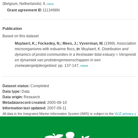
(Belgium, Netherlands). II,
more
Grant agreement ID
1113498N
Publication
Based on this dataset
Muylaert, K.; Fockedey, N.; Mees, J.; Vyverman, W.
(1999). Association 
microorganisms with estuarine flocs,
in
: Muylaert, K.
Distribution and
dynamics of protist communities in a freshwater tidal estuary = Verspreidi
en dynamiek van protistengemeenschappen in een
zoetwatergetijdengebied.
pp. 137-147
,
more
Dataset status:
Completed
Data type:
Data
Data origin:
Research
Metadatarecord created:
2005-08-10
Information last updated:
2007-09-11
All data in the
Integrated Marine Information System
(IMIS) is subject to the
VLIZ privacy po