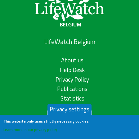
LifeWatch Belgium
About us
Help Desk
Privacy Policy
Publications
Statistics
Privacy settings
Contact us
This website only uses strictly necessary cookies.
Learn more in our privacy policy