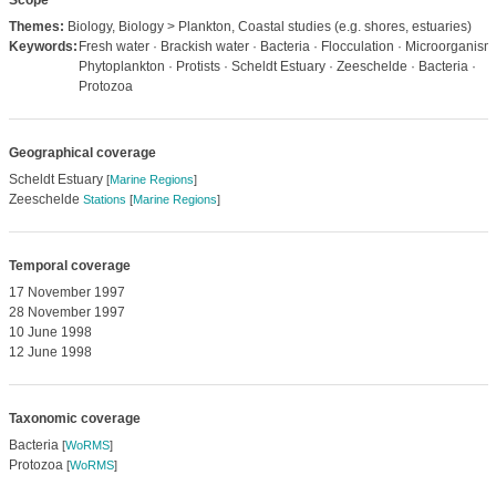
Scope
Themes:
Biology, Biology > Plankton, Coastal studies (e.g. shores, estuaries)
Keywords:
Fresh water · Brackish water · Bacteria · Flocculation · Microorganism
Phytoplankton · Protists · Scheldt Estuary · Zeeschelde · Bacteria ·
Protozoa
Geographical coverage
Scheldt Estuary
[
Marine Regions
]
Zeeschelde
Stations
[
Marine Regions
]
Temporal coverage
17 November 1997
28 November 1997
10 June 1998
12 June 1998
Taxonomic coverage
Bacteria
[
WoRMS
]
Protozoa
[
WoRMS
]