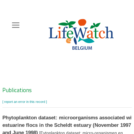
Skip
to
main
content
Hoofdnavigatie
Zoeknavigatie
Publications
[ report an error in this record ]
Phytoplankton dataset: microorganisms associated wit
estuarine flocs in the Scheldt estuary (November 1997
and June 1998)
[Fytoplankton dataset: micro-organismen en