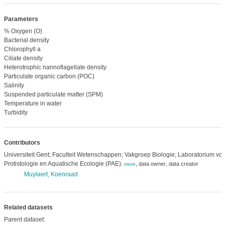
Parameters
% Oxygen (O)
Bacterial density
Chlorophyll a
Ciliate density
Heterotrophic nannoflagellate density
Particulate organic carbon (POC)
Salinity
Suspended particulate matter (SPM)
Temperature in water
Turbidity
Contributors
Universiteit Gent; Faculteit Wetenschappen; Vakgroep Biologie; Laboratorium voo
Protistologie en Aquatische Ecologie (PAE)
,
,
data owner
data creator
,
more
Muylaert, Koenraad
Related datasets
Parent dataset: