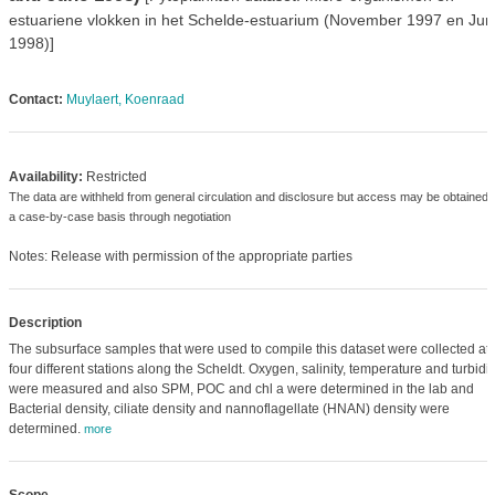
estuariene vlokken in het Schelde-estuarium (November 1997 en Jun
1998)]
Contact:
Muylaert, Koenraad
Availability:
Restricted
The data are withheld from general circulation and disclosure but access may be obtained 
a case-by-case basis through negotiation
Notes: Release with permission of the appropriate parties
Description
The subsurface samples that were used to compile this dataset were collected at
four different stations along the Scheldt. Oxygen, salinity, temperature and turbidit
were measured and also SPM, POC and chl a were determined in the lab and
Bacterial density, ciliate density and nannoflagellate (HNAN) density were
determined.
more