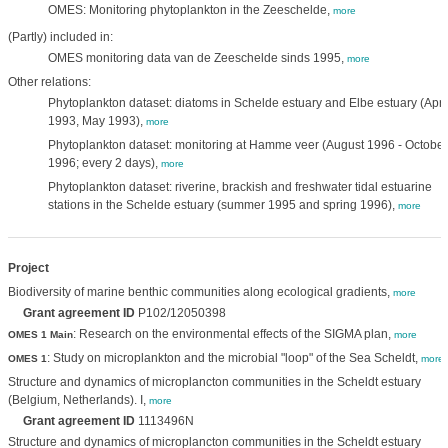
OMES: Monitoring phytoplankton in the Zeeschelde,
more
(Partly) included in:
OMES monitoring data van de Zeeschelde sinds 1995,
more
Other relations:
Phytoplankton dataset: diatoms in Schelde estuary and Elbe estuary (Apri
1993, May 1993),
more
Phytoplankton dataset: monitoring at Hamme veer (August 1996 - October
1996; every 2 days),
more
Phytoplankton dataset: riverine, brackish and freshwater tidal estuarine
stations in the Schelde estuary (summer 1995 and spring 1996),
more
Project
Biodiversity of marine benthic communities along ecological gradients,
more
Grant agreement ID
P102/12050398
: Research on the environmental effects of the SIGMA plan,
OMES 1 Main
more
: Study on microplankton and the microbial "loop" of the Sea Scheldt,
OMES 1
more
Structure and dynamics of microplancton communities in the Scheldt estuary
(Belgium, Netherlands). I,
more
Grant agreement ID
1113496N
Structure and dynamics of microplancton communities in the Scheldt estuary