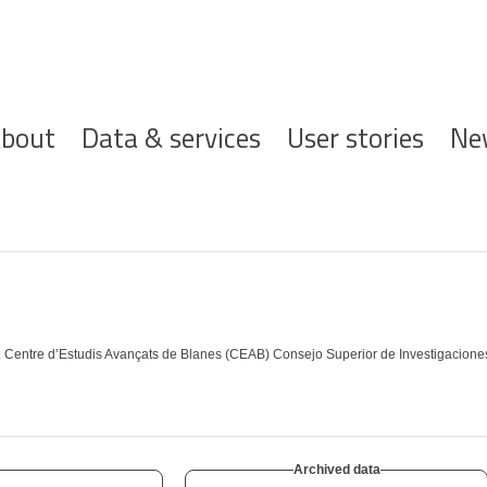
ofdnavigatie
bout
Data & services
User stories
Ne
. Centre d’Estudis Avançats de Blanes (CEAB) Consejo Superior de Investigaciones 
Archived data