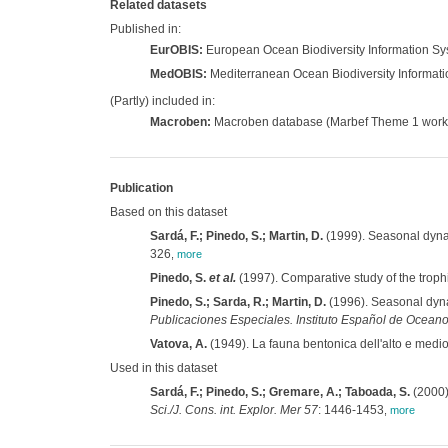
Related datasets
Published in:
EurOBIS:
European Ocean Biodiversity Information S
MedOBIS:
Mediterranean Ocean Biodiversity Informat
(Partly) included in:
Macroben:
Macroben database (Marbef Theme 1 work
Publication
Based on this dataset
Sardá, F.; Pinedo, S.; Martin, D.
(1999). Seasonal dynam
326
,
more
Pinedo, S.
et al.
(1997). Comparative study of the troph
Pinedo, S.; Sarda, R.; Martin, D.
(1996). Seasonal dyna
Publicaciones Especiales. Instituto Español de Oceano
Vatova, A.
(1949). La fauna bentonica dell'alto e medio
Used in this dataset
Sardá, F.; Pinedo, S.; Gremare, A.; Taboada, S.
(2000)
Sci./J. Cons. int. Explor. Mer 57
: 1446-1453
,
more