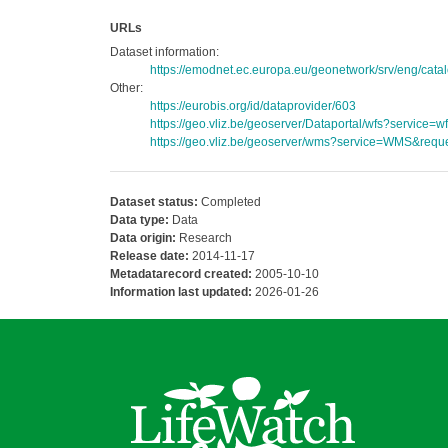
URLs
Dataset information:
https://emodnet.ec.europa.eu/geonetwork/srv/eng/c
Other:
https://eurobis.org/id/dataprovider/603
https://geo.vliz.be/geoserver/Dataportal/wfs?servi
https://geo.vliz.be/geoserver/wms?service=WMS&reque
Dataset status:
Completed
Data type:
Data
Data origin:
Research
Release date:
2014-11-17
Metadatarecord created:
2005-10-10
Information last updated:
2026-01-26