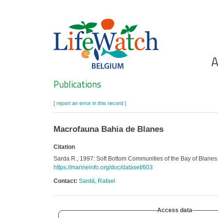
Skip
to
main
content
Ho
A
Search
Publications
[ report an error in this record ]
Macrofauna Bahia de Blanes
Citation
Sarda R., 1997: Soft Bottom Communities of the Bay of Blanes
https://marineinfo.org/doc/dataset/603
Contact:
Sardá, Rafael
Access data