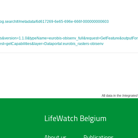
atalog.search#/metadata/6d617269-6e65-696e-666f-000000000603
ce=wfs&version=1.1.0&typeName=eurobis-obisenv_full&request=GetFeature&outpu
st=getCapabilities&layer=Dataportal:eurobis_rasters-obisenv
All data in the
Integrated
LifeWatch Belgium
About us
Publications