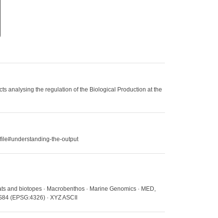
 analysing the regulation of the Biological Production at the
file#understanding-the-output
itats and biotopes · Macrobenthos · Marine Genomics · MED,
WGS84 (EPSG:4326) · XYZ ASCII