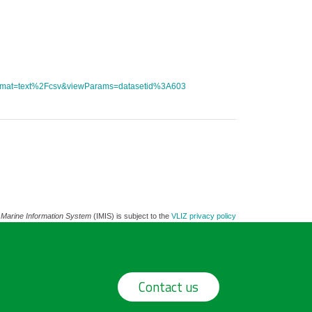
tFormat=text%2Fcsv&viewParams=datasetid%3A603
 Marine Information System
(IMIS) is subject to the
VLIZ privacy policy
Contact us