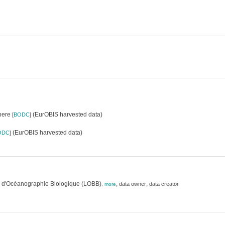
where
(EurOBIS harvested data)
[
BODC
]
(EurOBIS harvested data)
ODC
]
e d'Océanographie Biologique (LOBB)
,
,
data owner
data creator
,
more