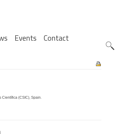
ws
Events
Contact
Zoeknavig
Científica (CSIC), Spain.