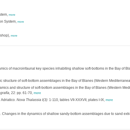
ystem,
more
ion System,
more
shop),
more
ics of macroinfaunal key species inhabiting shallow soft-bottoms in the Bay of 
ic structure of soft-bottom assemblages in the Bay of Blanes (Western Mediterran
mics and structure of soft-bottom assemblages in the Bay of Blanes (Western Med
grafía,
22: pp. 61-70
,
more
 Adriatico.
Nova Thalassia I(3)
: 1-110, tables VII-XXXVII, plates I-IX
,
more
. Changes in the dynamics of shallow sandy-bottom assemblages due to sand extr