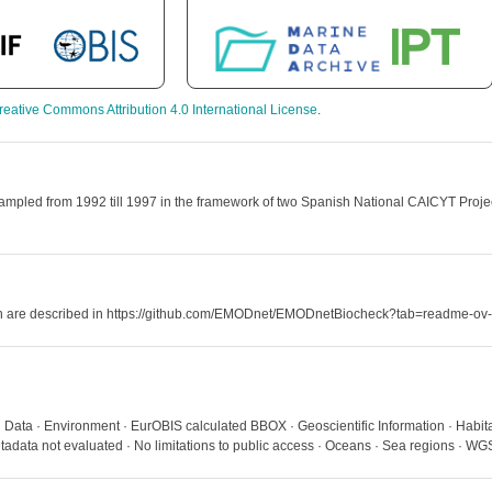
reative Commons Attribution 4.0 International License
.
mpled from 1992 till 1997 in the framework of two Spanish National CAICYT Projects
hich are described in https://github.com/EMODnet/EMODnetBiocheck?tab=readme-ov-
 · Data · Environment · EurOBIS calculated BBOX · Geoscientific Information · Hab
adata not evaluated · No limitations to public access · Oceans · Sea regions · 