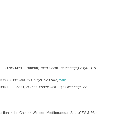
Blanes (NW Mediterranean).
Acta Oecol. (Montrouge) 20(4)
: 315-
ean Sea)
Bull. Mar. Sci. 60(2)
: 529-542
,
more
iterranean Sea),
in
:
Publ. espec. Inst. Esp. Oceanogr. 22.
action in the Catalan Western Mediterranean Sea.
ICES J. Mar.