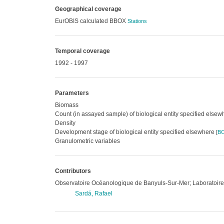
Geographical coverage
EurOBIS calculated BBOX
Stations
Temporal coverage
1992 - 1997
Parameters
Biomass
Count (in assayed sample) of biological entity specified else
Density
Development stage of biological entity specified elsewhere
[
B
Granulometric variables
Contributors
Observatoire Océanologique de Banyuls-Sur-Mer; Laboratoir
Sardá, Rafael