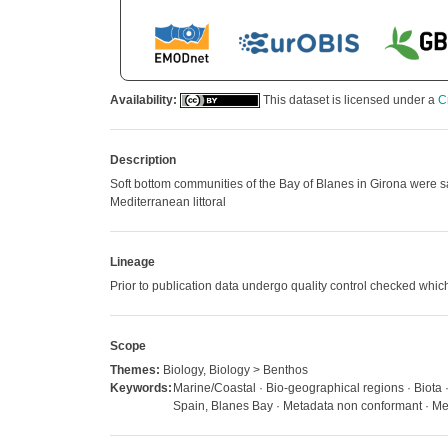
Availability:
This dataset is licensed under a
C
Description
Soft bottom communities of the Bay of Blanes in Girona were sa
Mediterranean littoral
Lineage
Prior to publication data undergo quality control checked w
Scope
Themes:
Biology, Biology > Benthos
Keywords:
Marine/Coastal · Bio-geographical regions · Biota
Spain, Blanes Bay · Metadata non conformant · Met