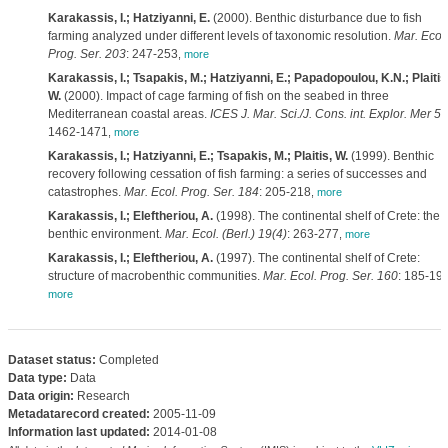
Karakassis, I.; Hatziyanni, E.
(2000). Benthic disturbance due to fish
farming analyzed under different levels of taxonomic resolution.
Mar. Ecol.
Prog. Ser. 203
: 247-253
,
more
Karakassis, I.; Tsapakis, M.; Hatziyanni, E.; Papadopoulou, K.N.; Plaitis
W.
(2000). Impact of cage farming of fish on the seabed in three
Mediterranean coastal areas.
ICES J. Mar. Sci./J. Cons. int. Explor. Mer 57
1462-1471
,
more
Karakassis, I.; Hatziyanni, E.; Tsapakis, M.; Plaitis, W.
(1999). Benthic
recovery following cessation of fish farming: a series of successes and
catastrophes.
Mar. Ecol. Prog. Ser. 184
: 205-218
,
more
Karakassis, I.; Eleftheriou, A.
(1998). The continental shelf of Crete: the
benthic environment.
Mar. Ecol. (Berl.) 19(4)
: 263-277
,
more
Karakassis, I.; Eleftheriou, A.
(1997). The continental shelf of Crete:
structure of macrobenthic communities.
Mar. Ecol. Prog. Ser. 160
: 185-19
more
Dataset status:
Completed
Data type:
Data
Data origin:
Research
Metadatarecord created:
2005-11-09
Information last updated:
2014-01-08