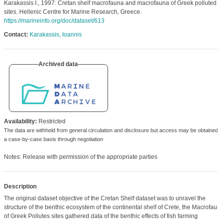
Karakassis I., 1997: Cretan shelf macrofauna and macrofauna of Greek polluted
sites. Hellenic Centre for Marine Research, Greece.
https://marineinfo.org/doc/dataset/613
Contact:
Karakassis, Ioannis
Archived data
Availability:
Restricted
The data are withheld from general circulation and disclosure but access may be obtained 
a case-by-case basis through negotiation
Notes: Release with permission of the appropriate parties
Description
The original dataset objective of the Cretan Shelf dataset was to unravel the
structure of the benthic ecosystem of the continental shelf of Crete, the Macrofau
of Greek Pollutes sites gathered data of the benthic effects of fish farming