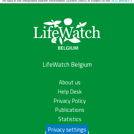
All data in the
Integrated Marine Information System
(IMIS) is subject to the
VLIZ privacy po
LifeWatch Belgium
About us
Help Desk
Privacy Policy
Publications
Statistics
Privacy settings
Contact us