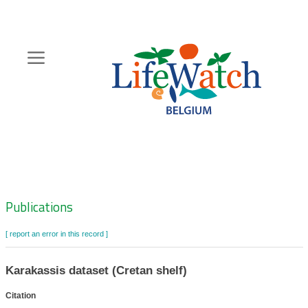
Skip
to
main
content
Hoofdnavigatie
Zoeknavigatie
Publications
[ report an error in this record ]
Karakassis dataset (Cretan shelf)
Citation