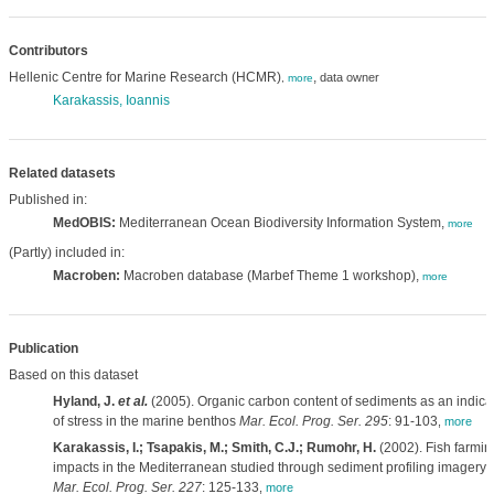
Contributors
Hellenic Centre for Marine Research (HCMR)
,
data owner
,
more
Karakassis, Ioannis
Related datasets
Published in:
MedOBIS:
Mediterranean Ocean Biodiversity Information System,
more
(Partly) included in:
Macroben:
Macroben database (Marbef Theme 1 workshop),
more
Publication
Based on this dataset
Hyland, J.
et al.
(2005). Organic carbon content of sediments as an indica
of stress in the marine benthos
Mar. Ecol. Prog. Ser. 295
: 91-103
,
more
Karakassis, I.; Tsapakis, M.; Smith, C.J.; Rumohr, H.
(2002). Fish farmin
impacts in the Mediterranean studied through sediment profiling imagery.
Mar. Ecol. Prog. Ser. 227
: 125-133
,
more