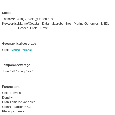
Scope
Themes:
Biology, Biology > Benthos
Keywords:
Marine/Coastal · Data · Macrobenthos · Marine Genomics · MED,
Greece, Crete · Crete
Geographical coverage
Crete
[
Marine Regions
]
Temporal coverage
June 1987 - July 1997
Parameters
Chlorophyll a
Density
Granulometric variables
Organic carbon (OC)
Phaeopigments