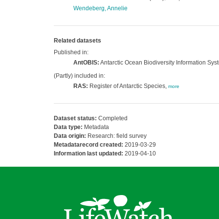
Wendeberg, Annelie
Related datasets
Published in:
AntOBIS:
Antarctic Ocean Biodiversity Information Sys
(Partly) included in:
RAS:
Register of Antarctic Species,
more
Dataset status:
Completed
Data type:
Metadata
Data origin:
Research: field survey
Metadatarecord created:
2019-03-29
Information last updated:
2019-04-10