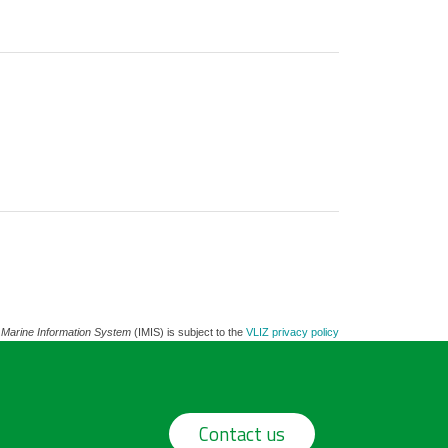
 Marine Information System
(IMIS) is subject to the
VLIZ privacy policy
Contact us