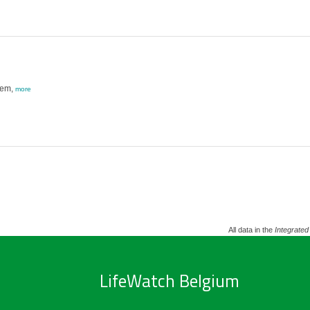
tem,
more
All data in the
Integrated
LifeWatch Belgium