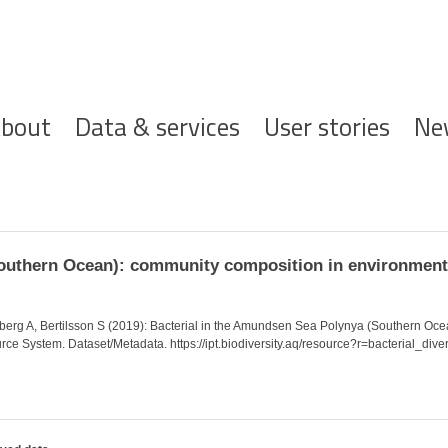
ofdnavigatie
bout
Data & services
User stories
Ne
Southern Ocean): community composition in environme
eberg A, Bertilsson S (2019): Bacterial in the Amundsen Sea Polynya (Southern Oc
rce System. Dataset/Metadata. https://ipt.biodiversity.aq/resource?r=bacterial_