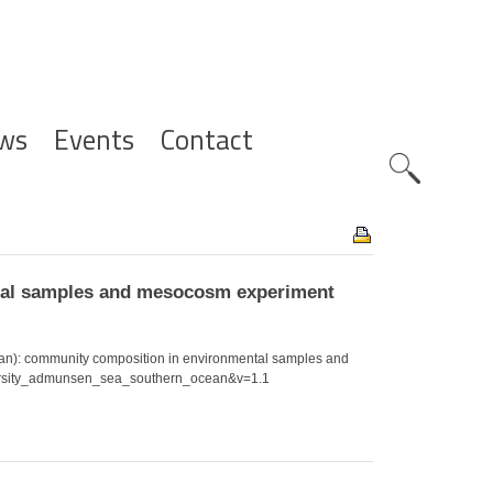
ws
Events
Contact
Zoeknavig
ntal samples and mesocosm experiment
ean): community composition in environmental samples and
diversity_admunsen_sea_southern_ocean&v=1.1