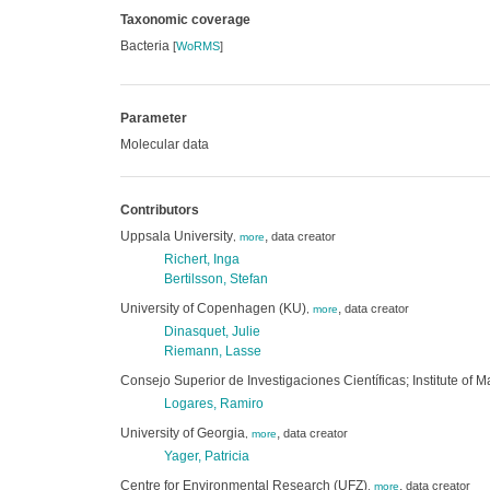
Taxonomic coverage
Bacteria
[
WoRMS
]
Parameter
Molecular data
Contributors
Uppsala University
,
data creator
,
more
Richert, Inga
Bertilsson, Stefan
University of Copenhagen (KU)
,
data creator
,
more
Dinasquet, Julie
Riemann, Lasse
Consejo Superior de Investigaciones Científicas; Institute of 
Logares, Ramiro
University of Georgia
,
data creator
,
more
Yager, Patricia
Centre for Environmental Research (UFZ)
,
data creator
,
more