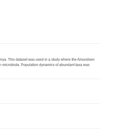
ynya. This dataset was used in a study where the Amundsen
n microbiota. Population dynamics of abundant taxa was