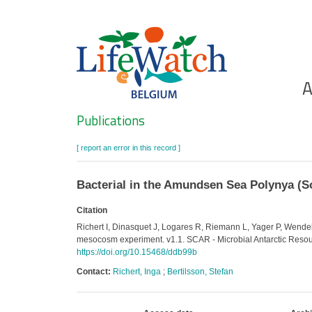
Skip
to
main
content
Ho
A
Search
Publications
[ report an error in this record ]
Bacterial in the Amundsen Sea Polynya (
Citation
Richert I, Dinasquet J, Logares R, Riemann L, Yager P, Wend
mesocosm experiment. v1.1. SCAR - Microbial Antarctic Resou
https://doi.org/10.15468/ddb99b
Contact:
Richert, Inga
;
Bertilsson, Stefan