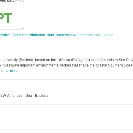
ved data
reative Commons Attribution-NonCommercial 4.0 International License
.
al diversity (Bacteria, based on the 16S ssu rRNA gene) in the Amundsen Sea Pol
investigate important environmental factors that shape the coastal Southern Ocea
ments.
more
PSW, Amundsen Sea · Bacteria