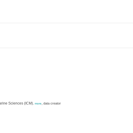
Marine Sciences (ICM)
,
data creator
,
more