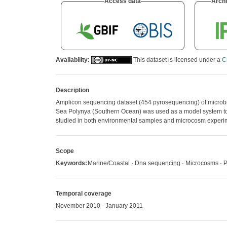
Access data
Archi
Availability:
This dataset is licensed under a
C
Description
Amplicon sequencing dataset (454 pyrosequencing) of microbi
Sea Polynya (Southern Ocean) was used as a model system to 
studied in both environmental samples and microcosm experi
Scope
Keywords:
Marine/Coastal · Dna sequencing · Microcosms · 
Temporal coverage
November 2010 - January 2011