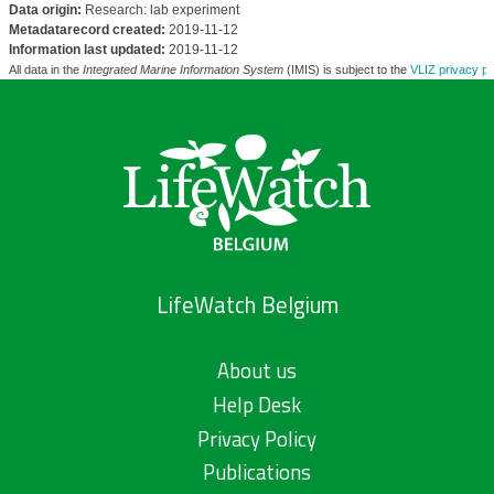
Data origin:
Research: lab experiment
Metadatarecord created:
2019-11-12
Information last updated:
2019-11-12
All data in the
Integrated Marine Information System
(IMIS) is subject to the
VLIZ privacy po
LifeWatch Belgium
About us
Help Desk
Privacy Policy
Publications