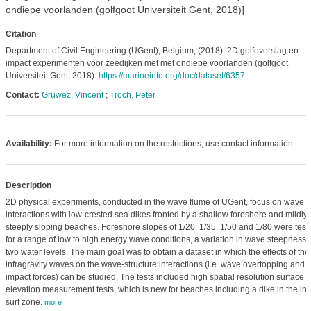
ondiepe voorlanden (golfgoot Universiteit Gent, 2018)]
Citation
Department of Civil Engineering (UGent), Belgium; (2018): 2D golfoverslag en -
impact experimenten voor zeedijken met met ondiepe voorlanden (golfgoot
Universiteit Gent, 2018).
https://marineinfo.org/doc/dataset/6357
Contact:
Gruwez, Vincent
;
Troch, Peter
Availability:
For more information on the restrictions, use contact information.
Description
2D physical experiments, conducted in the wave flume of UGent, focus on wave
interactions with low-crested sea dikes fronted by a shallow foreshore and mildly 
steeply sloping beaches. Foreshore slopes of 1/20, 1/35, 1/50 and 1/80 were test
for a range of low to high energy wave conditions, a variation in wave steepness
two water levels. The main goal was to obtain a dataset in which the effects of the
infragravity waves on the wave-structure interactions (i.e. wave overtopping and
impact forces) can be studied. The tests included high spatial resolution surface
elevation measurement tests, which is new for beaches including a dike in the in
surf zone.
more