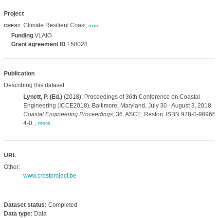
Project
: Climate Resilient Coast,
CREST
more
Funding
VLAIO
Grant agreement ID
150028
Publication
Describing this dataset
Lynett, P. (Ed.)
(2018). Proceedings of 36th Conference on Coastal
Engineering (ICCE2018), Baltimore, Maryland, July 30 - August 3, 2018.
Coastal Engineering Proceedings
, 36. ASCE: Reston. ISBN 978-0-989661
4-0.
,
more
URL
Other:
www.crestproject.be
Dataset status:
Completed
Data type:
Data