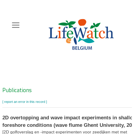
Skip
to
main
content
Hoofdnavigatie
Zoeknavigatie
Publications
[ report an error in this record ]
2D overtopping and wave impact experiments in shall
foreshore conditions (wave flume Ghent University, 20
[2D golfoverslag en -impact experimenten voor zeedijken met met