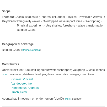
Scope
Themes:
Coastal studies (e.g. shores, estuaries), Physical, Physical > Waves - sw
Keywords:
Infragravity waves · Overtopped wave impact force · Overtopping ·
Physical experiment · Very shallow foreshore · Wave transformation ·
Belgian Coast
Geographical coverage
Belgian Coast
[
Marine Regions
]
Contributors
Universiteit Gent; Faculteit Ingenieurswetenschappen; Vakgroep Civiele Technie
,
,
,
,
,
data owner
database developer
data creator
data manager
co-ordinator
more
Gruwez, Vincent
Vandebeek, Ine
Kortenhaus, Andreas
Troch, Peter
Agentschap Innoveren en ondernemen (VLAIO)
,
sponsor
,
more