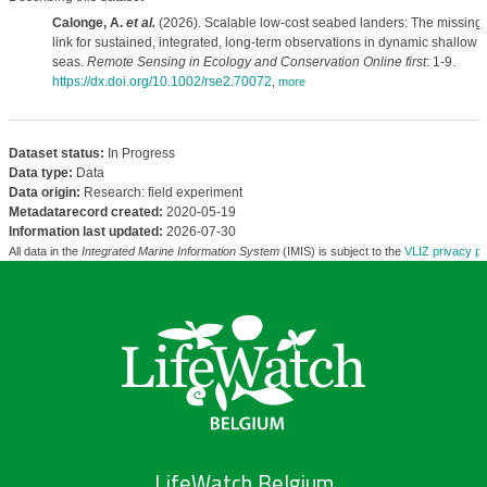
Calonge, A.
et al.
(2026). Scalable low-cost seabed landers: The missing
link for sustained, integrated, long-term observations in dynamic shallow
seas.
Remote Sensing in Ecology and Conservation Online first
: 1-9.
https://dx.doi.org/10.1002/rse2.70072
,
more
Dataset status:
In Progress
Data type:
Data
Data origin:
Research: field experiment
Metadatarecord created:
2020-05-19
Information last updated:
2026-07-30
All data in the
Integrated Marine Information System
(IMIS) is subject to the
VLIZ privacy po
LifeWatch Belgium