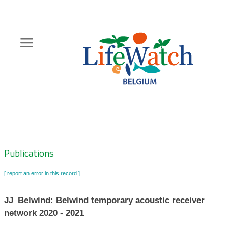
Skip
to
main
content
Hoofdnavigatie
Zoeknavigatie
Publications
[ report an error in this record ]
JJ_Belwind: Belwind temporary acoustic receiver
network 2020 - 2021