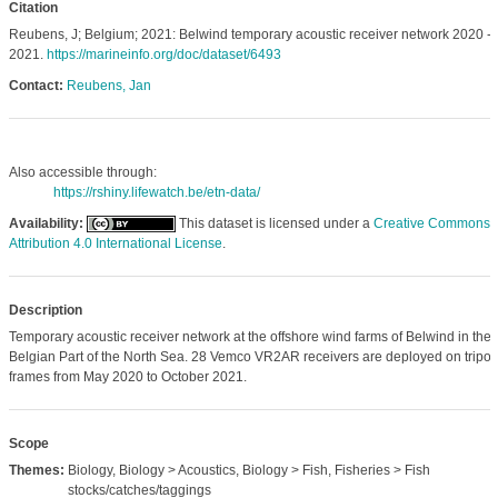
Citation
Reubens, J; Belgium; 2021: Belwind temporary acoustic receiver network 2020 -
2021.
https://marineinfo.org/doc/dataset/6493
Contact:
Reubens, Jan
Also accessible through:
https://rshiny.lifewatch.be/etn-data/
Availability:
This dataset is licensed under a
Creative Commons
Attribution 4.0 International License
.
Description
Temporary acoustic receiver network at the offshore wind farms of Belwind in the
Belgian Part of the North Sea. 28 Vemco VR2AR receivers are deployed on tripo
frames from May 2020 to October 2021.
Scope
Themes:
Biology, Biology > Acoustics, Biology > Fish, Fisheries > Fish
stocks/catches/taggings