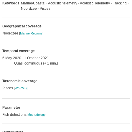
Keywords:
Marine/Coastal · Acoustic telemetry · Acoustic Telemetry · Tracking ·
Noordzee · Pisces
Geographical coverage
Noordzee
[
Marine Regions
]
Temporal coverage
6 May 2020 - 1 October 2021
Quasi continuous (< 1 min.)
Taxonomic coverage
Pisces
[
WoRMS
]
Parameter
Fish detections
Methodology