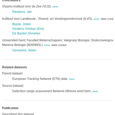
Contributors
Vlaams Instituut voor de Zee (VLIZ)
,
more
Reubens, Jan
Instituut voor Landbouw-, Visserij- en Voedingsonderzoek (ILVO)
,
data creato
,
more
Buyse, Jolien
Hostens, Kristian (Kris)
De Backer, Annelies
Universiteit Gent; Faculteit Wetenschappen; Vakgroep Biologie; Onderzoeksgroe
Mariene Biologie (MARBIOL)
,
data creator
,
more
Goossens, Jolien
Related datasets
Parent dataset:
European Tracking Network (ETN) data,
more
Source dataset:
Detection range assessment Belwind offshore wind farm,
more
Publication
Describing this dataset