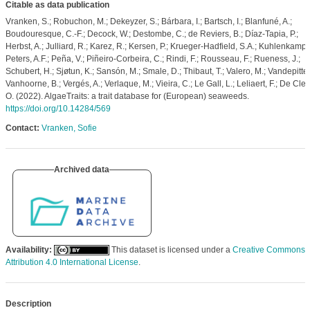
Citable as data publication
Vranken, S.; Robuchon, M.; Dekeyzer, S.; Bárbara, I.; Bartsch, I.; Blanfuné, A.;
Boudouresque, C.-F.; Decock, W.; Destombe, C.; de Reviers, B.; Díaz-Tapia, P.;
Herbst, A.; Julliard, R.; Karez, R.; Kersen, P.; Krueger-Hadfield, S.A.; Kuhlenkamp, 
Peters, A.F.; Peña, V.; Piñeiro-Corbeira, C.; Rindi, F.; Rousseau, F.; Rueness, J.;
Schubert, H.; Sjøtun, K.; Sansón, M.; Smale, D.; Thibaut, T.; Valero, M.; Vandepitte,
Vanhoorne, B.; Vergés, A.; Verlaque, M.; Vieira, C.; Le Gall, L.; Leliaert, F.; De Cler
O. (2022). AlgaeTraits: a trait database for (European) seaweeds.
https://doi.org/10.14284/569
Contact:
Vranken, Sofie
Archived data
Availability:
This dataset is licensed under a
Creative Commons
Attribution 4.0 International License
.
Description