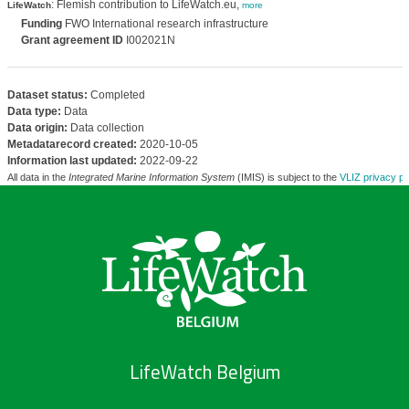
: Flemish contribution to LifeWatch.eu,
LifeWatch
more
Funding
FWO International research infrastructure
Grant agreement ID
I002021N
Dataset status:
Completed
Data type:
Data
Data origin:
Data collection
Metadatarecord created:
2020-10-05
Information last updated:
2022-09-22
All data in the
Integrated Marine Information System
(IMIS) is subject to the
VLIZ privacy po
LifeWatch Belgium