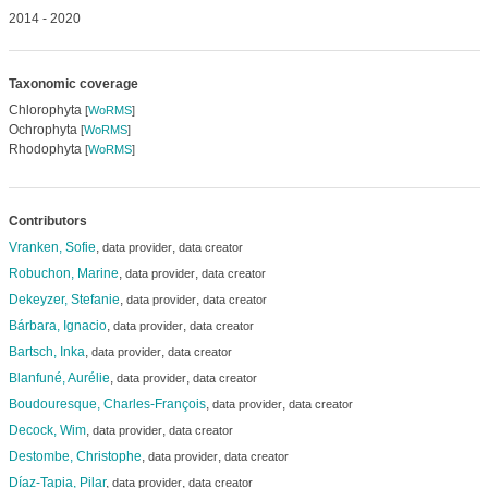
2014 - 2020
Taxonomic coverage
Chlorophyta
[
WoRMS
]
Ochrophyta
[
WoRMS
]
Rhodophyta
[
WoRMS
]
Contributors
Vranken, Sofie
,
,
data provider
data creator
Robuchon, Marine
,
,
data provider
data creator
Dekeyzer, Stefanie
,
,
data provider
data creator
Bárbara, Ignacio
,
,
data provider
data creator
Bartsch, Inka
,
,
data provider
data creator
Blanfuné, Aurélie
,
,
data provider
data creator
Boudouresque, Charles-François
,
,
data provider
data creator
Decock, Wim
,
,
data provider
data creator
Destombe, Christophe
,
,
data provider
data creator
Díaz-Tapia, Pilar
,
,
data provider
data creator