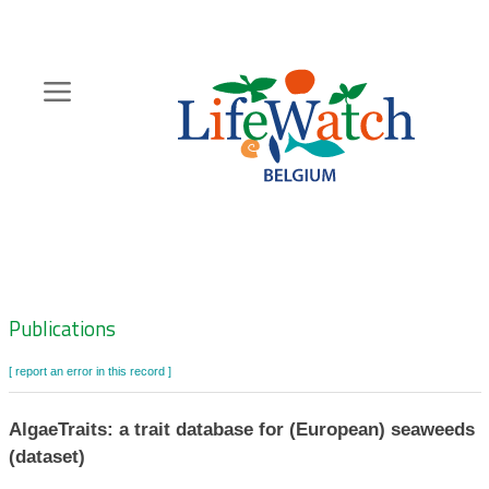
Skip
to
main
content
Hoofdnavigatie
Zoeknavigatie
Publications
[ report an error in this record ]
AlgaeTraits: a trait database for (European) seaweeds
(dataset)