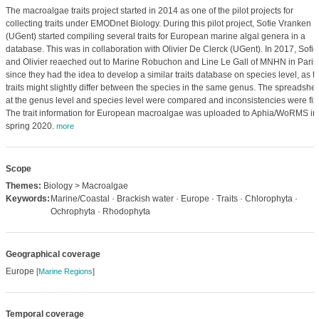
The macroalgae traits project started in 2014 as one of the pilot projects for
collecting traits under EMODnet Biology. During this pilot project, Sofie Vranken
(UGent) started compiling several traits for European marine algal genera in a
database. This was in collaboration with Olivier De Clerck (UGent). In 2017, Sofie
and Olivier reaeched out to Marine Robuchon and Line Le Gall of MNHN in Paris
since they had the idea to develop a similar traits database on species level, as t
traits might slightly differ between the species in the same genus. The spreadshe
at the genus level and species level were compared and inconsistencies were fix
The trait information for European macroalgae was uploaded to Aphia/WoRMS in
spring 2020.
more
Scope
Themes:
Biology > Macroalgae
Keywords:
Marine/Coastal · Brackish water · Europe · Traits · Chlorophyta ·
Ochrophyta · Rhodophyta
Geographical coverage
Europe
[
Marine Regions
]
Temporal coverage