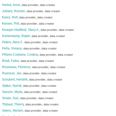
Herbst, Anne
,
,
data provider
data creator
Julliard, Romain
,
,
data provider
data creator
Karez, Rolf
,
,
data provider
data creator
Kersen, Priit
,
,
data provider
data creator
Krueger-Hadfield, Stacy A.
,
,
data provider
data creator
Kuhlenkamp, Ralph
,
,
data provider
data creator
Peters, Akira F.
,
,
data provider
data creator
Peña, Viviana
,
,
data provider
data creator
Piñeiro-Corbeira, Cristina
,
,
data provider
data creator
Rindi, Fabio
,
,
data provider
data creator
Rousseau, Florence
,
,
data provider
data creator
Rueness, Jan
,
,
data provider
data creator
Schubert, Hendrik
,
,
data provider
data creator
Sjøtun, Kjersti
,
,
data provider
data creator
Sansón, Marta
,
,
data provider
data creator
Smale, Dan
,
,
data provider
data creator
Thibaut, Thierry
,
,
data provider
data creator
Valero, Myriam
,
,
data provider
data creator