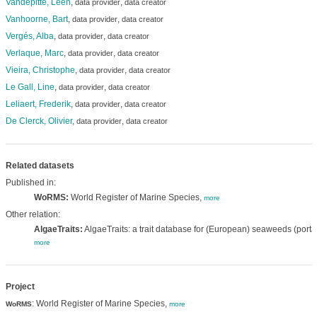
Vandepitte, Leen
,
,
data provider
data creator
Vanhoorne, Bart
,
,
data provider
data creator
Vergés, Alba
,
,
data provider
data creator
Verlaque, Marc
,
,
data provider
data creator
Vieira, Christophe
,
,
data provider
data creator
Le Gall, Line
,
,
data provider
data creator
Leliaert, Frederik
,
,
data provider
data creator
De Clerck, Olivier
,
,
data provider
data creator
Related datasets
Published in:
WoRMS:
World Register of Marine Species,
more
Other relation:
AlgaeTraits:
AlgaeTraits: a trait database for (European) seaweeds (portal
more
Project
: World Register of Marine Species,
WoRMS
more