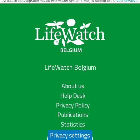
All data in the
Integrated Marine Information System
(IMIS) is subject to the
VLIZ privacy po
LifeWatch Belgium
About us
Help Desk
Privacy Policy
Publications
Statistics
Privacy settings
Contact us