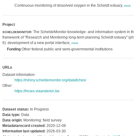
Continuous monitoring of dissolved oxygen in the Scheldt estuary,
more
Project
: The ScheldeMonitor knowledge- and information system in the
SCHELDEMONITOR
framework of "Research and Monitoring long-term planning Scheldt estuary" (ph
6): development of a new portal interface,
more
Funding
Other federal public and semi-governmental institutions
URLs
Dataset information:
https://rshiny.scheldemonitor.org/datafiches/
Other:
https://hicws.vlaanderen.be
Dataset status:
In Progress
Data type:
Data
Data origin:
Monitoring: field survey
Metadatarecord created:
2020-12-08
Information last updated:
2026-03-30