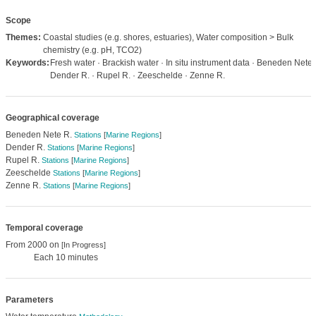
Scope
Themes:
Coastal studies (e.g. shores, estuaries), Water composition > Bulk
chemistry (e.g. pH, TCO2)
Keywords:
Fresh water · Brackish water · In situ instrument data · Beneden Nete 
Dender R. · Rupel R. · Zeeschelde · Zenne R.
Geographical coverage
Beneden Nete R.
Stations
[
Marine Regions
]
Dender R.
Stations
[
Marine Regions
]
Rupel R.
Stations
[
Marine Regions
]
Zeeschelde
Stations
[
Marine Regions
]
Zenne R.
Stations
[
Marine Regions
]
Temporal coverage
From 2000 on
[In Progress]
Each 10 minutes
Parameters