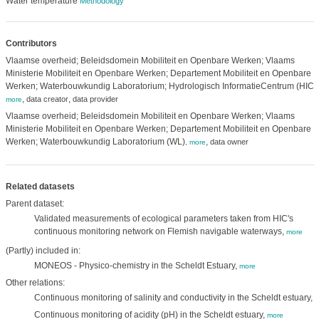
Water temperature
Methodology
Contributors
Vlaamse overheid; Beleidsdomein Mobiliteit en Openbare Werken; Vlaams
Ministerie Mobiliteit en Openbare Werken; Departement Mobiliteit en Openbare
Werken; Waterbouwkundig Laboratorium; Hydrologisch InformatieCentrum (HIC)
,
,
,
data creator
data provider
more
Vlaamse overheid; Beleidsdomein Mobiliteit en Openbare Werken; Vlaams
Ministerie Mobiliteit en Openbare Werken; Departement Mobiliteit en Openbare
Werken; Waterbouwkundig Laboratorium (WL)
,
data owner
,
more
Related datasets
Parent dataset:
Validated measurements of ecological parameters taken from HIC's
continuous monitoring network on Flemish navigable waterways,
more
(Partly) included in:
MONEOS - Physico-chemistry in the Scheldt Estuary,
more
Other relations:
Continuous monitoring of salinity and conductivity in the Scheldt estuary,
m
Continuous monitoring of acidity (pH) in the Scheldt estuary,
more