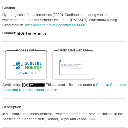
Citation
Hydrologisch Informatiecentrum (2020). Continue monitoring van de
watertemperatuur in het Schelde-estuarium [DATASET]. Waterbouwkundig
Laboratorium.
https://marineinfo.org/doc/dataset/6608
Contact:
Access data
Dedicated website
Availability:
This dataset is licensed under a
Creative Commons
Attribution 4.0 International License
.
Description
In situ continuous measurement of water temperature at several stations in the
Zeeschelde, Beneden Nete, Dender, Rupel and Zenne.
more