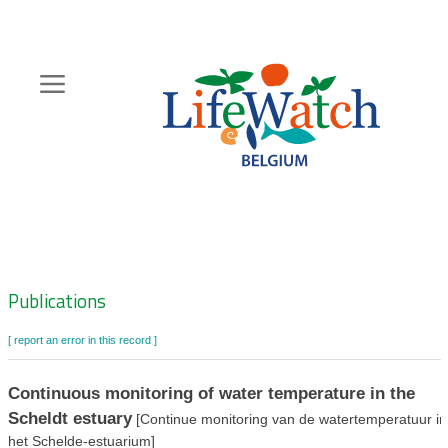
Skip
to
main
content
Hoofdnavigatie
Zoeknavigatie
Publications
[ report an error in this record ]
Continuous monitoring of water temperature in the
Scheldt estuary
[Continue monitoring van de watertemperatuur in
het Schelde-estuarium]