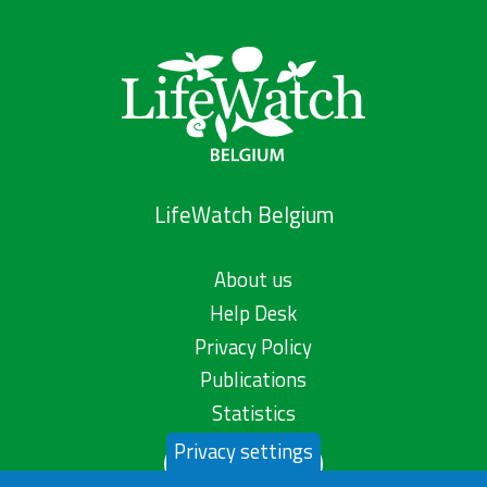
LifeWatch Belgium
About us
Help Desk
Privacy Policy
Publications
Statistics
Privacy settings
Contact us