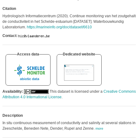
Citation
Hydrologisch Informatiecentrum (2020). Continue monitoring van het zoutgehalte
de conductiviteit in het Schelde-estuarium [DATASET]. Waterbouwkundig
Laboratorium.
https://marineinfo.org/doc/dataset/6610
Contact:
Access data
Dedicated website
Availability:
This dataset is licensed under a
Creative Commons
Attribution 4.0 International License
.
Description
In situ continuous measurement of conductivity and salinity at several stations in 
Zeeschelde, Beneden Nete, Dender, Rupel and Zenne.
more