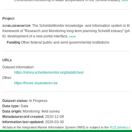
Continuous monitoring of water temperature in the Scheldt estuary,
more
Project
: The ScheldeMonitor knowledge- and information system in the
SCHELDEMONITOR
framework of "Research and Monitoring long-term planning Scheldt estuary" (ph
6): development of a new portal interface,
more
Funding
Other federal public and semi-governmental institutions
URLs
Dataset information:
https://rshiny.scheldemonitor.org/datafiches/
Other:
https://hicws.vlaanderen.be
Dataset status:
In Progress
Data type:
Data
Data origin:
Monitoring: field survey
Metadatarecord created:
2020-12-08
Information last updated:
2026-03-30
All data in the
Integrated Marine Information System
(IMIS) is subject to the
VLIZ privacy po