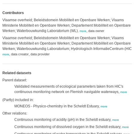
Contributors
Vlaamse overheid; Beleidsdomein Mobiliteit en Openbare Werken; Vlaams
Ministerie Mobiliteit en Openbare Werken; Departement Mobiliteit en Openbare
Werken; Waterbouwkundig Laboratorium (WL)
,
data owner
,
more
Vlaamse overheid; Beleidsdomein Mobiliteit en Openbare Werken; Vlaams
Ministerie Mobiliteit en Openbare Werken; Departement Mobiliteit en Openbare
Werken; Waterbouwkundig Laboratorium; Hydrologisch InformatieCentrum (HIC)
,
,
,
data creator
data provider
more
Related datasets
Parent dataset:
Validated measurements of ecological parameters taken from HIC's
continuous monitoring network on Flemish navigable waterways,
more
(Partly) included in:
MONEOS - Physico-chemistry in the Scheldt Estuary,
more
Other relations:
Continuous monitoring of acidity (pH) in the Scheldt estuary,
more
Continuous monitoring of dissolved oxygen in the Scheldt estuary,
more