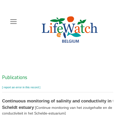
Skip
to
main
content
Hoofdnavigatie
Zoeknavigatie
Publications
[ report an error in this record ]
Continuous monitoring of salinity and conductivity in t
Scheldt estuary
[Continue monitoring van het zoutgehalte en de
conductiviteit in het Schelde-estuarium]