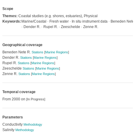
Scope
Themes:
Coastal studies (e.g. shores, estuaries), Physical
Keywords:
Marine/Coastal · Fresh water · In situ instrument data · Beneden Nete
· Dender R. · Rupel R. · Zeeschelde · Zenne R.
Geographical coverage
Beneden Nete R.
Stations
[
Marine Regions
]
Dender R.
Stations
[
Marine Regions
]
Rupel R.
Stations
[
Marine Regions
]
Zeeschelde
Stations
[
Marine Regions
]
Zenne R.
Stations
[
Marine Regions
]
Temporal coverage
From 2000 on
[In Progress]
Parameters
Conductivity
Methodology
Salinity
Methodology