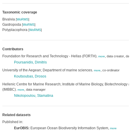
Taxonomic coverage
Bivalvia
[
WoRMS
]
Gastropoda
[
WoRMS
]
Polyplacophora
[
WoRMS
]
Contributors
Foundation for Research and Technology - Hellas (FORTH)
,
,
data creator
dat
,
more
Poursanidis, Dimitris
University of the Aegean; Department of marine sciences
,
co-ordinator
,
more
Koutsoubas, Drosos
Hellenic Centre for Marine Research; Institute of Marine Biology, Biotechnology 
(IMBBC)
,
data manager
,
more
Nikolopoulou, Stamatina
Related datasets
Published in:
EurOBIS:
European Ocean Biodiversity Information System,
more