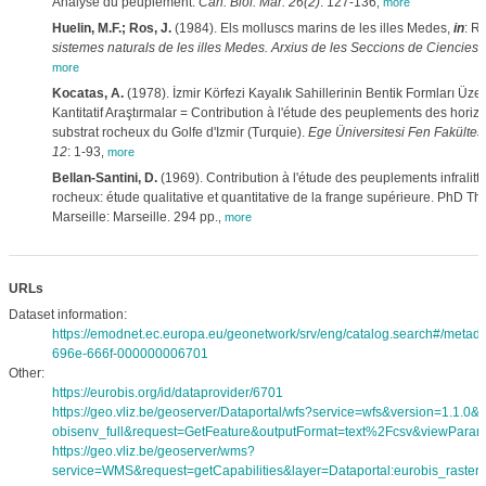
Analyse du peuplement.
Cah. Biol. Mar. 26(2)
: 127-136
,
more
Huelin, M.F.; Ros, J.
(1984). Els molluscs marins de les illes Medes,
in
: Ro
sistemes naturals de les illes Medes. Arxius de les Seccions de Ciencies,
more
Kocatas, A.
(1978). İzmir Körfezi Kayalık Sahillerinin Bentik Formları Üzeri
Kantitatif Araştırmalar = Contribution à l'étude des peuplements des horiz
substrat rocheux du Golfe d'Izmir (Turquie).
Ege Üniversitesi Fen Fakültes
12
: 1-93
,
more
Bellan-Santini, D.
(1969). Contribution à l'étude des peuplements infralitt
rocheux: étude qualitative et quantitative de la frange supérieure. PhD The
Marseille: Marseille. 294 pp.
,
more
URLs
Dataset information:
https://emodnet.ec.europa.eu/geonetwork/srv/eng/catalog.search#/meta
696e-666f-000000006701
Other:
https://eurobis.org/id/dataprovider/6701
https://geo.vliz.be/geoserver/Dataportal/wfs?service=wfs&version=1.1.0
obisenv_full&request=GetFeature&outputFormat=text%2Fcsv&viewPara
https://geo.vliz.be/geoserver/wms?
service=WMS&request=getCapabilities&layer=Dataportal:eurobis_rasters