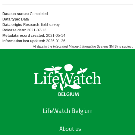
Dataset status:
Completed
Data type:
Data
Data origin:
Research: field survey
Release date:
2021-07-13
Metadatarecord created:
2021-05-14
Information last updated:
2026-01-26
All data in the
Integrated Marine Information System
(IMIS) is subject 
LifeWatch Belgium
About us