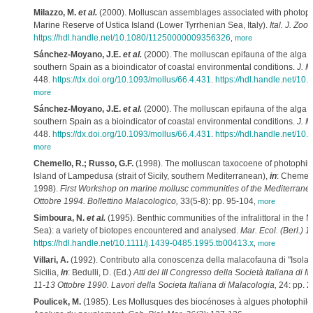
Milazzo, M.
et al.
(2000). Molluscan assemblages associated with photophi
Marine Reserve of Ustica Island (Lower Tyrrhenian Sea, Italy).
Ital. J. Zoo
https://hdl.handle.net/10.1080/11250000009356326
,
more
Sánchez-Moyano, J.E.
et al.
(2000). The molluscan epifauna of the alga
H
southern Spain as a bioindicator of coastal environmental conditions.
J. M
448.
https://dx.doi.org/10.1093/mollus/66.4.431
.
https://hdl.handle.net/10
more
Sánchez-Moyano, J.E.
et al.
(2000). The molluscan epifauna of the alga
H
southern Spain as a bioindicator of coastal environmental conditions.
J. M
448.
https://dx.doi.org/10.1093/mollus/66.4.431
.
https://hdl.handle.net/10
more
Chemello, R.; Russo, G.F.
(1998). The molluscan taxocoene of photophili
lsland of Lampedusa (strait of Sicily, southern Mediterranean),
in
: Chemell
1998).
First Workshop on marine mollusc communities of the Mediterrane
Ottobre 1994. Bollettino Malacologico,
33(5-8): pp. 95-104
,
more
Simboura, N.
et al.
(1995). Benthic communities of the infralittoral in the
Sea): a variety of biotopes encountered and analysed.
Mar. Ecol. (Berl.) 1
https://hdl.handle.net/10.1111/j.1439-0485.1995.tb00413.x
,
more
Villari, A.
(1992). Contributo alla conoscenza della malacofauna di "Isola 
Sicilia,
in
: Bedulli, D. (Ed.)
Atti del III Congresso della Società Italiana di 
11-13 Ottobre 1990. Lavori della Societa Italiana di Malacologia,
24: pp. 
Poulicek, M.
(1985). Les Mollusques des biocénoses à algues photophiles 