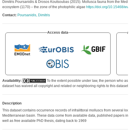
Dimitris Poursanidis & Drosos Koutsoubas (2015). Mollusca fauna from the Medit
ecosystem (1170) – the zone of the photophilic algae
https://doi.org/10.15468/w
Contact:
Poursanidis, Dimitris
Access data
A
Availability:
To the extent possible under law, the person who ass
dataset has waived all copyright and related or neighboring rights to this dataset.
Description
This dataset contains occurrence records of infralittoral molluscs from several loca
Mediterranean basin. These data come from available data, published papers in sc
well as free available PhD thesis, dating back to 1969