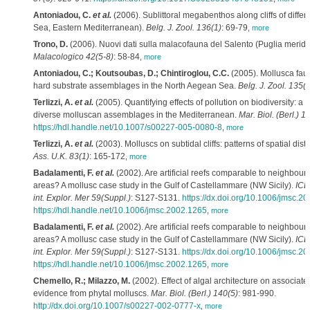
Antoniadou, C.
et al.
(2006). Sublittoral megabenthos along cliffs of differ
Sea, Eastern Mediterranean).
Belg. J. Zool. 136(1)
: 69-79
,
more
Trono, D.
(2006). Nuovi dati sulla malacofauna del Salento (Puglia merid
Malacologico 42(5-8)
: 58-84
,
more
Antoniadou, C.; Koutsoubas, D.; Chintiroglou, C.C.
(2005). Mollusca fauna
hard substrate assemblages in the North Aegean Sea.
Belg. J. Zool. 135(2
Terlizzi, A.
et al.
(2005). Quantifying effects of pollution on biodiversity: a 
diverse molluscan assemblages in the Mediterranean.
Mar. Biol. (Berl.) 1
https://hdl.handle.net/10.1007/s00227-005-0080-8
,
more
Terlizzi, A.
et al.
(2003). Molluscs on subtidal cliffs: patterns of spatial dist
Ass. U.K. 83(1)
: 165-172
,
more
Badalamenti, F.
et al.
(2002). Are artificial reefs comparable to neighbouri
areas? A mollusc case study in the Gulf of Castellammare (NW Sicily).
ICES
int. Explor. Mer 59(Suppl.)
: S127-S131.
https://dx.doi.org/10.1006/jmsc.2
https://hdl.handle.net/10.1006/jmsc.2002.1265
,
more
Badalamenti, F.
et al.
(2002). Are artificial reefs comparable to neighbouri
areas? A mollusc case study in the Gulf of Castellammare (NW Sicily).
ICES
int. Explor. Mer 59(Suppl.)
: S127-S131.
https://dx.doi.org/10.1006/jmsc.2
https://hdl.handle.net/10.1006/jmsc.2002.1265
,
more
Chemello, R.; Milazzo, M.
(2002). Effect of algal architecture on associat
evidence from phytal molluscs.
Mar. Biol. (Berl.) 140(5)
: 981-990.
http://dx.doi.org/10.1007/s00227-002-0777-x
,
more