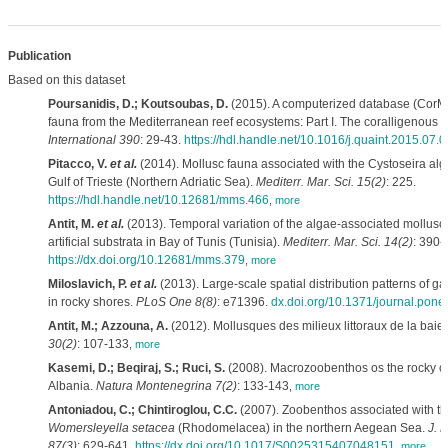
Publication
Based on this dataset
Poursanidis, D.; Koutsoubas, D.
(2015). A computerized database (CorMo
fauna from the Mediterranean reef ecosystems: Part I. The coralligenous 
International 390
: 29-43.
https://hdl.handle.net/10.1016/j.quaint.2015.07.
Pitacco, V.
et al.
(2014). Mollusc fauna associated with the Cystoseira alga
Gulf of Trieste (Northern Adriatic Sea).
Mediterr. Mar. Sci. 15(2)
: 225.
https://hdl.handle.net/10.12681/mms.466
,
more
Antit, M.
et al.
(2013). Temporal variation of the algae-associated mollus
artificial substrata in Bay of Tunis (Tunisia).
Mediterr. Mar. Sci. 14(2)
: 390-
https://dx.doi.org/10.12681/mms.379
,
more
Miloslavich, P.
et al.
(2013). Large-scale spatial distribution patterns of 
in rocky shores.
PLoS One 8(8)
: e71396.
dx.doi.org/10.1371/journal.pon
Antit, M.; Azzouna, A.
(2012). Mollusques des milieux littoraux de la baie
30(2)
: 107-133
,
more
Kasemi, D.; Beqiraj, S.; Ruci, S.
(2008). Macrozoobenthos os the rocky co
Albania.
Natura Montenegrina 7(2)
: 133-143
,
more
Antoniadou, C.; Chintiroglou, C.C.
(2007). Zoobenthos associated with th
Womersleyella setacea
(Rhodomelacea) in the northern Aegean Sea.
J. M
87(3)
: 629-641.
https://dx.doi.org/10.1017/S0025315407048151
,
more