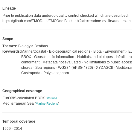
Lineage
Prior to publication data undergo quality control checked which are described in
https://github.com/EMODnet/EMODnetBiocheck?tab=readme-ov-file#understandi
Scope
Themes:
Biology > Benthos
Keywords:
Marine/Coastal · Bio-geographical regions · Biota · Environment · Eu
BBOX · Geoscientific Information · Habitats and biotopes · Infralittor
conformant · Metadata not evaluated · No limitations to public access
shores · Sea regions · WGS84 (EPSG:4326) · XYZ ASCII · Mediterrane
Gastropoda · Polyplacophora
Geographical coverage
EurOBIS calculated BBOX
Stations
Mediterranean Sea
[
Marine Regions
]
Temporal coverage
1969 - 2014