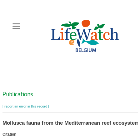
Skip
to
main
content
Hoofdnavigatie
Zoeknavigatie
Publications
[ report an error in this record ]
Mollusca fauna from the Mediterranean reef ecosystem 
Citation