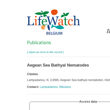
Skip
to
main
content
Ho
A
Search
Publications
[ report an error in this record ]
Aegean Sea Bathyal Nematodes
Citation
Lampadariou, N. (1998). Aegean Sea bathyal nematodes. Hel
Contact:
Lampadariou, Nikolaos
Access data