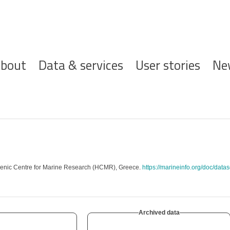
ofdnavigatie
bout
Data & services
User stories
Ne
lenic Centre for Marine Research (HCMR), Greece.
https://marineinfo.org/doc/data
Archived data