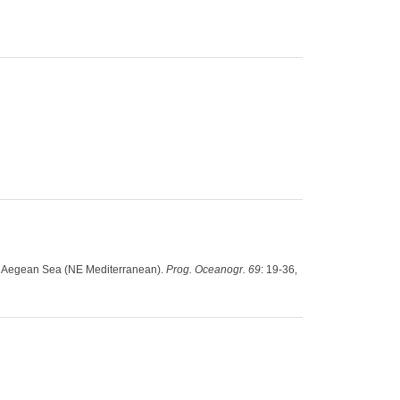
the Aegean Sea (NE Mediterranean).
Prog. Oceanogr. 69
: 19-36
,