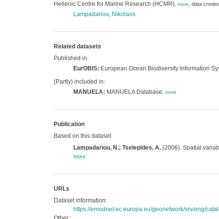
Hellenic Centre for Marine Research (HCMR)
,
data creato
,
more
Lampadariou, Nikolaos
Related datasets
Published in:
EurOBIS:
European Ocean Biodiversity Information S
(Partly) included in:
MANUELA:
MANUELA Database,
more
Publication
Based on this dataset
Lampadariou, N.; Tselepides, A.
(2006). Spatial varia
more
URLs
Dataset information:
https://emodnet.ec.europa.eu/geonetwork/srv/eng/c
Other: