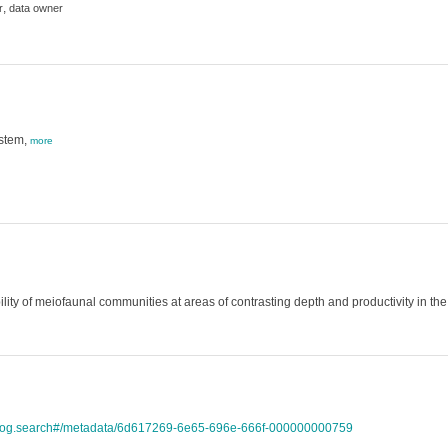
,
r
data owner
ystem,
more
bility of meiofaunal communities at areas of contrasting depth and productivity in 
atalog.search#/metadata/6d617269-6e65-696e-666f-000000000759