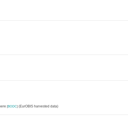
where
(EurOBIS harvested data)
[
BODC
]