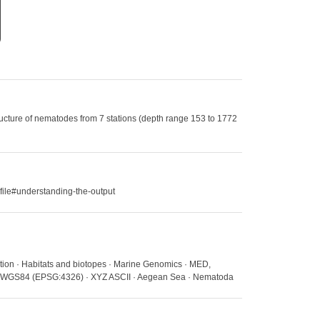
ucture of nematodes from 7 stations (depth range 153 to 1772
file#understanding-the-output
ation · Habitats and biotopes · Marine Genomics · MED,
ns · WGS84 (EPSG:4326) · XYZ ASCII · Aegean Sea · Nematoda