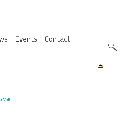
ws
Events
Contact
Zoeknavig
set/759