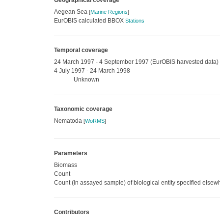
Geographical coverage
Aegean Sea
[
Marine Regions
]
EurOBIS calculated BBOX
Stations
Temporal coverage
24 March 1997 - 4 September 1997 (EurOBIS harvested data)
4 July 1997 - 24 March 1998
Unknown
Taxonomic coverage
Nematoda
[
WoRMS
]
Parameters
Biomass
Count
Count (in assayed sample) of biological entity specified else
Contributors