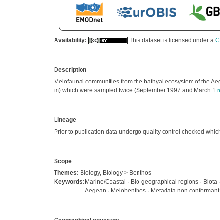
Availability:
This dataset is licensed under a
C
Description
Meiofaunal communities from the bathyal ecosystem of the Aeg
m) which were sampled twice (September 1997 and March 1
m
Lineage
Prior to publication data undergo quality control checked w
Scope
Themes:
Biology, Biology > Benthos
Keywords:
Marine/Coastal · Bio-geographical regions · Biota
Aegean · Meiobenthos · Metadata non conformant ·