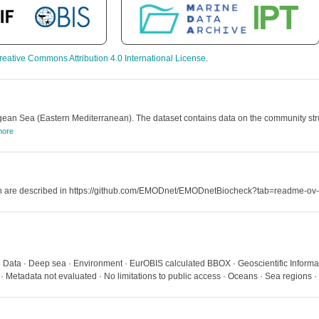
reative Commons Attribution 4.0 International License
.
ean Sea (Eastern Mediterranean). The dataset contains data on the community str
ore
hich are described in https://github.com/EMODnet/EMODnetBiocheck?tab=readme-ov-
 · Data · Deep sea · Environment · EurOBIS calculated BBOX · Geoscientific Inform
 Metadata not evaluated · No limitations to public access · Oceans · Sea regio