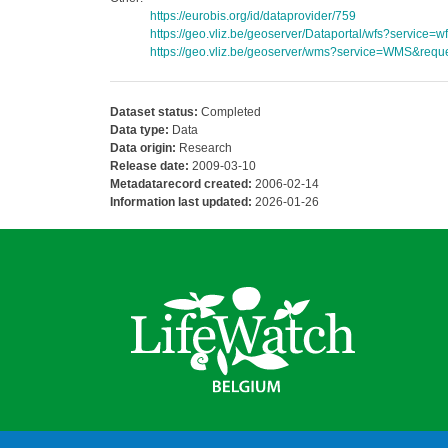
https://eurobis.org/id/dataprovider/759
https://geo.vliz.be/geoserver/Dataportal/wfs?servi
https://geo.vliz.be/geoserver/wms?service=WMS&reque
Dataset status:
Completed
Data type:
Data
Data origin:
Research
Release date:
2009-03-10
Metadatarecord created:
2006-02-14
Information last updated:
2026-01-26