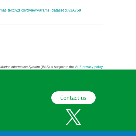
tFormat=text%2Fcsv&viewParams=datasetid%3A759
 Marine Information System
(IMIS) is subject to the
VLIZ privacy policy
Contact us