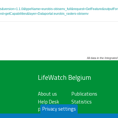
ce=wfs&version=1.1.0&typeName=eurobis-obisenv_full&request=GetFeature&outpu
st=getCapabilities&layer=Dataportal:eurobis_rasters-obisenv
All data in the
Integrated
LifeWatch Belgium
About us
Publications
Help Desk
Statistics
Privacy settings
Privacy Policy