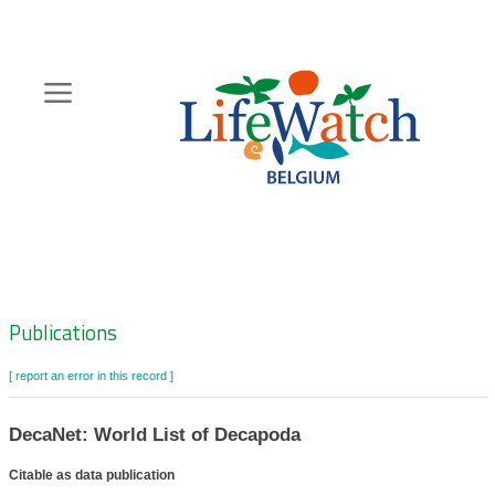
Skip
to
main
content
Hoofdnavigatie
Zoeknavigatie
Publications
[ report an error in this record ]
DecaNet: World List of Decapoda
Citable as data publication