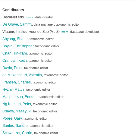
Contributors
DecaNet eds.
,
data creator
,
more
De Grave, Sammy
,
,
data manager
taxonomic editor
Vlaams Instituut voor de Zee (VLIZ)
,
database developer
,
more
Ahyong, Shane
,
taxonomic editor
Boyko, Christopher
,
taxonomic editor
Chan, Tin-Yam
,
taxonomic editor
Crandall, Keith
,
taxonomic editor
Davie, Peter
,
taxonomic editor
de Mazancourt, Valentin
,
taxonomic editor
Fransen, Charles
,
taxonomic editor
Hyžný, Matúš
,
taxonomic editor
Macpherson, Enrique
,
taxonomic editor
Ng Kee Lin, Peter
,
taxonomic editor
Osawa, Masayuki
,
taxonomic editor
Poore, Gary
,
taxonomic editor
Santos, Sandro
,
taxonomic editor
Schweitzer, Carrie
,
taxonomic editor