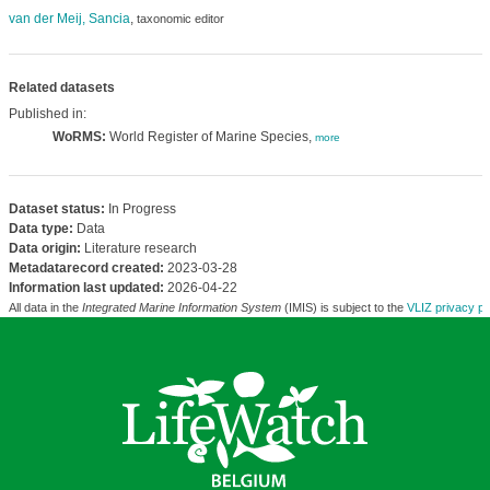
van der Meij, Sancia
,
taxonomic editor
Related datasets
Published in:
WoRMS:
World Register of Marine Species,
more
Dataset status:
In Progress
Data type:
Data
Data origin:
Literature research
Metadatarecord created:
2023-03-28
Information last updated:
2026-04-22
All data in the
Integrated Marine Information System
(IMIS) is subject to the
VLIZ privacy po