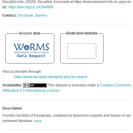
DecaNet eds. (2026). DecaNet. Accessed at https://www.decanet.info on yyyy-mm
dd.
https://doi.org/10.14284/600
Contact:
De Grave, Sammy
Access data
Dedicated website
Also accessible through:
https://www.decanet.info/aphia.php?p=search
Availability:
This dataset is licensed under a
Creative Commons
Attribution 4.0 International License
.
Description
A world checklist of Decapoda, compiled by taxonomic experts and based on pee
reviewed literature.
more