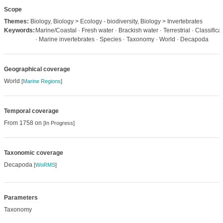
Scope
Themes:
Biology, Biology > Ecology - biodiversity, Biology > Invertebrates
Keywords:
Marine/Coastal · Fresh water · Brackish water · Terrestrial · Classifica
· Marine invertebrates · Species · Taxonomy · World · Decapoda
Geographical coverage
World
[
Marine Regions
]
Temporal coverage
From 1758 on
[In Progress]
Taxonomic coverage
Decapoda
[
WoRMS
]
Parameters
Taxonomy