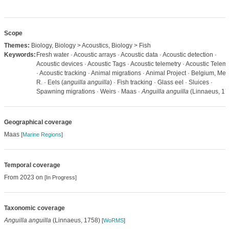
Scope
Themes:
Biology, Biology > Acoustics, Biology > Fish
Keywords:
Fresh water · Acoustic arrays · Acoustic data · Acoustic detection ·
Acoustic devices · Acoustic Tags · Acoustic telemetry · Acoustic Telem
· Acoustic tracking · Animal migrations · Animal Project · Belgium, Me
R. · Eels (
anguilla anguilla
) · Fish tracking · Glass eel · Sluices ·
Spawning migrations · Weirs · Maas ·
Anguilla anguilla
(Linnaeus, 17
Geographical coverage
Maas
[
Marine Regions
]
Temporal coverage
From 2023 on
[In Progress]
Taxonomic coverage
Anguilla anguilla
(Linnaeus, 1758)
[
WoRMS
]