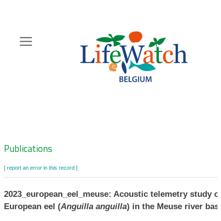
Skip
to
main
content
Hoofdnavigatie
Zoeknavigatie
Publications
[ report an error in this record ]
2023_european_eel_meuse: Acoustic telemetry study o
European eel (
Anguilla anguilla
) in the Meuse river bas