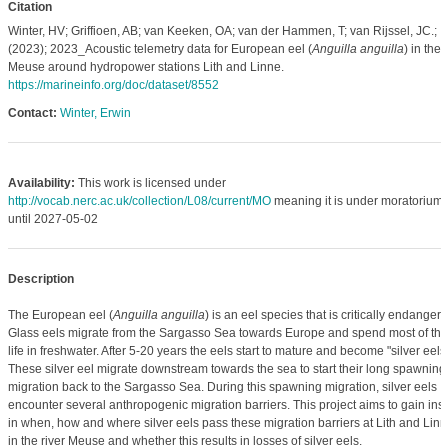
Citation
Winter, HV; Griffioen, AB; van Keeken, OA; van der Hammen, T; van Rijssel, JC.;
(2023); 2023_Acoustic telemetry data for European eel (
Anguilla anguilla
) in the
Meuse around hydropower stations Lith and Linne.
https://marineinfo.org/doc/dataset/8552
Contact:
Winter, Erwin
Availability:
This work is licensed under
http://vocab.nerc.ac.uk/collection/L08/current/MO
meaning it is under moratorium
until 2027-05-02
Description
The European eel (
Anguilla anguilla
) is an eel species that is critically endangere
Glass eels migrate from the Sargasso Sea towards Europe and spend most of the
life in freshwater. After 5-20 years the eels start to mature and become "silver eels"
These silver eel migrate downstream towards the sea to start their long spawning
migration back to the Sargasso Sea. During this spawning migration, silver eels
encounter several anthropogenic migration barriers. This project aims to gain insi
in when, how and where silver eels pass these migration barriers at Lith and Lin
in the river Meuse and whether this results in losses of silver eels.