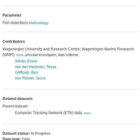
Parameter
Fish detections
Methodology
Contributors
Wageningen University and Research Centre; Wageningen Marine Research
(WMR)
,
,
principal investigator
data collector
,
more
Winter, Erwin
van der Hammen, Tessa
Griffioen, Ben
van Rijssel, Jacco
Related datasets
Parent dataset:
European Tracking Network (ETN) data,
more
Dataset status:
In Progress
Data type:
Data