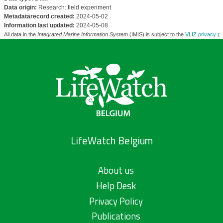
Data origin:
Research: field experiment
Metadatarecord created:
2024-05-02
Information last updated:
2024-05-08
All data in the
Integrated Marine Information System
(IMIS) is subject to the
VLIZ privacy po
LifeWatch Belgium
About us
Help Desk
Privacy Policy
Publications