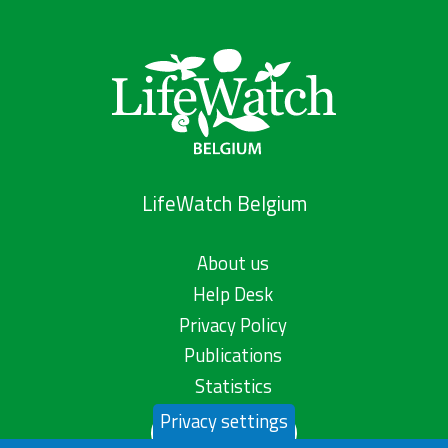
LifeWatch Belgium
About us
Help Desk
Privacy Policy
Publications
Statistics
Privacy settings
Contact us