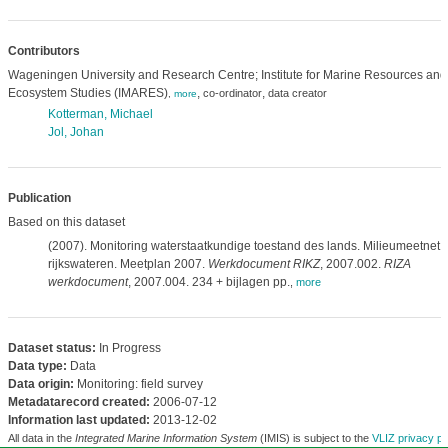
Contributors
Wageningen University and Research Centre; Institute for Marine Resources and
Ecosystem Studies (IMARES)
,
,
co-ordinator
data creator
,
more
Kotterman, Michael
Jol, Johan
Publication
Based on this dataset
(2007). Monitoring waterstaatkundige toestand des lands. Milieumeetnet
rijkswateren. Meetplan 2007.
Werkdocument RIKZ
, 2007.002.
RIZA
werkdocument
, 2007.004. 234 + bijlagen pp.
,
more
Dataset status:
In Progress
Data type:
Data
Data origin:
Monitoring: field survey
Metadatarecord created:
2006-07-12
Information last updated:
2013-12-02
All data in the
Integrated Marine Information System
(IMIS) is subject to the
VLIZ privacy po