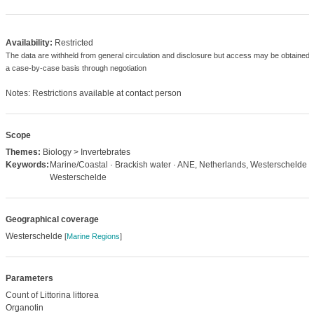
Availability:
Restricted
The data are withheld from general circulation and disclosure but access may be obtained 
a case-by-case basis through negotiation
Notes: Restrictions available at contact person
Scope
Themes:
Biology > Invertebrates
Keywords:
Marine/Coastal · Brackish water · ANE, Netherlands, Westerschelde ·
Westerschelde
Geographical coverage
Westerschelde
[
Marine Regions
]
Parameters
Count of Littorina littorea
Organotin