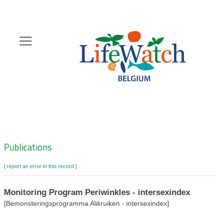
Skip
to
main
content
Hoofdnavigatie
Zoeknavigatie
Publications
[ report an error in this record ]
Monitoring Program Periwinkles - intersexindex
[Bemonsteringsprogramma Alikruiken - intersexindex]