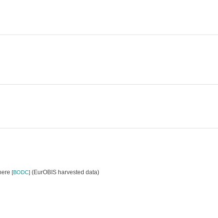
where
(EurOBIS harvested data)
[
BODC
]