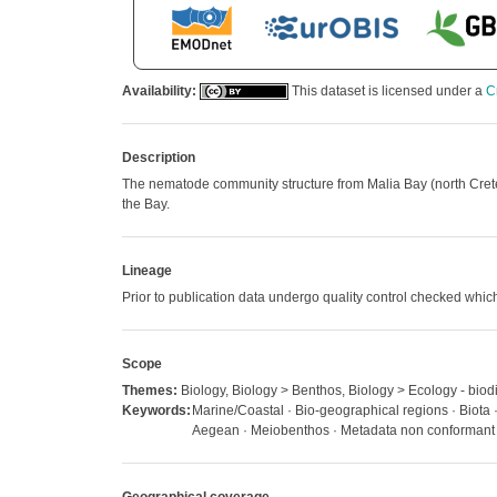
Availability:
This dataset is licensed under a
C
Description
The nematode community structure from Malia Bay (north Crete, 
the Bay.
Lineage
Prior to publication data undergo quality control checked w
Scope
Themes:
Biology, Biology > Benthos, Biology > Ecology - biodi
Keywords:
Marine/Coastal · Bio-geographical regions · Biota
Aegean · Meiobenthos · Metadata non conformant ·