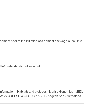
ment prior to the initiation of a domestic sewage outfall into
file#understanding-the-output
 Information · Habitats and biotopes · Marine Genomics · MED,
ns · WGS84 (EPSG:4326) · XYZ ASCII · Aegean Sea · Nematoda