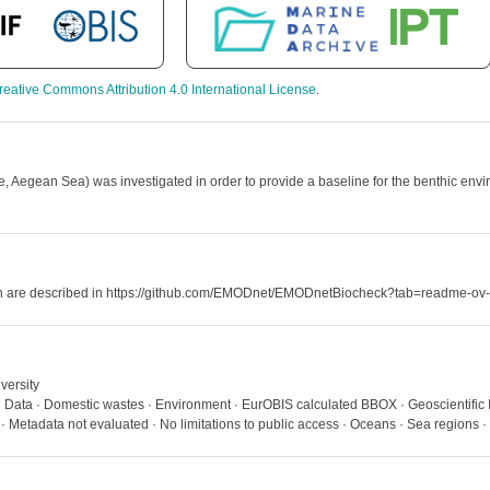
reative Commons Attribution 4.0 International License
.
Aegean Sea) was investigated in order to provide a baseline for the benthic environ
hich are described in https://github.com/EMODnet/EMODnetBiocheck?tab=readme-ov-
versity
 · Data · Domestic wastes · Environment · EurOBIS calculated BBOX · Geoscientific
 Metadata not evaluated · No limitations to public access · Oceans · Sea regio