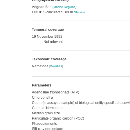
Geographical coverage
Aegean Sea
[
Marine Regions
]
EurOBIS calculated BBOX
Stations
Temporal coverage
19 November 1992
Not relevant
Taxonomic coverage
Nematoda
[
WoRMS
]
Parameters
Adenosine triphosphate (ATP)
Chlorophyll a
Count (in assayed sample) of biological entity specified else
Count of Nematoda
Median grain size
Particulate organic carbon (POC)
Phaeopigments
Silt-clay percentage