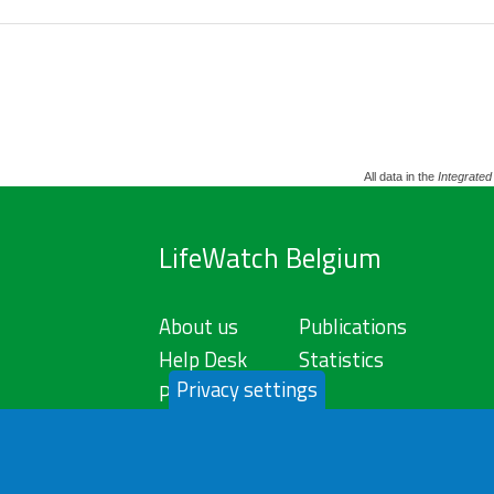
All data in the
Integrated
LifeWatch Belgium
About us
Publications
Help Desk
Statistics
Privacy settings
Privacy Policy