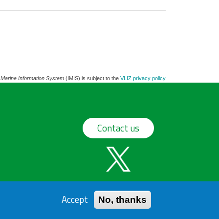
 Marine Information System
(IMIS) is subject to the
VLIZ privacy policy
Contact us
Accept
No, thanks