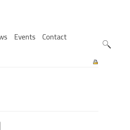
ws
Events
Contact
Zoeknavig