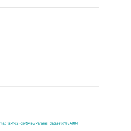
tFormat=text%2Fcsv&viewParams=datasetid%3A884