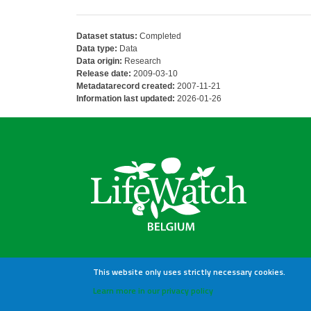
Dataset status:
Completed
Data type:
Data
Data origin:
Research
Release date:
2009-03-10
Metadatarecord created:
2007-11-21
Information last updated:
2026-01-26
This website only uses strictly necessary cookies.
Learn more in our privacy policy