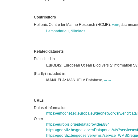
Contributors
Hellenic Centre for Marine Research (HCMR)
,
data creato
,
more
Lampadariou, Nikolaos
Related datasets
Published in:
EurOBIS:
European Ocean Biodiversity Information S
(Partly) included in:
MANUELA:
MANUELA Database,
more
URLs
Dataset information:
https://emodnet.ec.europa.eu/geonetwork/srv/eng/c
Other:
https://eurobis.org/id/dataprovider/884
https://geo.vliz.be/geoserver/Dataportal/wfs?servi
https://geo.vliz.be/geoserver/wms?service=WMS&reque