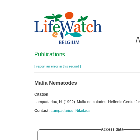
Skip
to
main
content
Ho
A
Search
Publications
[ report an error in this record ]
Malia Nematodes
Citation
Lampadariou, N. (1992). Malia nematodes. Hellenic Centre f
Contact:
Lampadariou, Nikolaos
Access data