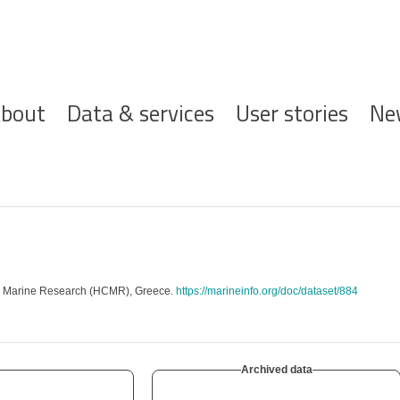
ofdnavigatie
bout
Data & services
User stories
Ne
or Marine Research (HCMR), Greece.
https://marineinfo.org/doc/dataset/884
Archived data