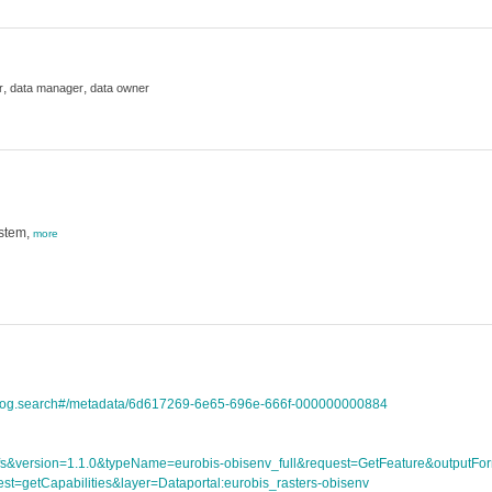
,
,
r
data manager
data owner
ystem,
more
atalog.search#/metadata/6d617269-6e65-696e-666f-000000000884
ce=wfs&version=1.1.0&typeName=eurobis-obisenv_full&request=GetFeature&outpu
st=getCapabilities&layer=Dataportal:eurobis_rasters-obisenv