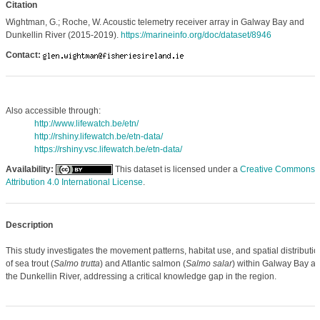
Citation
Wightman, G.; Roche, W. Acoustic telemetry receiver array in Galway Bay and
Dunkellin River (2015-2019).
https://marineinfo.org/doc/dataset/8946
Contact:
Also accessible through:
http://www.lifewatch.be/etn/
http://rshiny.lifewatch.be/etn-data/
https://rshiny.vsc.lifewatch.be/etn-data/
Availability:
This dataset is licensed under a
Creative Commons
Attribution 4.0 International License
.
Description
This study investigates the movement patterns, habitat use, and spatial distributio
of sea trout (
Salmo trutta
) and Atlantic salmon (
Salmo salar
) within Galway Bay a
the Dunkellin River, addressing a critical knowledge gap in the region.