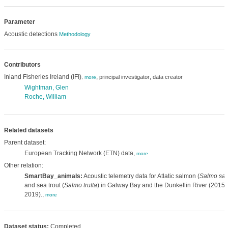
Parameter
Acoustic detections
Methodology
Contributors
Inland Fisheries Ireland (IFI)
,
,
principal investigator
data creator
,
more
Wightman, Glen
Roche, William
Related datasets
Parent dataset:
European Tracking Network (ETN) data,
more
Other relation:
SmartBay_animals:
Acoustic telemetry data for Atlatic salmon (
Salmo sal
and sea trout (
Salmo trutta
) in Galway Bay and the Dunkellin River (2015-
2019).,
more
Dataset status:
Completed