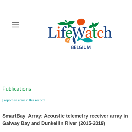
Skip
to
main
content
Hoofdnavigatie
Zoeknavigatie
Publications
[ report an error in this record ]
SmartBay_Array: Acoustic telemetry receiver array in
Galway Bay and Dunkellin River (2015-2019)