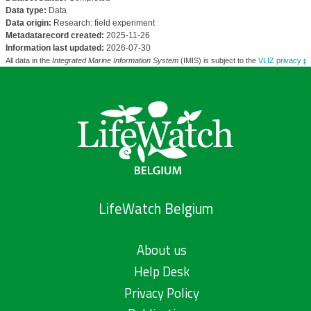
Data type:
Data
Data origin:
Research: field experiment
Metadatarecord created:
2025-11-26
Information last updated:
2026-07-30
All data in the
Integrated Marine Information System
(IMIS) is subject to the
VLIZ privacy po
LifeWatch Belgium
About us
Help Desk
Privacy Policy