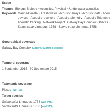
Scope
Themes:
Biology, Biology > Acoustics, Physical > Underwater acoustics
Keywords:
Marine/Coastal · Fresh water · Acoustic arrays · Acoustic data · Acoust
devices · Acoustic receivers · Acoustic telemetry · Acoustic Telemetry ·
Acoustic tracking · Network Project · Galway Bay Complex · Pisces ·
Salmo salar
Linnaeus, 1758 ·
Salmo trutta
Linnaeus, 1758
Geographical coverage
Galway Bay Complex
Stations
[
Marine Regions
]
Temporal coverage
1 September 2015 - 30 September 2015
Taxonomic coverage
Pisces
[
WoRMS
]
Target species
Salmo salar
Linnaeus, 1758
[
WoRMS
]
Salmo trutta
Linnaeus, 1758
[
WoRMS
]