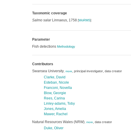
Taxonomic coverage
Salmo salar
Linnaeus, 1758
[
WoRMS
]
Parameter
Fish detections
Methodology
Contributors
Swansea University
,
,
principal investigator
data creator
,
more
Clarke, David
Esteban, Nicole
Franconi, Novella
Blow, Georgie
Rees, Carina
Linley-adams, Toby
Jones, Amelia
Mawer, Rachel
Natural Resources Wales (NRW)
,
data creator
,
more
Duke, Oliver