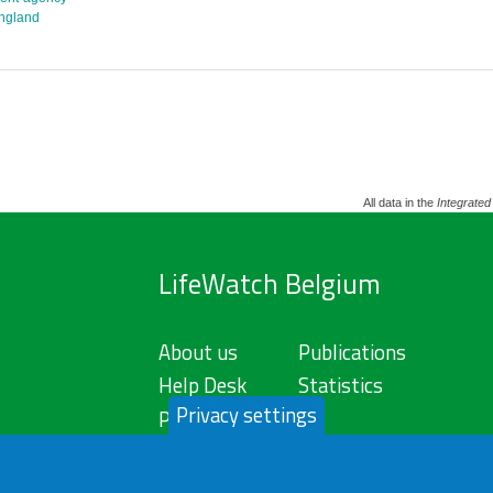
england
All data in the
Integrated
LifeWatch Belgium
About us
Publications
Help Desk
Statistics
Privacy settings
Privacy Policy