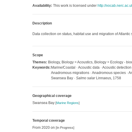
Availability:
This work is licensed under
http://vocab.nerc.ac.
Description
Data collection on status, habitat use and migration of Atlantic
Scope
Themes:
Biology, Biology > Acoustics, Biology > Ecology - bio
Keywords:
Marine/Coastal · Acoustic data · Acoustic detection 
Anadromous migrations · Anadromous species · Anim
Swansea Bay ·
Salmo salar
Linnaeus, 1758
Geographical coverage
Swansea Bay
[
Marine Regions
]
Temporal coverage
From 2020 on
[In Progress]