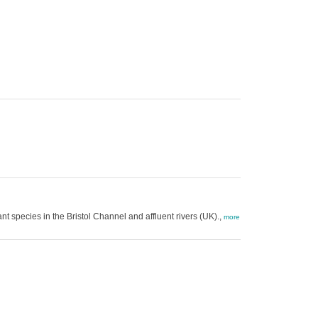
nt species in the Bristol Channel and affluent rivers (UK).,
more