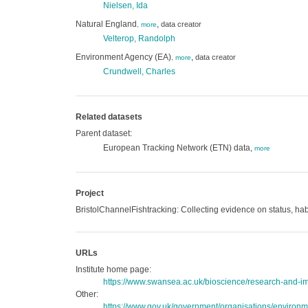
Nielsen, Ida
Natural England
,
data creator
,
more
Velterop, Randolph
Environment Agency (EA)
,
data creator
,
more
Crundwell, Charles
Related datasets
Parent dataset:
European Tracking Network (ETN) data,
more
Project
BristolChannelFishtracking: Collecting evidence on status, habi
URLs
Institute home page:
https://www.swansea.ac.uk/bioscience/research-and-imp
Other:
https://www.gov.uk/government/organisations/environ