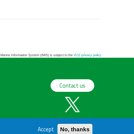
 Marine Information System
(IMIS) is subject to the
VLIZ privacy policy
Contact us
Accept
No, thanks