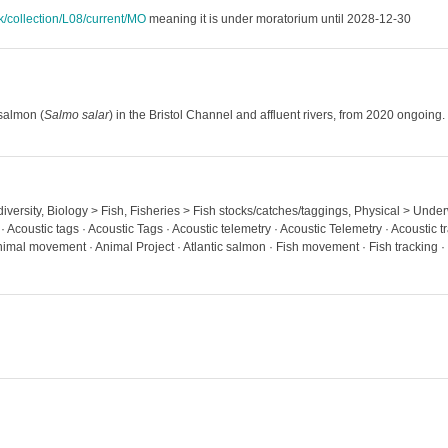
uk/collection/L08/current/MO
meaning it is under moratorium until 2028-12-30
 salmon (
Salmo salar
) in the Bristol Channel and affluent rivers, from 2020 ongoing.
diversity, Biology > Fish, Fisheries > Fish stocks/catches/taggings, Physical > Unde
· Acoustic tags · Acoustic Tags · Acoustic telemetry · Acoustic Telemetry · Acoustic 
al movement · Animal Project · Atlantic salmon · Fish movement · Fish tracking ·