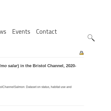
ws
Events
Contact
Zoeknavig
lmo salar
) in the Bristol Channel, 2020-
ristolChannelSalmon: Dataset on status, habitat use and