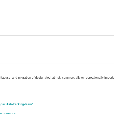
tat use, and migration of designated, at-risk, commercially or recreationally importa
act/fish-tracking-team/
ment-agency