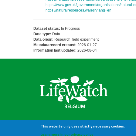
https://www.gov.uk/government/organisations/natural-
https://naturalresources.wales/?lang=en
Dataset status:
In Progress
Data type:
Data
Data origin:
Research: field experiment
Metadatarecord created:
2026-01-27
Information last updated:
2026-08-04
This website only uses strictly necessary cookies.
Learn more in our privacy policy