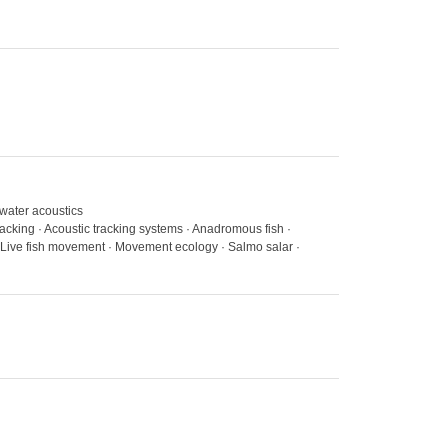
rwater acoustics
tracking · Acoustic tracking systems · Anadromous fish ·
 Live fish movement · Movement ecology · Salmo salar ·