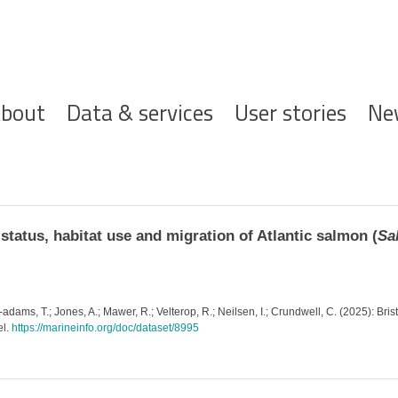
ofdnavigatie
bout
Data & services
User stories
Ne
tatus, habitat use and migration of Atlantic salmon (
Sa
y-adams, T.; Jones, A.; Mawer, R.; Velterop, R.; Neilsen, I.; Crundwell, C. (2025): B
el.
https://marineinfo.org/doc/dataset/8995