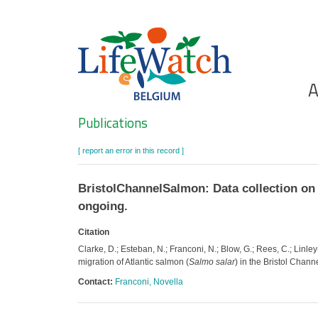
Skip
to
main
content
Ho
A
Search
Publications
[ report an error in this record ]
BristolChannelSalmon: Data collection on s
ongoing.
Citation
Clarke, D.; Esteban, N.; Franconi, N.; Blow, G.; Rees, C.; Linle
migration of Atlantic salmon (
Salmo salar
) in the Bristol Chann
Contact:
Franconi, Novella