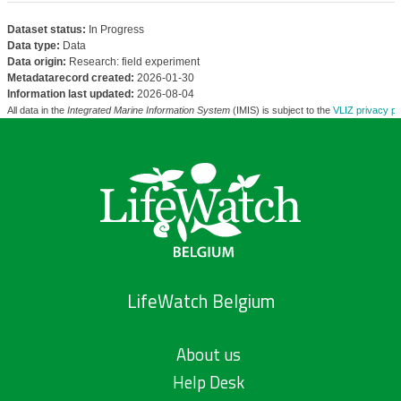
Dataset status:
In Progress
Data type:
Data
Data origin:
Research: field experiment
Metadatarecord created:
2026-01-30
Information last updated:
2026-08-04
All data in the
Integrated Marine Information System
(IMIS) is subject to the
VLIZ privacy po
LifeWatch Belgium
About us
Help Desk