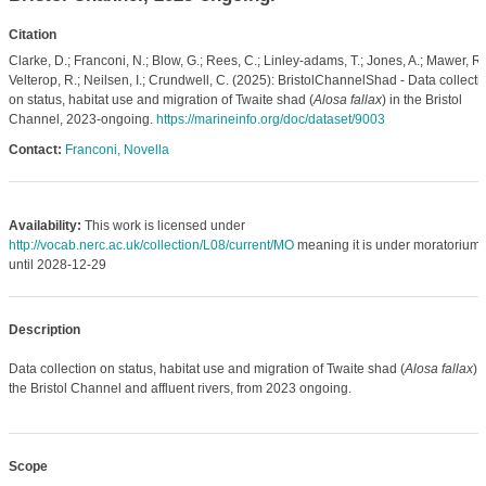
Citation
Clarke, D.; Franconi, N.; Blow, G.; Rees, C.; Linley-adams, T.; Jones, A.; Mawer, R.
Velterop, R.; Neilsen, I.; Crundwell, C. (2025): BristolChannelShad - Data collecti
on status, habitat use and migration of Twaite shad (
Alosa fallax
) in the Bristol
Channel, 2023-ongoing.
https://marineinfo.org/doc/dataset/9003
Contact:
Franconi, Novella
Availability:
This work is licensed under
http://vocab.nerc.ac.uk/collection/L08/current/MO
meaning it is under moratorium
until 2028-12-29
Description
Data collection on status, habitat use and migration of Twaite shad (
Alosa fallax
) 
the Bristol Channel and affluent rivers, from 2023 ongoing.
Scope