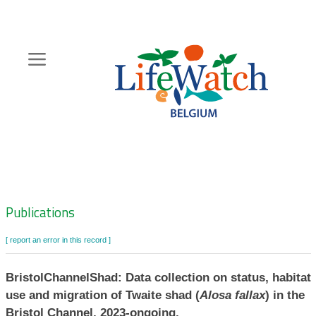
Skip
to
main
content
Hoofdnavigatie
Zoeknavigatie
Publications
[ report an error in this record ]
BristolChannelShad: Data collection on status, habitat
use and migration of Twaite shad (
Alosa fallax
) in the
Bristol Channel, 2023-ongoing.