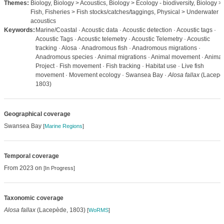
Themes:
Biology, Biology > Acoustics, Biology > Ecology - biodiversity, Biology >
Fish, Fisheries > Fish stocks/catches/taggings, Physical > Underwater
acoustics
Keywords:
Marine/Coastal · Acoustic data · Acoustic detection · Acoustic tags ·
Acoustic Tags · Acoustic telemetry · Acoustic Telemetry · Acoustic
tracking · Alosa · Anadromous fish · Anadromous migrations ·
Anadromous species · Animal migrations · Animal movement · Animal
Project · Fish movement · Fish tracking · Habitat use · Live fish
movement · Movement ecology · Swansea Bay ·
Alosa fallax
(Lacepè
1803)
Geographical coverage
Swansea Bay
[
Marine Regions
]
Temporal coverage
From 2023 on
[In Progress]
Taxonomic coverage
Alosa fallax
(Lacepède, 1803)
[
WoRMS
]