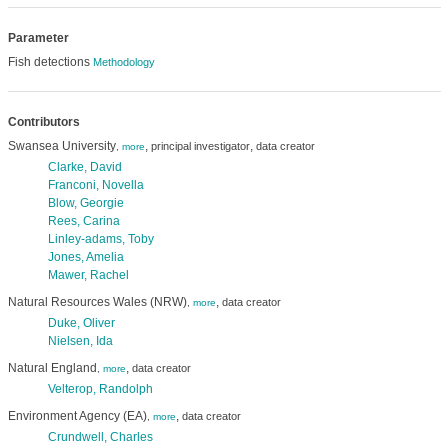
Parameter
Fish detections
Methodology
Contributors
Swansea University
,
,
principal investigator
data creator
,
more
Clarke, David
Franconi, Novella
Blow, Georgie
Rees, Carina
Linley-adams, Toby
Jones, Amelia
Mawer, Rachel
Natural Resources Wales (NRW)
,
data creator
,
more
Duke, Oliver
Nielsen, Ida
Natural England
,
data creator
,
more
Velterop, Randolph
Environment Agency (EA)
,
data creator
,
more
Crundwell, Charles