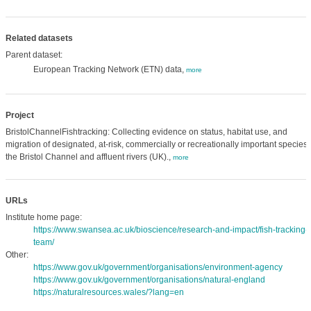
Related datasets
Parent dataset:
European Tracking Network (ETN) data,
more
Project
BristolChannelFishtracking: Collecting evidence on status, habitat use, and
migration of designated, at-risk, commercially or recreationally important species 
the Bristol Channel and affluent rivers (UK).,
more
URLs
Institute home page:
https://www.swansea.ac.uk/bioscience/research-and-impact/fish-tracking-
team/
Other:
https://www.gov.uk/government/organisations/environment-agency
https://www.gov.uk/government/organisations/natural-england
https://naturalresources.wales/?lang=en