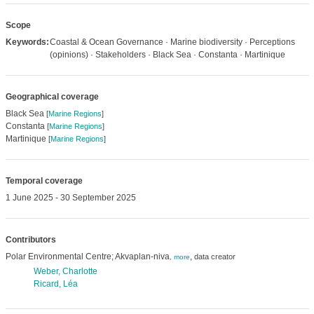
Scope
Keywords:
Coastal & Ocean Governance · Marine biodiversity · Perceptions
(opinions) · Stakeholders · Black Sea · Constanta · Martinique
Geographical coverage
Black Sea
[
Marine Regions
]
Constanta
[
Marine Regions
]
Martinique
[
Marine Regions
]
Temporal coverage
1 June 2025 - 30 September 2025
Contributors
Polar Environmental Centre; Akvaplan-niva
,
data creator
,
more
Weber, Charlotte
Ricard, Léa