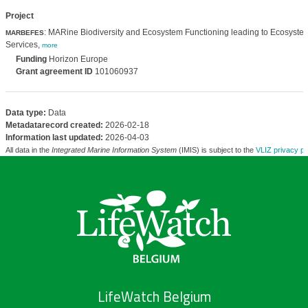
Project
: MARine Biodiversity and Ecosystem Functioning leading to Ecosyste
MARBEFES
Services,
more
Funding
Horizon Europe
Grant agreement ID
101060937
Data type:
Data
Metadatarecord created:
2026-02-18
Information last updated:
2026-04-03
All data in the
Integrated Marine Information System
(IMIS) is subject to the
VLIZ privacy po
LifeWatch Belgium