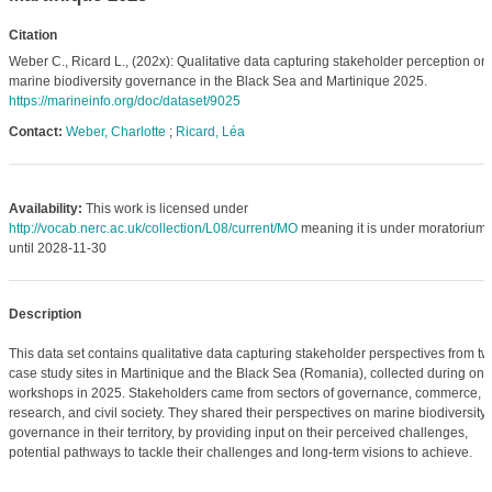
Citation
Weber C., Ricard L., (202x): Qualitative data capturing stakeholder perception on
marine biodiversity governance in the Black Sea and Martinique 2025.
https://marineinfo.org/doc/dataset/9025
Contact:
Weber, Charlotte
;
Ricard, Léa
Availability:
This work is licensed under
http://vocab.nerc.ac.uk/collection/L08/current/MO
meaning it is under moratorium
until 2028-11-30
Description
This data set contains qualitative data capturing stakeholder perspectives from t
case study sites in Martinique and the Black Sea (Romania), collected during onl
workshops in 2025. Stakeholders came from sectors of governance, commerce,
research, and civil society. They shared their perspectives on marine biodiversity
governance in their territory, by providing input on their perceived challenges,
potential pathways to tackle their challenges and long-term visions to achieve.