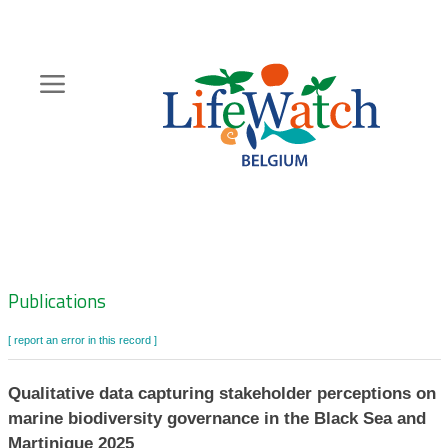
Skip
to
main
content
Hoofdnavigatie
Zoeknavigatie
Publications
[ report an error in this record ]
Qualitative data capturing stakeholder perceptions on
marine biodiversity governance in the Black Sea and
Martinique 2025