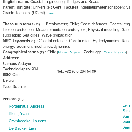
English name:
Coastal Engineering, Bridges and Roads
Parent institute:
Universiteit Gent; Faculteit Ingenieurswetenschappen; Va
Civiele Techniek (UGent)
,
more
Thesaurus terms
:
; Breakwaters; Chile; Coast defences; Coastal engin
(11)
Erosion protection; Measurements on prototypes; Physical modeling; Sand
suppletion; Sea dikes; Wave propagation
MRG keywords
:
Coastal defence; Construction; Hydrodynamics; Rene
(5)
energy; Sediment mechanics/dynamics
Geographical terms
:
Chile
; Zeebrugge
(2)
[
Marine Regions
]
[
Marine Regions
]
Address:
Campus Ardoyen
Technologiepark 904
Tel.:
+32-(0)9-264 54 89
9052 Gent
Belgium
Type:
Scientific
Persons
(13)
Lemai
Kortenhaus, Andreas
Strati
Blom, Yvan
Van D
Cromheecke, Laurens
Vanbl
Versl
De Backer, Lien