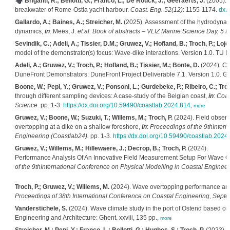
Briganti, R.; Bellotti, G.; Franco, L.; De Rouck, J.; Geeraerts, J.
(2005). 
breakwater of Rome-Ostia yacht harbour.
Coast. Eng. 52(12)
: 1155-1174.
dx.
Gallardo, A.; Baines, A.; Streicher, M.
(2025). Assessment of the hydrodynamic
dynamics,
in
: Mees, J.
et al.
Book of abstracts – VLIZ Marine Science Day, 5 M
Sevindik, C.; Adeli, A.; Tissier, D.M.; Gruwez, V.; Hofland, B.; Troch, P.; Loje
model of the demonstrator(s) focus: Wave-dike interactions. Version 1.0. TU Del
Adeli, A.; Gruwez, V.; Troch, P.; Hofland, B.; Tissier, M.; Bonte, D.
(2024). Com
DuneFront Demonstrators: DuneFront Project Deliverable 7.1. Version 1.0. Ghe
Boone, W.; Pepi, Y.; Gruwez, V.; Ponsoni, L.; Gurdebeke, P.; Ribeiro, C.; Troc
through different sampling devices: A case-study of the Belgian coast,
in
:
Coas
Science.
pp. 1-3.
https://dx.doi.org/10.59490/coastlab.2024.814
,
more
Gruwez, V.; Boone, W.; Suzuki, T.; Willems, M.; Troch, P.
(2024). Field observ
overtopping at a dike on a shallow foreshore,
in
:
Proceedings of the 9thIntern
Engineering (Coastlab24).
pp. 1-3.
https://dx.doi.org/10.59490/coastlab.2024
Gruwez, V.; Willems, M.; Hillewaere, J.; Decrop, B.; Troch, P.
(2024).
Performance Analysis Of An Innovative Field Measurement Setup For Wave O
of the 9thInternational Conference on Physical Modelling in Coastal Engineer
Troch, P.; Gruwez, V.; Willems, M.
(2024).
Wave overtopping performance anal
Proceedings of 38th International Conference on Coastal Engineering, Septe
Vanderstichele, S.
(2024). Wave climate study in the port of Ostend based on
Engineering and Architecture: Ghent. xxviii, 135 pp.,
more