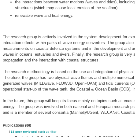
the interactions between water motions (waves and tides), including 
structures (which may cause local erosion of the seafloor);
renewable wave and tidal energy.
The research group is actively involved in the system development for explo
interaction effects within parks of wave energy convertors. The group also h
measurements on coastal defence systems and in the development and use 
waves in oceans, estuaries and rivers. Finally, the research group is very a
propagation and the interaction with coastal structures.
The research methodology is based on the use and integration of physical
Therefore, the group has two physical wave flumes and multiple numerical m
generated waves (MILDwave, FLOW3D, OpenFOAM) and tidal currents (CO
operational start-up of the wave tank, the Coastal & Ocean Basin (COB), i
In the future, this group will keep its focus mainly on topics such as coasta
energy. The group was involved in both national and European research proj
and is a member of several consortia (Marine@UGent, WECANet, Coastlab 
Publications
(86)
(
18 peer reviewed
)
split up
filter