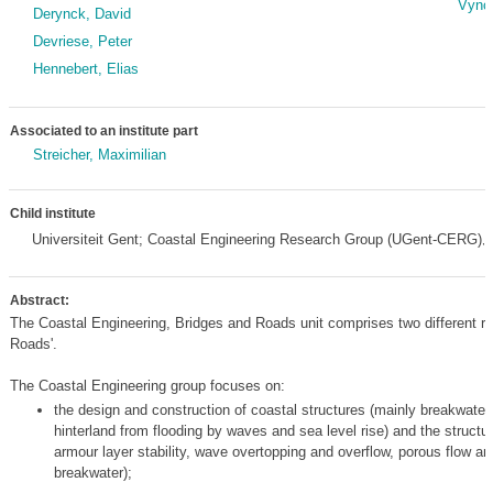
Vynck
Derynck, David
Devriese, Peter
Hennebert, Elias
Associated to an institute part
Streicher, Maximilian
Child institute
Universiteit Gent; Coastal Engineering Research Group (UGent-CERG)
,
Abstract:
The Coastal Engineering, Bridges and Roads unit comprises two different re
Roads'.
The Coastal Engineering group focuses on:
the design and construction of coastal structures (mainly breakwater
hinterland from flooding by waves and sea level rise) and the structu
armour layer stability, wave overtopping and overflow, porous flow an
breakwater);