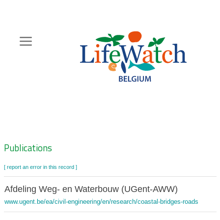
Skip
to
main
content
Hoofdnavigatie
Zoeknavigatie
Publications
[ report an error in this record ]
Afdeling Weg- en Waterbouw (UGent-AWW)
www.ugent.be/ea/civil-engineering/en/research/coastal-bridges-roads