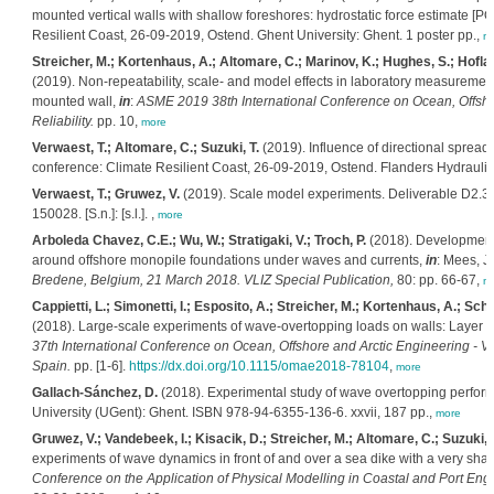
mounted vertical walls with shallow foreshores: hydrostatic force estimate [
Resilient Coast, 26-09-2019, Ostend. Ghent University: Ghent. 1 poster pp.,
m
Streicher, M.; Kortenhaus, A.; Altomare, C.; Marinov, K.; Hughes, S.; Hofland,
(2019). Non-repeatability, scale- and model effects in laboratory measuremen
mounted wall,
in
:
ASME 2019 38th International Conference on Ocean, Offshore
Reliability.
pp. 10,
more
Verwaest, T.; Altomare, C.; Suzuki, T.
(2019). Influence of directional spre
conference: Climate Resilient Coast, 26-09-2019, Ostend. Flanders Hydraulic
Verwaest, T.; Gruwez, V.
(2019). Scale model experiments. Deliverable D2.3.
150028. [S.n.]: [s.l.]. ,
more
Arboleda Chavez, C.E.; Wu, W.; Stratigaki, V.; Troch, P.
(2018). Development o
around offshore monopile foundations under waves and currents,
in
: Mees, J
Bredene, Belgium, 21 March 2018. VLIZ Special Publication,
80: pp. 66-67,
m
Cappietti, L.; Simonetti, I.; Esposito, A.; Streicher, M.; Kortenhaus, A.; Sch
(2018). Large-scale experiments of wave-overtopping loads on walls: Layer t
37th International Conference on Ocean, Offshore and Arctic Engineering -
Spain.
pp. [1-6].
https://dx.doi.org/10.1115/omae2018-78104
,
more
Gallach-Sánchez, D.
(2018). Experimental study of wave overtopping perform
University (UGent): Ghent. ISBN 978-94-6355-136-6. xxvii, 187 pp.,
more
Gruwez, V.; Vandebeek, I.; Kisacik, D.; Streicher, M.; Altomare, C.; Suzuki, 
experiments of wave dynamics in front of and over a sea dike with a very sha
Conference on the Application of Physical Modelling in Coastal and Port En