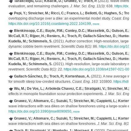
Tarakcioglu, G.O.; Kisacik, D.; Gruwez, V.; Troch, P.
(2023). Wave overtop
evaluation, and remaining challenges.
J. Mar. Sci. Eng. 11(3)
: 638.
https://dx
Pepi, Y.; Streicher, M.; Ricci, C.; Franco, L.; Bellotti, G.; Hughes, S.; Troc
overtopping discharge over a dike: an experimental model study.
Coast. Eng.
https://dx.doi.org/10.1016/j.coastaleng.2022.104199
,
more
Blenkinsopp, C.E.; Bayle, P.M.; Conley, D.C.; Masselink, G.; Gulson, E.; Kel
McCall, R.T.; Rijper, H.; Reniers, A.; Troch, P.; Gallach-Sánchez, D.; Hunter,
Kudella, M.; Schimmels, S.
(2021). Author correction: High-resolution, larg
dynamic cobble berm revetment.
Scientific Data 8(1)
: 86.
https://dx.doi.org/
Blenkinsopp, C.E.; Bayle, P.M.; Conley, D.C.; Masselink, G.; Gulson, E.; Kel
McCall, R.T.; Rijper, H.; Reniers, A.; Troch, P.; Gallach-Sánchez, D.; Hunter,
Kudella, M.; Schimmels, S.
(2021). High-resolution, large-scale laboratory
revetment.
Scientific Data 8(1)
: 22.
https://dx.doi.org/10.1038/s41597-021-00
Gallach-Sánchez, D.; Troch, P.; Kortenhaus, A.
(2021). A new average wa
for smooth steep low-crested structures.
Coast. Eng. 163
: 103800.
https://hd
Wu, M.; De Vos, L.; Arboleda Chavez, C.E.; Stratigaki, V.; Streicher, M.; 
effects in monopile foundation scour protection experiments.
J. Mar. Sci. Eng.
Gruwez, V.; Altomare, C.; Suzuki, T.; Streicher, M.; Cappietti, L.; Kortenh
wave interactions with sea dikes on shallow foreshores using a large-scale e
https://dx.doi.org/10.3390/jmse8090650
,
more
Gruwez, V.; Altomare, C.; Suzuki, T.; Streicher, M.; Cappietti, L.; Kortenh
wave interactions with sea dikes on shallow foreshores.
J. Mar. Sci. Eng. 8(12
Troch, P.; Stratigaki, V.; Monbaliu, J.; Mostaert, F.
(2020). Development an