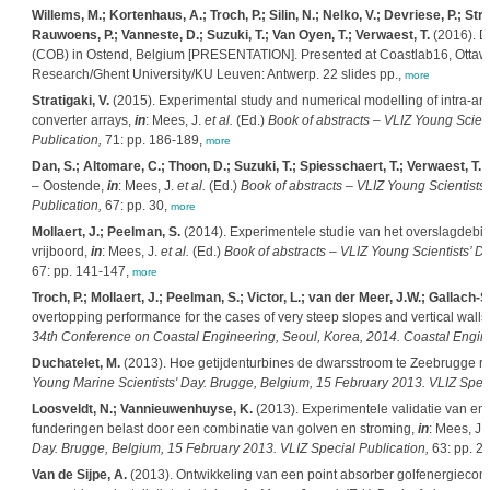
Willems, M.; Kortenhaus, A.; Troch, P.; Silin, N.; Nelko, V.; Devriese, P.; Str
Rauwoens, P.; Vanneste, D.; Suzuki, T.; Van Oyen, T.; Verwaest, T.
(2016). D
(COB) in Ostend, Belgium [PRESENTATION]. Presented at Coastlab16, Ottaw
Research/Ghent University/KU Leuven: Antwerp. 22 slides pp.,
more
Stratigaki, V.
(2015). Experimental study and numerical modelling of intra-arra
converter arrays,
in
: Mees, J.
et al.
(Ed.)
Book of abstracts – VLIZ Young Scien
Publication,
71: pp. 186-189,
more
Dan, S.; Altomare, C.; Thoon, D.; Suzuki, T.; Spiesschaert, T.; Verwaest, T.
(
– Oostende,
in
: Mees, J.
et al.
(Ed.)
Book of abstracts – VLIZ Young Scientists
Publication,
67: pp. 30,
more
Mollaert, J.; Peelman, S.
(2014). Experimentele studie van het overslagdebiet
vrijboord,
in
: Mees, J.
et al.
(Ed.)
Book of abstracts – VLIZ Young Scientists’ D
67: pp. 141-147,
more
Troch, P.; Mollaert, J.; Peelman, S.; Victor, L.; van der Meer, J.W.; Gallach
overtopping performance for the cases of very steep slopes and vertical walls
34th Conference on Coastal Engineering, Seoul, Korea, 2014. Coastal Engin
Duchatelet, M.
(2013). Hoe getijdenturbines de dwarsstroom te Zeebrugge r
Young Marine Scientists' Day. Brugge, Belgium, 15 February 2013. VLIZ Speci
Loosveldt, N.; Vannieuwenhuyse, K.
(2013). Experimentele validatie van e
funderingen belast door een combinatie van golven en stroming,
in
: Mees, J.
Day. Brugge, Belgium, 15 February 2013. VLIZ Special Publication,
63: pp. 2,
Van de Sijpe, A.
(2013). Ontwikkeling van een point absorber golfenergieconver