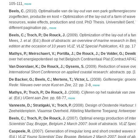
105-111,
more
Beels, C.
(2010). Optimalisatie van de lay-out van een park golfenergieconv
zogeffecten, productie en kost = Optimization of the lay-out of a farm of wave
resources, wake effects, production and cost. PhD Thesis. Universiteit Gent
different pagination pp.,
more
Beels, C.; Troch, P.; De Rouck, J.
(2009). Optimization of the lay-out of a fa
Mees, J.
et al.
(Ed.)
Book of abstracts: an overview of marine research in Bel
edition at the occasion of 10 years VLIZ. VLIZ Special Publication,
43: pp. 17,
Mathys, P.; Meirschaert, V.; Portilla, J.; De Rouck, J.; De Volder, G.; Dewilde
over het energiepotentieel op het Belgisch Continentaal Plat (Contract AP/4
Van Doorslaer, K.; De Rouck, J.; Gysens, S.
(2009). Reduction of wave overt
International Short Conference on applied coastal research: abstracts.
pp. [1-
De Backer, G.; Beels, C.; Mertens, T.; Victor, L.
(2008). Golfenergie: groene 
Rede: Nieuws over onze Kust en Zee,
22: pp. 2-8,
more
Mathys, P.; Troch, P.; De Rouck, J.
(2008). Cijferen op het raakvlak van zee
al.
(Ed.)
UGent aan Zee.
pp. 68-77,
more
Vanneste, D.; Stratigaki, V.; Troch, P.
(2008). Design of Oostende Harbour: Nu
Zeeheldenplein. Vlaamse Overheid. Afdeling Maritieme Toegang: Antwerpen.
Beels, C.; Troch, P.; De Rouck, J.
(2007). Optimal energy production of inte
Scientists' Day, Brugge, Belgium 2 March 2007: book of abstracts. VLIZ Specia
Caspeele, R.
(2007). Generation of irregular long and short crested waves i
(Ed.)
VLIZ Young Scientists' Day, Brugge, Belgium 2 March 2007: book of abstr