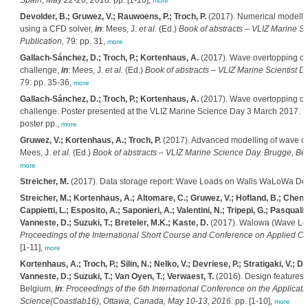
Spain, May 22-26, 2018.
pp. [1-10],
more
Devolder, B.; Gruwez, V.; Rauwoens, P.; Troch, P.
(2017). Numerical modelling
using a CFD solver,
in
: Mees, J.
et al.
(Ed.)
Book of abstracts – VLIZ Marine Sc
Publication,
79: pp. 31,
more
Gallach-Sánchez, D.; Troch, P.; Kortenhaus, A.
(2017). Wave overtopping on 
challenge,
in
: Mees, J.
et al.
(Ed.)
Book of abstracts – VLIZ Marine Scientist D
79: pp. 35-36,
more
Gallach-Sánchez, D.; Troch, P.; Kortenhaus, A.
(2017). Wave overtopping on 
challenge. Poster presented at the VLIZ Marine Science Day 3 March 2017. De
poster pp.,
more
Gruwez, V.; Kortenhaus, A.; Troch, P.
(2017). Advanced modelling of wave ove
Mees, J.
et al.
(Ed.)
Book of abstracts – VLIZ Marine Science Day. Brugge, Bel
more
Streicher, M.
(2017). Data storage report: Wave Loads on Walls WaLoWa Delta
Streicher, M.; Kortenhaus, A.; Altomare, C.; Gruwez, V.; Hofland, B.; Chen, 
Cappietti, L.; Esposito, A.; Saponieri, A.; Valentini, N.; Tripepi, G.; Pasquali
Vanneste, D.; Suzuki, T.; Breteler, M.K.; Kaste, D.
(2017). Walowa (Wave Load
Proceedings of the International Short Course and Conference on Applied Co
[1-11],
more
Kortenhaus, A.; Troch, P.; Silin, N.; Nelko, V.; Devriese, P.; Stratigaki, V.;
Vanneste, D.; Suzuki, T.; Van Oyen, T.; Verwaest, T.
(2016). Design features 
Belgium,
in
:
Proceedings of the 6th International Conference on the Applicati
Science(Coastlab16), Ottawa, Canada, May 10-13, 2016.
pp. [1-10],
more