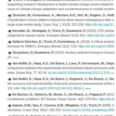
supporting research infrastructure to tackle climate change issues related to
issue on climate change adaptation and countermeasures in coastal environm
Streicher, M.; Kortenhaus, A.; Marinov, K.K.; Hirt, M.; Hughes, S.; Hofla
Classification of bore patterns induced by storm waves overtopping a dike cre
large-scale model study.
Coast. Eng. J. 61(3)
: 321-339.
https://dx.doi.org/1
Devolder, B.; Stratigaki, V.; Troch, P.; Rauwoens, P.
(2018). CFD simulatio
subjected to regular waves.
Energies (Basel) 11(3)
: 641.
https://dx.doi.org/
Gallach-Sánchez, D.; Troch, P.; Kortenhaus, A.
(2018). A critical analysi
formulae for OWECs.
Energies (Basel) 11(1)
: 133.
https://dx.doi.org/10.3390
Strypsteen, G; Rauwoens, P.
(2018). Aeolian sediment transport characteri
20
,
more
Van Nuffel, D.; Vepa, K.S.; De Baere, I.; Lava, P.; Kersemans, M.; Degr
comparison between the experimental and theoretical impact pressures acting o
entry.
Ocean Eng. 77
: 42-54.
dx.doi.org/10.1016/j.oceaneng.2013.11.019
,
mor
Van Nuffel, D.; Vepa, K.S.; De Baere, I.; Degrieck, J.; De Rouck, J.; Va
the accuracy and reproducibility of dynamic pressure measurements at the sur
131-144.
http://dx.doi.org/10.1007/s11340-012-9619-z
,
more
De Backer, G.; Vantorre, M.; Beels, C.; De Rouck, J.; Frigaard, P.
(2010).
constrained conditions.
IET Renew. Power Gener. 4(6)
: 579-591.
https://dx.d
Ingram, D.M.; Gao, F.; Causon, D.M.; Mingham, C.G.; Troch, P.
(2009). Nu
structures.
Coast. Eng. 56(2)
: 190-202.
dx.doi.org/10.1016/j.coastaleng.2008