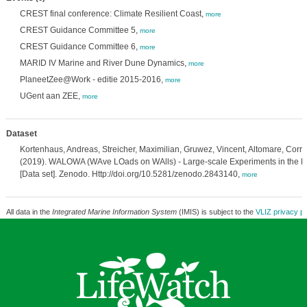
CREST final conference: Climate Resilient Coast,
more
CREST Guidance Committee 5,
more
CREST Guidance Committee 6,
more
MARID IV Marine and River Dune Dynamics,
more
PlaneetZee@Work - editie 2015-2016,
more
UGent aan ZEE,
more
Dataset
Kortenhaus, Andreas, Streicher, Maximilian, Gruwez, Vincent, Altomare, Corrad
(2019). WALOWA (WAve LOads on WAlls) - Large-scale Experiments in the De
[Data set]. Zenodo. Http://doi.org/10.5281/zenodo.2843140,
more
All data in the
Integrated Marine Information System
(IMIS) is subject to the
VLIZ privacy po