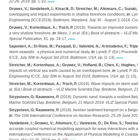
22-26, 2018.
pp. 1-10,
more
Gruwez, V.; Vandebeek, I.; Kisacik, D; Streicher, M.; Altomare, C.; Suzuki, T
overtopping and impact experiments in shallow foreshore conditions,
in
: Lynet
Engineering (ICCE2018), Baltimore, Maryland, July 30 - August 3, 2018. Coa
Gruwez, V.; Kortenhaus, A.; Troch, P.
(2018). Towards an improved numerical
a very shallow foreshore,
in
: Mees, J.
et al.
(Ed.)
Book of abstracts – VLIZ Ma
Special Publication,
81: pp. 16-17,
more
Saponieri, A.; Di Risio, M.; Pasquali, D.; Valentini, N.; Aristodemo, F.; Tripep
storm seawalls : a physical and numerical study,
in
: Lynett, P. (Ed.)
Proceeding
ICCE, July 30th to August 3rd 2018, Baltimore, USA.
pp. [1-13],
more
Streicher, M.; Kortenhaus, A.; Gruwez, V.; Hofland, B.; Chen, X.; Hughes, S.;
impacts on vertical sea walls caused by an overtopped bore,
in
: Lynett, P. (Ed
Engineering ICCE, July 30th to August 3rd 2018, Baltimore, USA.
pp. [1-15],
m
Streicher, M.; Kortenhaus, A.; Troch, P.
(2018). Wave impacts on storm walls:
al.
(Ed.)
Book of abstracts – VLIZ Marine Scientist Day. Bredene, Belgium, 21
Strypsteen, G; Rauwoens, P.
(2018). Dynamic sand: towards a resilient Belg
Marine Scientist Day. Bredene, Belgium, 21 March 2018. VLIZ Special Publica
Strypsteen, G; Rauwoens, P.
(2018). Aeolian sediment transport on a Belgian
in
:
The 10th International Conference on Aeolian Research, 25-29 June 2018
Vandebeek, I.; Gruwez, V.; Altomare, C.; Vanneste, D.; De Roo, S.; Toorman, 
accurate coupled numerical modelling approach for wave interactions with a 
International Conference on the Application of Physical Modelling in Coasta