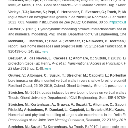
Streicher, M.; Pepi, Y.; Franco, L.; Bellotti, G.; Hughes, S.; Troch, P.
(2023). W
level,
in
: Mees, J.
et al.
Book of abstracts – VLIZ Marine Science Day, 1 March 
Verleye, T.J.; Dauwe, S.; Pepi, Y.; Hernandez, F.; Everaert, G.; Troch, P.; Monb
rogue waves en infragravitaire golven in de zuidelijke Noordzee - Een weten
2022_003. Vlaams Instituut voor de Zee (VLIZ): Oostende. 30 pp.
https://dx.d
Gruwez, V.
(2021). Hydrodynamic modelling of wave interactions with sea dik
and numerical modelling. PhD Thesis. Department of Civil Engineering, Ghen
Monbaliu, J.; Mertens, T.; Bolle, A.; Verwaest, T.; Rauwoens, P.; Toorman, E.;
report: Take home messages and project results.
VLIZ Special Publication
, 8
920439-0-0. 145 pp.,
more
Bezuijen, A.; das Neves, L.; Caceres, I.; Altomare, C.; Suzuki, T.
(2019). Lar
protection (geos),
in
: Henry, P.-Y.
et al.
Trans-national Access in Hydralab+: Pr
23 May 2019.
pp. [1-8],
more
Gruwez, V.; Altomare, C.; Suzuki, T.; Streicher, M.; Cappietti, L.; Kortenhaus
bore impacts on dike mounted vertical walls in very shallow foreshore condi
Resilient Coast, 26-09-2019, Ostend. Ghent University: Ghent. 1 poster pp.,
m
Streicher, M.
(2019). Loads induced by overtopping bores on vertical walls at
Thesis. Ghent University, Department of Civil Engineering: Gent. ISBN 9789
Streicher, M.; Kortenhaus, A.; Gruwez, V.; Suzuki, T.; Altomare, C.; Saponieri, 
Risio, M.; Aristodemo, F.; Damiani, L.; Cappietti, L.; Breteler, M.K.; Kaste, D
Numerical and physical modelling of large-scale experiments in the Delta Fl
Proceedings of the Joint User Meeting Bucharest, Romania, 22-23 May 2019.
Streicher, M.; Suzuki, T.; Kortenhaus, A.; Troch, P.
(2019). Large-scale expe