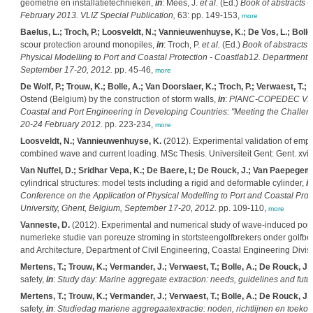
geometrie en installatietechnieken,
in
: Mees, J.
et al.
(Ed.)
Book of abstracts 
February 2013. VLIZ Special Publication,
63: pp. 149-153,
more
Baelus, L.; Troch, P.; Loosveldt, N.; Vannieuwenhuyse, K.; De Vos, L.; Bolle
scour protection around monopiles,
in
: Troch, P.
et al.
(Ed.)
Book of abstracts o
Physical Modelling to Port and Coastal Protection - Coastlab12. Department o
September 17-20, 2012.
pp. 45-46,
more
De Wolf, P.; Trouw, K.; Bolle, A.; Van Doorslaer, K.; Troch, P.; Verwaest, T.; B
Ostend (Belgium) by the construction of storm walls,
in
:
PIANC-COPEDEC VIII: 
Coastal and Port Engineering in Developing Countries: "Meeting the Challeng
20-24 February 2012.
pp. 223-234,
more
Loosveldt, N.; Vannieuwenhuyse, K.
(2012). Experimental validation of empi
combined wave and current loading. MSc Thesis. Universiteit Gent: Gent. xvi,
Van Nuffel, D.; Sridhar Vepa, K.; De Baere, I.; De Rouck, J.; Van Paepegem,
cylindrical structures: model tests including a rigid and deformable cylinder,
in
Conference on the Application of Physical Modelling to Port and Coastal Prot
University, Ghent, Belgium, September 17-20, 2012.
pp. 109-110,
more
Vanneste, D.
(2012). Experimental and numerical study of wave-induced por
numerieke studie van poreuze stroming in stortsteengolfbrekers onder golfbel
and Architecture, Department of Civil Engineering, Coastal Engineering Divi
Mertens, T.; Trouw, K.; Vermander, J.; Verwaest, T.; Bolle, A.; De Rouck, J.
(
safety,
in
:
Study day: Marine aggregate extraction: needs, guidelines and futu
Mertens, T.; Trouw, K.; Vermander, J.; Verwaest, T.; Bolle, A.; De Rouck, J.
(
safety,
in
:
Studiedag mariene aggregaatextractie: noden, richtlijnen en toek