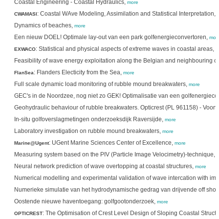
Coastal Engineering - Coastal Hydraulics,
more
: Coastal WAve Modeling, Assimilation and Statistical Interpretation,
CWAMASI
Dynamics of beaches,
more
Een nieuw DOEL! Optimale lay-out van een park golfenergieconvertoren,
mor
: Statistical and physical aspects of extreme waves in coastal areas,
EXWACO
m
Feasibility of wave energy exploitation along the Belgian and neighbouring c
: Flanders Electicity from the Sea,
FlanSea
more
Full scale dynamic load monitoring of rubble mound breakwaters,
more
GEC's in de Noordzee, nog niet zo GEK! Optimalisatie van een golfenergieco
Geohydraulic behaviour of rubble breakwaters. Opticrest (PL 961158) - Voor
In-situ golfoverslagmetingen onderzoeksdijk Raversijde,
more
Laboratory investigation on rubble mound breakwaters,
more
: UGent Marine Sciences Center of Excellence,
Marine@Ugent
more
Measuring system based on the PIV (Particle Image Velocimetry)-technique,
Neural network prediction of wave overtopping at coastal structures,
more
Numerical modelling and experimental validation of wave intercation with i
Numerieke simulatie van het hydrodynamische gedrag van drijvende off shor
Oostende nieuwe haventoegang: golfgootonderzoek,
more
: The Optimisation of Crest Level Design of Sloping Coastal Struc
OPTICREST