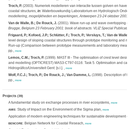
Troch, P.
(2003). Numeriek modelleren van interactie tussen golven en haven
coastal structures,
in
: Waterbouwkundig Laboratorium en Hydrologisch Onde
modellering, mogelijkheden en beperkingen, Antwerpen 23-24 oktober 2003.
Van de Walle, B.; De Rouck, J.
(2001). Wave run-up and wave overtopping o
Brugge, Belgium 23 February 2001: book of abstracts. VLIZ Special Publicati
Frigaard, P.; Kofoed, J.P.; Schlütter, F.; Troch, P.; Versluys, T.; Van de Walle
level design of sloping coastal structures through prototype monitoring 
Run-up (Comparison between prototype measurements and laboratory measureme
pp.,
more
Lemos, C.M.; Troch, P.
(1999). MAST III - The optimisation of crest level desi
and modelling (OPTICREST) MAS3-CT97-0116: Task 5. Optimisation and calibrat
Hidrográfico/Universiteit Gent: [s.l.]. ,
more
Wolf, F.C.J.; Troch, P.; De Rouck, J.; Van Damme, L.
(1998). Description of fi
pp.,
more
Projects
(39)
A fundamental study on exchange processes in river ecosystems,
more
: Study of Impact on the Environment of the Sigma plan,
AMIS
more
Application of modern engineering techniques for sustainable development of t
: Belgian Network for Coastal Reseach,
BENCORE
more