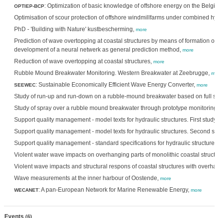
: Optimization of basic knowledge of offshore energy on the Belgi
OPTIEP-BCP
Optimisation of scour protection of offshore windmillfarms under combined h
PhD - 'Building with Nature' kustbescherming,
more
Prediction of wave overtopping at coastal structures by means of formation of
development of a neural netwerk as general prediction method,
more
Reduction of wave overtopping at coastal structures,
more
Rubble Mound Breakwater Monitoring. Western Breakwater at Zeebrugge,
mo
: Sustainable Economically Efficient Wave Energy Converter,
SEEWEC
more
Study of run-up and run-down on a rubble-mound breakwater based on full 
Study of spray over a rubble mound breakwater through prototype monitoring
Support quality management - model texts for hydraulic structures. First stud
Support quality management - model texts for hydraulic structures. Second s
Support quality management - standard specifications for hydraulic structure
Violent water wave impacts on overhanging parts of monolithic coastal struct
Violent wave impacts and structural respons of coastal structures with overha
Wave measurements at the inner harbour of Oostende,
more
: A pan-European Network for Marine Renewable Energy,
WECANET
more
Events
(6)