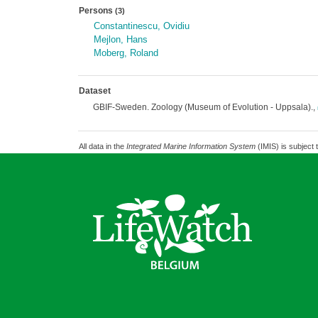
Persons
(3)
Constantinescu, Ovidiu
Mejlon, Hans
Moberg, Roland
Dataset
GBIF-Sweden. Zoology (Museum of Evolution - Uppsala).,
All data in the
Integrated Marine Information System
(IMIS) is subject 