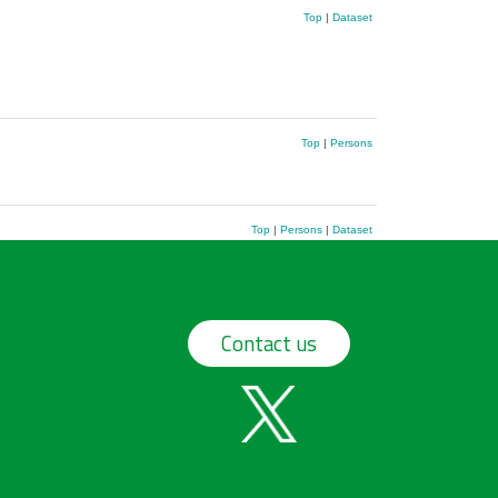
Top
|
Dataset
Top
|
Persons
Top
|
Persons
|
Dataset
Contact us