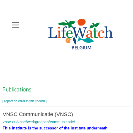
Skip
to
main
content
Hoofdnavigatie
Zoeknavigatie
Publications
[ report an error in this record ]
VNSC Communicatie (VNSC)
vnsc.eu/vnsc/werkgroepen/communicatie/
This institute is the successor of the institute underneath