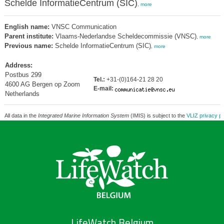
Schelde InformatieCentrum (SIC)
,
more
English name:
VNSC Communication
Parent institute:
Vlaams-Nederlandse Scheldecommissie (VNSC)
,
more
Previous name:
Schelde InformatieCentrum (SIC)
,
more
Address:
Postbus 299
Tel.:
+31-(0)164-21 28 20
4600 AG Bergen op Zoom
E-mail:
Netherlands
All data in the
Integrated Marine Information System
(IMIS) is subject to the
VLIZ privacy po
LifeWatch Belgium