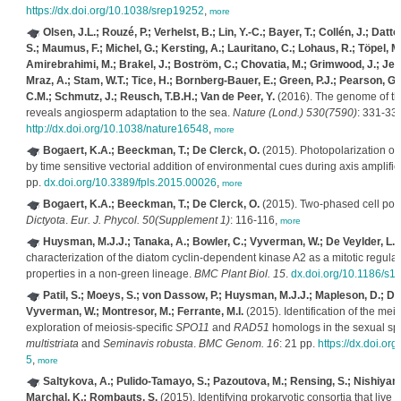
https://dx.doi.org/10.1038/srep19252
,
more
Olsen, J.L.; Rouzé, P.; Verhelst, B.; Lin, Y.-C.; Bayer, T.; Collén, J.; Dattol
S.; Maumus, F.; Michel, G.; Kersting, A.; Lauritano, C.; Lohaus, R.; Töpel, M.
Amirebrahimi, M.; Brakel, J.; Boström, C.; Chovatia, M.; Grimwood, J.; Jen
Mraz, A.; Stam, W.T.; Tice, H.; Bornberg-Bauer, E.; Green, P.J.; Pearson, G.
C.M.; Schmutz, J.; Reusch, T.B.H.; Van de Peer, Y.
(2016). The genome of t
reveals angiosperm adaptation to the sea.
Nature (Lond.) 530(7590)
: 331-335
http://dx.doi.org/10.1038/nature16548
,
more
Bogaert, K.A.; Beeckman, T.; De Clerck, O.
(2015). Photopolarization of
by time sensitive vectorial addition of environmental cues during axis amplific
pp.
dx.doi.org/10.3389/fpls.2015.00026
,
more
Bogaert, K.A.; Beeckman, T.; De Clerck, O.
(2015). Two-phased cell pola
Dictyota
.
Eur. J. Phycol. 50(Supplement 1)
: 116-116,
more
Huysman, M.J.J.; Tanaka, A.; Bowler, C.; Vyverman, W.; De Veylder, L.
(
characterization of the diatom cyclin-dependent kinase A2 as a mitotic regulato
properties in a non-green lineage.
BMC Plant Biol. 15
.
dx.doi.org/10.1186/s
Patil, S.; Moeys, S.; von Dassow, P.; Huysman, M.J.J.; Mapleson, D.; De 
Vyverman, W.; Montresor, M.; Ferrante, M.I.
(2015). Identification of the meio
exploration of meiosis-specific
SPO11
and
RAD51
homologs in the sexual sp
multistriata
and
Seminavis robusta
.
BMC Genom. 16
: 21 pp.
https://dx.doi.o
5
,
more
Saltykova, A.; Pulido-Tamayo, S.; Pazoutova, M.; Rensing, S.; Nishiyama,
Marchal, K.; Rombauts, S.
(2015). Identifying prokaryotic consortia that live i