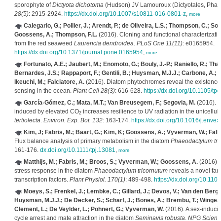
sporophyte of
Dictyota dichotoma
(Hudson) JV Lamouroux (Dictyotales, Pha
28(5)
: 2915-2924.
https://dx.doi.org/10.1007/s10811-016-0801-z
,
more
Calegario, G.; Pollier, J.; Arendt, P.; de Oliveira, L.S.; Thompson, C.; So
Goossens, A.; Thompson, F.L.
(2016). Cloning and functional characterizatio
from the red seaweed
Laurencia dendroidea
.
PLoS One 11(11)
: e0165954.
https://dx.doi.org/10.1371/journal.pone.0165954
,
more
Fortunato, A.E.; Jaubert, M.; Enomoto, G.; Bouly, J.-P.; Raniello, R.; Thal
Bernardes, J.S.; Rappaport, F.; Gentili, B.; Huysman, M.J.J.; Carbone, A.; B
Ikeuchi, M.; Falciatore, A.
(2016). Diatom phytochromes reveal the existence o
sensing in the ocean.
Plant Cell 28(3)
: 616-628.
https://dx.doi.org/10.1105/tp
García-Gómez, C.; Mata, M.T.; Van Breusegem, F.; Segovia, M.
(2016). L
induced by elevated CO
increases resilience to UV radiation in the unicellu
2
tertiolecta
.
Environ. Exp. Bot. 132
: 163-174.
https://dx.doi.org/10.1016/j.enve
Kim, J; Fabris, M.; Baart, G.; Kim, K; Goossens, A.; Vyverman, W.; Falk
Flux balance analysis of primary metabolism in the diatom
Phaeodactylum tri
161-176.
dx.doi.org/10.1111/tpj.13081
,
more
Matthijs, M.; Fabris, M.; Broos, S.; Vyverman, W.; Goossens, A.
(2016). P
stress response in the diatom
Phaeodactylum tricornutum
reveals a novel fa
transcription factors.
Plant Physiol. 170(1)
: 489-498.
https://dx.doi.org/10.11
Moeys, S.; Frenkel, J.; Lembke, C.; Gillard, J.; Devos, V.; Van den Berge,
Huysman, M.J.J.; De Decker, S.; Scharf, J.; Bones, A.; Brembu, T.; Winge, P
Clement, L.; De Veylder, L.; Pohnert, G.; Vyverman, W.
(2016). A sex-induci
cycle arrest and mate attraction in the diatom
Seminavis robusta
.
NPG Scienti