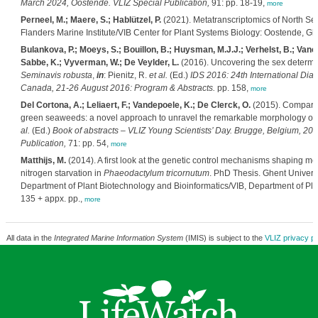
March 2024, Oostende. VLIZ Special Publication,
91: pp. 18-19,
more
Perneel, M.; Maere, S.; Hablützel, P.
(2021). Metatranscriptomics of North Se
Flanders Marine Institute/VIB Center for Plant Systems Biology: Oostende, Ghe
Bulankova, P.; Moeys, S.; Bouillon, B.; Huysman, M.J.J.; Verhelst, B.; Vanc
Sabbe, K.; Vyverman, W.; De Veylder, L.
(2016). Uncovering the sex determin
Seminavis robusta
,
in
: Pienitz, R.
et al.
(Ed.)
IDS 2016: 24th International Di
Canada, 21-26 August 2016: Program & Abstracts.
pp. 158,
more
Del Cortona, A.; Leliaert, F.; Vandepoele, K.; De Clerck, O.
(2015). Comparat
green seaweeds: a novel approach to unravel the remarkable morphology o
al.
(Ed.)
Book of abstracts – VLIZ Young Scientists’ Day. Brugge, Belgium, 20
Publication,
71: pp. 54,
more
Matthijs, M.
(2014). A first look at the genetic control mechanisms shaping m
nitrogen starvation in
Phaeodactylum tricornutum
. PhD Thesis. Ghent Universi
Department of Plant Biotechnology and Bioinformatics/VIB, Department of Pla
135 + appx. pp.,
more
All data in the
Integrated Marine Information System
(IMIS) is subject to the
VLIZ privacy po