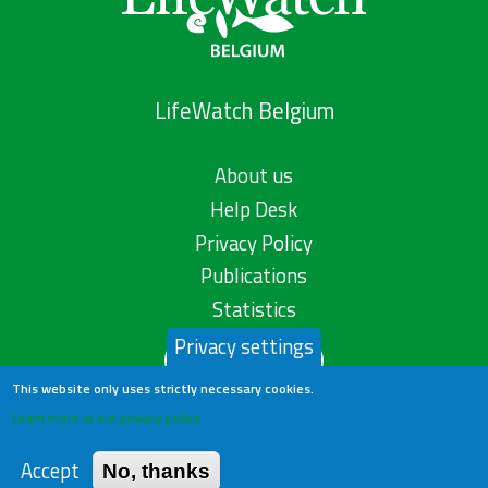
LifeWatch Belgium
About us
Help Desk
Privacy Policy
Publications
Statistics
Privacy settings
Contact us
This website only uses strictly necessary cookies.
Learn more in our privacy policy
Accept
No, thanks