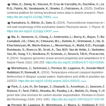
Villar, E.; Zweig, N.; Vincens, P.; Cruz de Carvalho, H.; Duchêne, C.; Liu, 
R.G.; Fabris, M.; Vandepoele, K.; Bowler, C.; Falciatore, A.
(2025). DiatOmicB
centered platform for mining functional omics data in diatom research.
Plant J
https://dx.doi.org/10.1111/tpj.70061
,
more
Kamakura, S.; Bilcke, G.; Sato, S.
(2024). Transcriptional responses to s
cell wall morphology of the euryhaline diatom
Pleurosira laevis
.
J. Phycol. 60(
https://dx.doi.org/10.1111/jpy.13437
,
more
Ma, X.; Vanneste, S.; Chang, J.; Ambrosino, L.; Barry, K.; Bayer, T.; Bob
Campbell, J.E.; Chen, H.; Chiusano, M.L.; Dattolo, E.; Grimwood, J.; He, G.F.
Khachaturyan, M.; Marin-Guirao, L.; Mesterhazy, A.; Muhd, D.D.; Pazzaglia, J
Rombauts, S.; Ruocco, M.; Scott, A.; Tan, M.P.; Van de Velde, J.; Vanholme, 
Yan, M.; Sung, Y.Y.; Novikova, P.; Schmutz, J.; Reusch, T.B.H.; Procaccini, G
Y.
(2024). Seagrass genomes reveal ancient polyploidy and adaptations to t
Nature Plants 10(2)
: 240-255.
https://dx.doi.org/10.1038/s41477-023-01608-
Mortelmans, J.; Semmouri, I.; Perneel, M.; Lagaisse, R.; Amadei Martín
Hablützel, P.; Deneudt, K.
(2024). Temperature-induced copepod depletion an
Bellerochea
in Belgian coastal waters: Implications and shifts in plankton dy
102523.
https://dx.doi.org/10.1016/j.seares.2024.102523
,
more
Park, J.; Lee, H.; De Saeger, J.; Depuydt, S.; Asselman, J.; Janssen, C.
Ronsse, F.; Tack, F.M.G.; Hiraoka, M.; Pandey, L.K.; Mašek, O.; Hung, Y.; Ha
green tide
Ulva
biomass for carbon dioxide sequestration.
Reviews in Enviro
Bio/Technology 23(4)
: 1041-1061.
https://dx.doi.org/10.1007/s11157-024-097
Perneel, M.; Lagaisse, R.; Mortelmans, J.; Maere, S.; Hablützel, P.
(2024