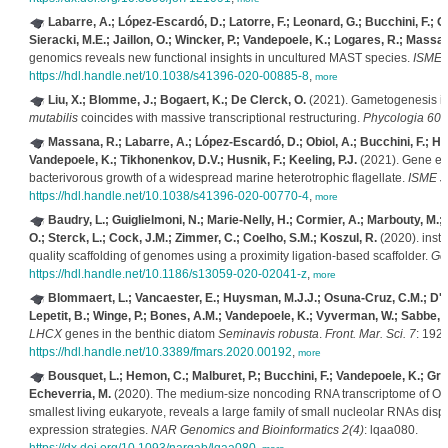
Labarre, A.; López-Escardó, D.; Latorre, F.; Leonard, G.; Bucchini, F.; Ob
Sieracki, M.E.; Jaillon, O.; Wincker, P.; Vandepoele, K.; Logares, R.; Massa
genomics reveals new functional insights in uncultured MAST species.
ISME J
https://hdl.handle.net/10.1038/s41396-020-00885-8
,
more
Liu, X.; Blomme, J.; Bogaert, K.; De Clerck, O.
(2021). Gametogenesis i
mutabilis
coincides with massive transcriptional restructuring.
Phycologia 60(
Massana, R.; Labarre, A.; López-Escardó, D.; Obiol, A.; Bucchini, F.; Hac
Vandepoele, K.; Tikhonenkov, D.V.; Husnik, F.; Keeling, P.J.
(2021). Gene ex
bacterivorous growth of a widespread marine heterotrophic flagellate.
ISME J.
https://hdl.handle.net/10.1038/s41396-020-00770-4
,
more
Baudry, L.; Guiglielmoni, N.; Marie-Nelly, H.; Cormier, A.; Marbouty, M.; A
O.; Sterck, L.; Cock, J.M.; Zimmer, C.; Coelho, S.M.; Koszul, R.
(2020). ins
quality scaffolding of genomes using a proximity ligation-based scaffolder.
Ge
https://hdl.handle.net/10.1186/s13059-020-02041-z
,
more
Blommaert, L.; Vancaester, E.; Huysman, M.J.J.; Osuna-Cruz, C.M.; D'ho
Lepetit, B.; Winge, P.; Bones, A.M.; Vandepoele, K.; Vyverman, W.; Sabbe, 
LHCX
genes in the benthic diatom
Seminavis robusta
.
Front. Mar. Sci. 7
: 192.
https://hdl.handle.net/10.3389/fmars.2020.00192
,
more
Bousquet, L.; Hemon, C.; Malburet, P.; Bucchini, F.; Vandepoele, K.; Gri
Echeverria, M.
(2020). The medium-size noncoding RNA transcriptome of Ostr
smallest living eukaryote, reveals a large family of small nucleolar RNAs dis
expression strategies.
NAR Genomics and Bioinformatics 2(4)
: lqaa080.