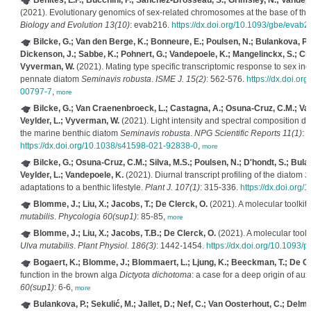
Benites, L.F.; Bucchini, F.; Sanchez-Brosseau, S.; Grimsley, N.; Vandep
(2021). Evolutionary genomics of sex-related chromosomes at the base of th
Biology and Evolution 13(10)
: evab216.
https://dx.doi.org/10.1093/gbe/evab2
Bilcke, G.; Van den Berge, K.; Bonneure, E.; Poulsen, N.; Bulankova, P.
Dickenson, J.; Sabbe, K.; Pohnert, G.; Vandepoele, K.; Mangelinckx, S.; Cle
Vyverman, W.
(2021). Mating type specific transcriptomic response to sex i
pennate diatom
Seminavis robusta
.
ISME J. 15(2)
: 562-576.
https://dx.doi.o
00797-7
,
more
Bilcke, G.; Van Craenenbroeck, L.; Castagna, A.; Osuna-Cruz, C.M.; Va
Veylder, L.; Vyverman, W.
(2021). Light intensity and spectral composition dr
the marine benthic diatom
Seminavis robusta
.
NPG Scientific Reports 11(1)
: 
https://dx.doi.org/10.1038/s41598-021-92838-0
,
more
Bilcke, G.; Osuna-Cruz, C.M.; Silva, M.S.; Poulsen, N.; D'hondt, S.; Bul
Veylder, L.; Vandepoele, K.
(2021). Diurnal transcript profiling of the diatom
S
adaptations to a benthic lifestyle.
Plant J. 107(1)
: 315-336.
https://dx.doi.org/
Blomme, J.; Liu, X.; Jacobs, T.; De Clerck, O.
(2021). A molecular toolkit
mutabilis
.
Phycologia 60(sup1)
: 85-85,
more
Blomme, J.; Liu, X.; Jacobs, T.B.; De Clerck, O.
(2021). A molecular toolk
Ulva mutabilis
.
Plant Physiol. 186(3)
: 1442-1454.
https://dx.doi.org/10.1093/
Bogaert, K.; Blomme, J.; Blommaert, L.; Ljung, K.; Beeckman, T.; De Cl
function in the brown alga
Dictyota dichotoma
: a case for a deep origin of au
60(sup1)
: 6-6,
more
Bulankova, P.; Sekulić, M.; Jallet, D.; Nef, C.; Van Oosterhout, C.; Delmon