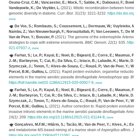
Osuna-Cruz, C.M.; Vancaester, E.; Mock, T.; Sabbe, K.; Daboussi, F.; Bowle
Vandepoele, K.; De Veylder, L.
(2021). Mitotic recombination between homo
genomic diversity in diatoms.
Curr. Biol. 31(15)
: 3221-3232.
https://dx.doi.or
more
De Vos, S.; Rombauts, S.; Coussement, L.; Dermauw, W.; Vuylsteke, M.; 
Nambu, Z.; Van Nieuwerburgh, F.; Norouzitallab, P.; Van Leeuwen, T.; De Mey
Van de Peer, Y.; Bossier, P.
(2021). The genome of the extremophile
Artemia
strategies to cope with extreme environments.
BMC Genom. 22(1)
: 635.
https
021-07937-z
,
more
Farhat, S.; Le, P.; Kayal, E.; Noel, B.; Bigeard, E.; Corre, E.; Maumus, F.; F
J.-M.; Barbeyron, T.; Cai, R.; Da Silva, C.; Istace, B.; Labadie, K.; Marie, D.
Szymczak, J.; Tonon, T.; Alves-de-Souza, C.; Rouzé, P.; Van de Peer, Y.; Wi
Porcel, B.M.; Guillou, L.
(2021). Rapid protein evolution, organellar reductions
elements in the marine aerobic parasite dinoflagellate
Amoebophrya
spp.
BMC
https://hdl.handle.net/10.1186/s12915-020-00927-9
,
more
Farhat, S.; Le, P.; Kayal, E.; Noel, B.; Bigeard, E.; Corre, E.; Maumus, F.; F
J.-M.; Barbeyron, T.; Cai, R.; Da Silva, C.; Istace, B.; Labadie, K.; Marie, D.
Szymczak, J.; Tonon, T.; Alves-de-Souza, C.; Rouzé, P.; Van de Peer, Y.; Wi
Porcel, B.M.; Guillou, L.
(2021). Author correction to: Rapid protein evolution,
invasive intronic elements in the marine aerobic parasite dinoflagellate
Amoe
19(1)
: 209.
https://dx.doi.org/10.1186/s12915-021-01144-8
,
more
Gonçalves, M.F.M.; Hilário, S.; Tacão, M.; Van de Peer, Y.; Alves, A.; Es
and metabolome MS-based mining of a marine strain of
Aspergillus affinis
.
Jo
https://dx.doi.org/10.3390/jof7121091
,
more