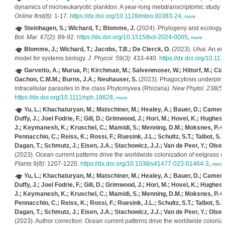
dynamics of microeukaryotic plankton: A year-long metatranscriptomic study 
Online first(8)
: 1-17.
https://dx.doi.org/10.1128/mbio.00383-24
,
more
Steinhagen, S.; Wichard, T.; Blomme, J.
(2024). Phylogeny and ecology 
Bot. Mar. 67(2)
: 89-92.
https://dx.doi.org/10.1515/bot-2024-0005
,
more
Blomme, J.; Wichard, T.; Jacobs, T.B.; De Clerck, O.
(2023).
Ulva
: An e
model for systems biology.
J. Phycol. 59(3)
: 433-440.
https://dx.doi.org/10.11
Garvetto, A.; Murua, P.; Kirchmair, M.; Salvenmoser, W.; Hittorf, M.; Ciag
Gachon, C.M.M.; Burns, J.A.; Neuhauser, S.
(2023). Phagocytosis underpins t
intracellular parasites in the class Phytomyxea (Rhizaria).
New Phytol. 238(5)
https://dx.doi.org/10.1111/nph.18828
,
more
Yu, L.; Khachaturyan, M.; Matschiner, M.; Healey, A.; Bauer, D.; Camer
Duffy, J.; Joel Fodrie, F.; Gill, D.; Grimwood, J.; Hori, M.; Hovel, K.; Hughes
J.; Keymanesh, K.; Kruschel, C.; Mamidi, S.; Menning, D.M.; Moksnes, P.-O
Pennacchio, C.; Reiss, K.; Rossi, F.; Ruesink, J.L.; Schultz, S.T.; Talbot, S.
Dagan, T.; Schmutz, J.; Eisen, J.A.; Stachowicz, J.J.; Van de Peer, Y.; Olsen
(2023). Ocean current patterns drive the worldwide colonization of eelgrass (
Plants 9(8)
: 1207-1220.
https://dx.doi.org/10.1038/s41477-023-01464-3
,
more
Yu, L.; Khachaturyan, M.; Matschiner, M.; Healey, A.; Bauer, D.; Camer
Duffy, J.; Joel Fodrie, F.; Gill, D.; Grimwood, J.; Hori, M.; Hovel, K.; Hughes
J.; Keymanesh, K.; Kruschel, C.; Mamidi, S.; Menning, D.M.; Moksnes, P.-O
Pennacchio, C.; Reiss, K.; Rossi, F.; Ruesink, J.L.; Schultz, S.T.; Talbot, S.
Dagan, T.; Schmutz, J.; Eisen, J.A.; Stachowicz, J.J.; Van de Peer, Y.; Olsen
(2023). Author correction: Ocean current patterns drive the worldwide coloniza