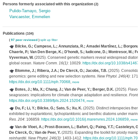
Persons formerly associated with this organization
(2)
Pulido-Tamayo, Sergio
Vancaester, Emmelien
Publications
(104)
(
97 peer reviewed
)
split up
filter
Bilcke, G.; Campese, L.; Annunziata, R.; Amadei Martínez, L.; Borgonuovo
Chaerle, P.; Van Den Berge, K.; D’hondt, S.; Iudicone, D.; Montresor, M.; Fer
Vyverman, W.
(2025). Conserved genetic markers reveal widespread diatom s
global ocean.
Nature Comm. 16(1)
: 10029.
https://dx.doi.org/10.1038/s4146
Blomme, J.; Ribera, J.A.; De Clerck, O.; Jacobs, T.B.
(2025). Consolida
genomics: gene editing and new selection systems.
New Phytol. 246(4)
: 171
https://dx.doi.org/10.1111/nph.70068
,
more
Botes, J.; Ma, X.; Chang, J.; Van de Peer, Y.; Berger, D.K.
(2025). Flavon
seagrasses: implications for climate change adaptation and resilience.
Front.
https://dx.doi.org/10.3389/fpls.2024.1520474
,
more
Du, F.; Li, Y.; Bilcke, G.; Sato, S.; Xu, K.
(2025). Distinct interspecies ther
exhibited by euplanktonic, tychoplanktonic and benthic diatoms under marin
Res. 204
: 106859.
https://dx.doi.org/10.1016/j.marenvres.2024.106859
,
more
Van de Vloet, A.; Prost-Boxoen, L.; Bafort, Q.; Paing, Y.T.; Casteleyn, G.
De Clerck, O.; Van de Peer, Y.
(2025). Expanding the toolkit for ploidy manipu
reinhardtii
.
New Phytol. 246(3)
: 1403-1412.
https://dx.doi.org/10.1111/nph.70