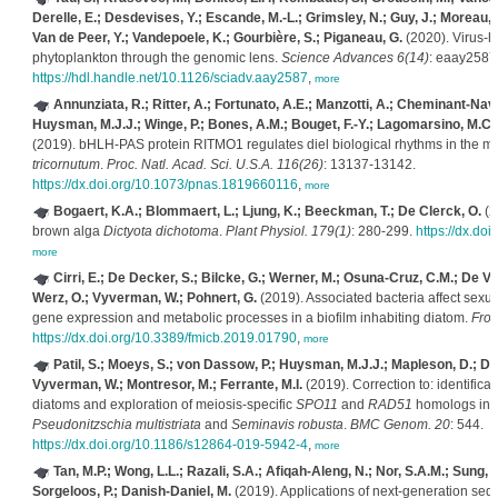
Derelle, E.; Desdevises, Y.; Escande, M.-L.; Grimsley, N.; Guy, J.; Moreau
Van de Peer, Y.; Vandepoele, K.; Gourbière, S.; Piganeau, G.
(2020). Virus-h
phytoplankton through the genomic lens.
Science Advances 6(14)
: eaay2587
https://hdl.handle.net/10.1126/sciadv.aay2587
,
more
Annunziata, R.; Ritter, A.; Fortunato, A.E.; Manzotti, A.; Cheminant-Nava
Huysman, M.J.J.; Winge, P.; Bones, A.M.; Bouget, F.-Y.; Lagomarsino, M.C.; B
(2019). bHLH-PAS protein RITMO1 regulates diel biological rhythms in the m
tricornutum
.
Proc. Natl. Acad. Sci. U.S.A. 116(26)
: 13137-13142.
https://dx.doi.org/10.1073/pnas.1819660116
,
more
Bogaert, K.A.; Blommaert, L.; Ljung, K.; Beeckman, T.; De Clerck, O.
(2
brown alga
Dictyota dichotoma
.
Plant Physiol. 179(1)
: 280-299.
https://dx.do
more
Cirri, E.; De Decker, S.; Bilcke, G.; Werner, M.; Osuna-Cruz, C.M.; De Ve
Werz, O.; Vyverman, W.; Pohnert, G.
(2019). Associated bacteria affect sexua
gene expression and metabolic processes in a biofilm inhabiting diatom.
Fron
https://dx.doi.org/10.3389/fmicb.2019.01790
,
more
Patil, S.; Moeys, S.; von Dassow, P.; Huysman, M.J.J.; Mapleson, D.; De 
Vyverman, W.; Montresor, M.; Ferrante, M.I.
(2019). Correction to: identificati
diatoms and exploration of meiosis-specific
SPO11
and
RAD51
homologs in t
Pseudonitzschia multistriata
and
Seminavis robusta
.
BMC Genom. 20
: 544.
https://dx.doi.org/10.1186/s12864-019-5942-4
,
more
Tan, M.P.; Wong, L.L.; Razali, S.A.; Afiqah-Aleng, N.; Nor, S.A.M.; Sung, Y
Sorgeloos, P.; Danish-Daniel, M.
(2019). Applications of next-generation se