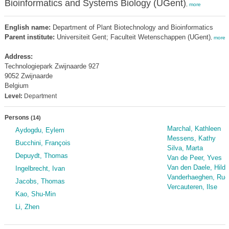
Bioinformatics and Systems Biology (UGent)
,
more
English name:
Department of Plant Biotechnology and Bioinformatics
Parent institute:
Universiteit Gent; Faculteit Wetenschappen (UGent)
,
more
Address:
Technologiepark Zwijnaarde 927
9052 Zwijnaarde
Belgium
Level:
Department
Persons
(14)
Marchal, Kathleen
Aydogdu, Eylem
Messens, Kathy
Bucchini, François
Silva, Marta
Depuydt, Thomas
Van de Peer, Yves
Van den Daele, Hilde
Ingelbrecht, Ivan
Vanderhaeghen, Rud
Jacobs, Thomas
Vercauteren, Ilse
Kao, Shu-Min
Li, Zhen