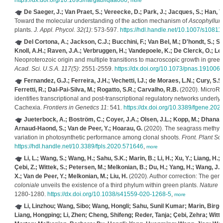
https://dx.doi.org/10.1093/nargab/lqaa080
,
more
De Saeger, J.; Van Praet, S.; Vereecke, D.; Park, J.; Jacques, S.; Han, T
Toward the molecular understanding of the action mechanism of
Ascophyllu
plants.
J. Appl. Phycol. 32(1)
: 573-597.
https://hdl.handle.net/10.1007/s1081
Del Cortona, A.; Jackson, C.J.; Bucchini, F.; Van Bel, M.; D'hondt, S.; Sk
Knoll, A.H.; Raven, J.A.; Verbruggen, H.; Vandepoele, K.; De Clerck, O.; Leli
Neoproterozoic origin and multiple transitions to macroscopic growth in gre
Acad. Sci. U.S.A. 117(5)
: 2551-2559.
https://dx.doi.org/10.1073/pnas.191006
Fernandez, G.J.; Ferreira, J.H.; Vechetti, I.J.; de Moraes, L.N.; Cury, S.S.;
Ferretti, R.; Dal-Pai-Silva, M.; Rogatto, S.R.; Carvalho, R.B.
(2020). MicroR
identifies transcriptional and post-transcriptional regulatory networks underl
Cachexia.
Frontiers in Genetics 11
: 541.
https://dx.doi.org/10.3389/fgene.20
Jueterbock, A.; Boström, C.; Coyer, J.A.; Olsen, J.L.; Kopp, M.; Dhanasir
Arnaud-Haond, S.; Van de Peer, Y.; Hoarau, G.
(2020). The seagrass methylo
variation in photosynthetic performance among clonal shoots.
Front. Plant Sci
https://hdl.handle.net/10.3389/fpls.2020.571646
,
more
Li, L.; Wang, S.; Wang, H.; Sahu, S.K.; Marin, B.; Li, H.; Xu, Y.; Liang, H.; 
Çebi, Z.; Wittek, S.; Petersen, M.; Melkonian, B.; Du, H.; Yang, H.; Wang, J.; 
X.; Van de Peer, Y.; Melkonian, M.; Liu, H.
(2020). Author correction: The ge
coloniale
unveils the existence of a third phylum within green plants.
Nature E
1280-1280.
https://dx.doi.org/10.1038/s41559-020-1268-5
,
more
Li, Linzhou; Wang, Sibo; Wang, Hongli; Sahu, Sunil Kumar; Marin, Birge
Liang, Hongping; Li, Zhen; Cheng, Shifeng; Reder, Tanja; Çebi, Zehra; Witt