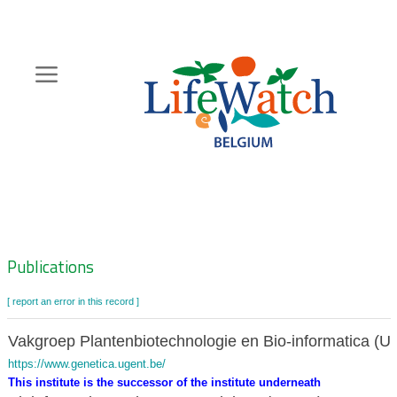
Skip
to
main
content
Hoofdnavigatie
Zoeknavigatie
Publications
[ report an error in this record ]
Vakgroep Plantenbiotechnologie en Bio-informatica (U
https://www.genetica.ugent.be/
This institute is the successor of the institute underneath