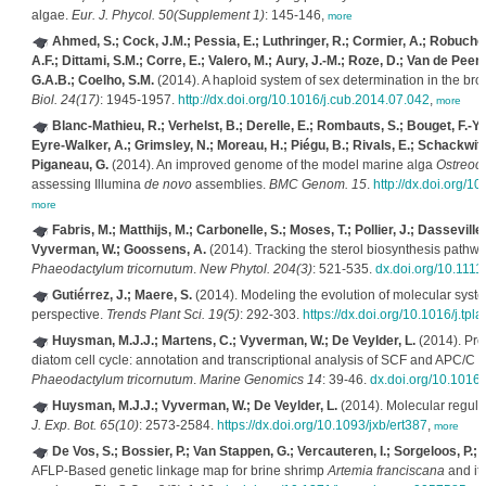
algae.
Eur. J. Phycol. 50(Supplement 1)
: 145-146,
more
Ahmed, S.; Cock, J.M.; Pessia, E.; Luthringer, R.; Cormier, A.; Robuchon
A.F.; Dittami, S.M.; Corre, E.; Valero, M.; Aury, J.-M.; Roze, D.; Van de Peer, 
G.A.B.; Coelho, S.M.
(2014). A haploid system of sex determination in the br
Biol. 24(17)
: 1945-1957.
http://dx.doi.org/10.1016/j.cub.2014.07.042
,
more
Blanc-Mathieu, R.; Verhelst, B.; Derelle, E.; Rombauts, S.; Bouget, F.-Y.;
Eyre-Walker, A.; Grimsley, N.; Moreau, H.; Piégu, B.; Rivals, E.; Schackwitz
Piganeau, G.
(2014). An improved genome of the model marine alga
Ostreoco
assessing Illumina
de novo
assemblies.
BMC Genom. 15
.
http://dx.doi.org/
more
Fabris, M.; Matthijs, M.; Carbonelle, S.; Moses, T.; Pollier, J.; Dasseville,
Vyverman, W.; Goossens, A.
(2014). Tracking the sterol biosynthesis pathwa
Phaeodactylum tricornutum
.
New Phytol. 204(3)
: 521-535.
dx.doi.org/10.111
Gutiérrez, J.; Maere, S.
(2014). Modeling the evolution of molecular syst
perspective.
Trends Plant Sci. 19(5)
: 292-303.
https://dx.doi.org/10.1016/j.tpl
Huysman, M.J.J.; Martens, C.; Vyverman, W.; De Veylder, L.
(2014). Pro
diatom cell cycle: annotation and transcriptional analysis of SCF and APC/C u
Phaeodactylum tricornutum
.
Marine Genomics 14
: 39-46.
dx.doi.org/10.1016
Huysman, M.J.J.; Vyverman, W.; De Veylder, L.
(2014). Molecular regulat
J. Exp. Bot. 65(10)
: 2573-2584.
https://dx.doi.org/10.1093/jxb/ert387
,
more
De Vos, S.; Bossier, P.; Van Stappen, G.; Vercauteren, I.; Sorgeloos, P.;
AFLP-Based genetic linkage map for brine shrimp
Artemia franciscana
and its