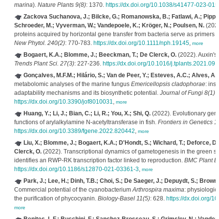
marina
).
Nature Plants 9(8)
: 1370.
https://dx.doi.org/10.1038/s41477-023-015
Zackova Suchanova, J.; Bilcke, G.; Romanowska, B.; Fatlawi, A.; Pippel,
Schroeder, M.; Vyverman, W.; Vandepoele, K.; Kröger, N.; Poulsen, N.
(2023
proteins acquired by horizontal gene transfer from bacteria serve as primers f
New Phytol. 240(2)
: 770-783.
https://dx.doi.org/10.1111/nph.19145
,
more
Bogaert, K.A.; Blomme, J.; Beeckman, T.; De Clerck, O.
(2022). Auxin's 
Trends Plant Sci. 27(3)
: 227-236.
https://dx.doi.org/10.1016/j.tplants.2021.09.
Gonçalves, M.F.M.; Hilário, S.; Van de Peer, Y.; Esteves, A.C.; Alves, A.
metabolomic analyses of the marine fungus
Emericellopsis cladophorae
: ins
adaptability mechanisms and its biosynthetic potential.
Journal of Fungi 8(1)
:
https://dx.doi.org/10.3390/jof8010031
,
more
Huang, Y.; Li, J.; Bian, C.; Li, R.; You, X.; Shi, Q.
(2022). Evolutionary geno
functions of arylalkylamine N-acetyltransferase in fish.
Frontiers in Genetics 1
https://dx.doi.org/10.3389/fgene.2022.820442
,
more
Liu, X.; Blomme, J.; Bogaert, K.A.; D'Hondt, S.; Wichard, T.; Deforce, D
Clerck, O.
(2022). Transcriptional dynamics of gametogenesis in the green
identifies an RWP-RK transcription factor linked to reproduction.
BMC Plant Bi
https://dx.doi.org/10.1186/s12870-021-03361-3
,
more
Park, J.; Lee, H.; Dinh, T.B.; Choi, S.; De Saeger, J.; Depuydt, S.; Brown,
Commercial potential of the cyanobacterium
Arthrospira maxima
: physiologic
the purification of phycocyanin.
Biology-Basel 11(5)
: 628.
https://dx.doi.org/
more