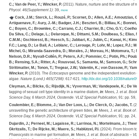
C.; Van de Peer, Y.; Wincker, P.
(2011). Nature, nurture and the structure of
Phycol. 46(Supplement 1)
: 39,
more
Cock, J.M.; Sterck, L.; Rouzé, P.; Scornet, D.; Allen, A.E.; Amoutzias, G.
Artiguenave, F.; Aury, J.-M.; Badger, J.H.; Beszteri, B.; Billiau, K.; Bonnet, 
C.; Boyen, C.; Brownlee, C.; Carrano, C.J.; Charrier, B.; Cho, G.Y.; Coelho, S
Da Silva, C.; Delage, L.; Delaroque, N.; Dittami, S.M.; Doulbeau, S.; Elias,
C.M.M.; Gschloessl, B.; Heesch, S.; Jabbari, K.; Jubin, C.; Kawai, H.; Kimur
F.C.; Lang, D.; Le Bail, A.; Leblanc, C.; Lerouge, P.; Lohr, M.; Lopez, P.J.; M
Michel, G.; Miranda-Saavedra, D.; Morales, J.; Moreau, H.; Motomura, T.; Na
Nelson, D.R.; Nyvall-Collén, P.; Peters, A.F.; Pommier, C.; Potin, Ph.; Poulai
B.; Rensing, S.A.; Ritter, A.; Rousvoal, S.; Samanta, M.; Samson, G.; Schro
Strittmatter, M.; Tonon, T.; Tregear, J.W.; Valentin, K.; von Dassow, P.; Yamag
Wincker, P.
(2010). The
Ectocarpus
genome and the independent evolution of m
algae.
Nature (Lond.) 465(7298)
: 617-621.
http://dx.doi.org/10.1038/nature0
Cleyman, A.; Bilcke, G.; Rijsdijk, N.; Vyverman, W.; Vandepoele, K.; De Veyl
tagging of sexual cell type identity in a marine diatom,
in
: Mees, J.
et al.
Book o
Science Day, 6 March 2024, Oostende. VLIZ Special Publication,
91: pp. 59,
m
Coulembier, E.; Blomme, J.; Van Der Loos, L.; De Clerck, O.; Jacobs, T.
(20
unravelling the genetic architecture of green tides,
in
: Mees, J.
et al.
Book of a
Science Day, 6 March 2024, Oostende. VLIZ Special Publication,
91: pp. 24,
m
Dujardin, J.; Perneel, M.; Lagaisse, R.; Larrinoa, N.; Mortelmans, J.; Theeta
Gkritzalis, T.; De Rijcke, M.; Maere, S.; Hablützel, P.I.
(2024). From bloom to f
Phaeocystis
in marine gel formation,
in
: Mees, J.
et al.
Book of abstracts – VL