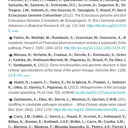
Pommier, C.; Potin, P.; Poulain, J.; Quesneville, H.; Read, B.; Rensing, S.A.;
Samanta, M.; Samson, G.; Schroeder, D.C.; Scornet, D.; Segurens, B.; Stritt
Tregear, J.W.; Valentin, K.; Von Dassow, P.; Yamagishi, T.; Rouzé, P.; Van de 
Ectocarpus Genome Consortium
(2012). The
Ectocarpus
genome and brown
Ectocarpus Genome Consortium,
in
: Bourgougnon, N. (Ed.)
Genomic insights 
Advances in Botanical Research,
64: pp. 141-184.
https://dx.doi.org/10.101
0
,
more
Fabris, M.; Matthijs, M.; Rombauts, S.; Vyverman, W.; Goossens, A.; Baa
metabolic blueprint of
Phaeodactylum tricornutum
reveals a eukaryotic Entner
pathway.
Plant J. 70(6)
: 1004-1014.
http://dx.doi.org/10.1111/j.1365-313X.20
Moreau, H.; Verhelst, B.; Couloux, A.; Derelle, E.; Rombauts, S.; Grimsle
J.; Katinka, M.; Hohmann-Marriott, M.; Piganeau, G.; Rouzé, P.; Da Silva, C.
Y.; Vandepoele, K.
(2012). Gene functionalities and genome structure in
Bath
cellular specializations at the base of the green lineage.
Genome Biol. 13(8)
.
13-8-r74
,
more
Vaulot, D.; Lepere, C.; Toulza, E.; De la Iglesia, R.; Poulain, J.; Gaboyer
K.; Ulloa, O.; Gavory, F.; Piganeau, G.
(2012). Metagenomes of the picoalga
coastal upwelling.
PLoS One 7(6)
: e39648.
dx.doi.org/10.1371/journal.pone
Zambounis, A.; Elias, M.; Sterck, L.; Maumus, F.; Gachon, C.M.M.
(2012)
shuffling in candidate pathogen receptors ... What if brown algae were capab
Biol. Evol. 29(4)
: 1263-1276.
https://dx.doi.org/10.1093/molbev/msr296
,
more
Cock, J.M.; Collén, J.; Sterck, L.; Rouzé, P.; Scornet, D.; Anthouard, V.; 
Billiau, K.; Bonnet, E.; Bothwell, J.H.F.; Brillet, L.; Carre, W.; Coelho, S.M.; 
C.; Martens, C.; Maumus, F.; Miranda-Saavedra, D.; Peters, A.F.; Porcel, B.