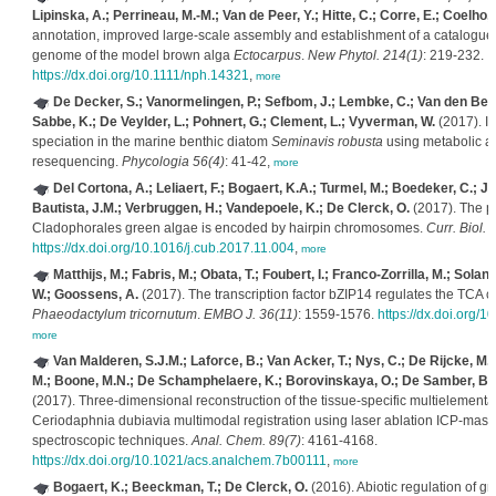
Lipinska, A.; Perrineau, M.-M.; Van de Peer, Y.; Hitte, C.; Corre, E.; Coelho,
annotation, improved large-scale assembly and establishment of a catalogue o
genome of the model brown alga
Ectocarpus
.
New Phytol. 214(1)
: 219-232.
https://dx.doi.org/10.1111/nph.14321
,
more
De Decker, S.; Vanormelingen, P.; Sefbom, J.; Lembke, C.; Van den Berg
Sabbe, K.; De Veylder, L.; Pohnert, G.; Clement, L.; Vyverman, W.
(2017). Id
speciation in the marine benthic diatom
Seminavis robusta
using metabolic a
resequencing.
Phycologia 56(4)
: 41-42,
more
Del Cortona, A.; Leliaert, F.; Bogaert, K.A.; Turmel, M.; Boedeker, C.; 
Bautista, J.M.; Verbruggen, H.; Vandepoele, K.; De Clerck, O.
(2017). The p
Cladophorales green algae is encoded by hairpin chromosomes.
Curr. Biol. 
https://dx.doi.org/10.1016/j.cub.2017.11.004
,
more
Matthijs, M.; Fabris, M.; Obata, T.; Foubert, I.; Franco-Zorrilla, M.; Sola
W.; Goossens, A.
(2017). The transcription factor bZIP14 regulates the TCA cy
Phaeodactylum tricornutum
.
EMBO J. 36(11)
: 1559-1576.
https://dx.doi.org
more
Van Malderen, S.J.M.; Laforce, B.; Van Acker, T.; Nys, C.; De Rijcke, M.
M.; Boone, M.N.; De Schamphelaere, K.; Borovinskaya, O.; De Samber, B.; 
(2017). Three-dimensional reconstruction of the tissue-specific multielemental 
Ceriodaphnia dubiavia multimodal registration using laser ablation ICP-mass
spectroscopic techniques.
Anal. Chem. 89(7)
: 4161-4168.
https://dx.doi.org/10.1021/acs.analchem.7b00111
,
more
Bogaert, K.; Beeckman, T.; De Clerck, O.
(2016). Abiotic regulation of gro