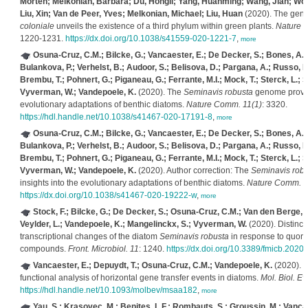
Morten; Melkonian, Barbara; Du, Hongli; Yang, Huanming; Wang, Jian; Wo
Liu, Xin; Van de Peer, Yves; Melkonian, Michael; Liu, Huan
(2020). The gen
coloniale
unveils the existence of a third phylum within green plants.
Nature E
1220-1231.
https://dx.doi.org/10.1038/s41559-020-1221-7
,
more
Osuna-Cruz, C.M.; Bilcke, G.; Vancaester, E.; De Decker, S.; Bones, A.M.
Bulankova, P.; Verhelst, B.; Audoor, S.; Belisova, D.; Pargana, A.; Russo, M.;
Brembu, T.; Pohnert, G.; Piganeau, G.; Ferrante, M.I.; Mock, T.; Sterck, L.; S
Vyverman, W.; Vandepoele, K.
(2020). The
Seminavis robusta
genome provide
evolutionary adaptations of benthic diatoms.
Nature Comm. 11(1)
: 3320.
https://hdl.handle.net/10.1038/s41467-020-17191-8
,
more
Osuna-Cruz, C.M.; Bilcke, G.; Vancaester, E.; De Decker, S.; Bones, A.M.
Bulankova, P.; Verhelst, B.; Audoor, S.; Belisova, D.; Pargana, A.; Russo, M.;
Brembu, T.; Pohnert, G.; Piganeau, G.; Ferrante, M.I.; Mock, T.; Sterck, L.; S
Vyverman, W.; Vandepoele, K.
(2020). Author correction: The
Seminavis robu
insights into the evolutionary adaptations of benthic diatoms.
Nature Comm. 1
https://dx.doi.org/10.1038/s41467-020-19222-w
,
more
Stock, F.; Bilcke, G.; De Decker, S.; Osuna-Cruz, C.M.; Van den Berge, 
Veylder, L.; Vandepoele, K.; Mangelinckx, S.; Vyverman, W.
(2020). Distinct
transcriptional changes of the diatom
Seminavis robusta
in response to quoru
compounds.
Front. Microbiol. 11
: 1240.
https://dx.doi.org/10.3389/fmicb.2020
Vancaester, E.; Depuydt, T.; Osuna-Cruz, C.M.; Vandepoele, K.
(2020). 
functional analysis of horizontal gene transfer events in diatoms.
Mol. Biol. Ev
https://hdl.handle.net/10.1093/molbev/msaa182
,
more
Yau, S.; Krasovec, M.; Benites, L.F.; Rombauts, S.; Groussin, M.; Vancae