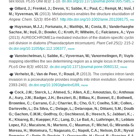
sex locus.
PLoS One 8(3)
: 1-10.
dx.doi.org/10.1371/journal.pone.0057585
,
mo
Gillard, J.; Frenkel, J.; Devos, V.; Sabbe, K.; Paul, C.; Rempt, M.; Inzé, 
M.; Vyverman, W.
(2013). Metabolomics enables the structure elucidation of
Angew. Chem. 52(3)
: 854-857.
http://dx.doi.org/10.1002/anie.201208175
,
mor
Huysman, M.J.J.; Fortunato, A.; Matthijs, M.; Costa, B.; Vanderhaeghen,
Sachse, M.; Inzé, D.; Bowler, C.; Kroth, P.; Wilhelm, C.; Falciatore, A.; Vyv
(2013). AUREOCHROME1a-mediated induction of the diatom-specific cyclin
cell division in diatoms (
Phaeodactylum tricornutum
).
Plant Cell 25(1)
: 215-22
dx.doi.org/10.1105/tpc.112.106377
,
more
Vanstechelman, I.; Sabbe, K.; Vyverman, W.; Vanormelingen, P.; Vuylst
mapping identifies the sex determining region as a single locus in the penna
PLoS One 8(3)
: e60132.
dx.doi.org/10.1371/journal.pone.0060132
,
more
Verhelst, B.; Van de Peer, Y.; Rouzé, P.
(2013). The complex intron lands
invasion in a picoeukaryote provides insights into intron evolution.
Genome Bio
2393-2401.
dx.doi.org/10.1093/gbe/evt189
,
more
Cock, J.M.; Sterck, L.; Ahmed, S.; Allen, A.E.; Amoutzias, G.; Anthouard
A.; Aury, J.M.; Badger, J.H.; Beszteri, B.; Billiau, K.; Bonnet, E.; Bothwell, 
Brownlee, C.; Carrano, C.J.; Charrier, B.; Cho, G.Y.; Coelho, S.M.; Collen, J.
Dartevelle, L.; Da Silva, C.; Delage, L.; Delaroque, N.; Dittami, S.M.; Doulb
G.; Gachon, C.M.M.; Godfroy, O.; Gschloessl, B.; Heesch, S.; Jabbari, K.; J
K.; Kloareg, B.; Kuepper, F.C.; Lang, D.; Le Bail, A.; Luthringer, R.; Leblanc,
Lopez, P.J.; Macaisne, N.; Martens, C.; Maumus, F.; Michel, G.; Miranda-Saa
Moreau, H.; Motomura, T.; Nagasato, C.; Napoli, C.A.; Nelson, D.R.; Nyvall-C