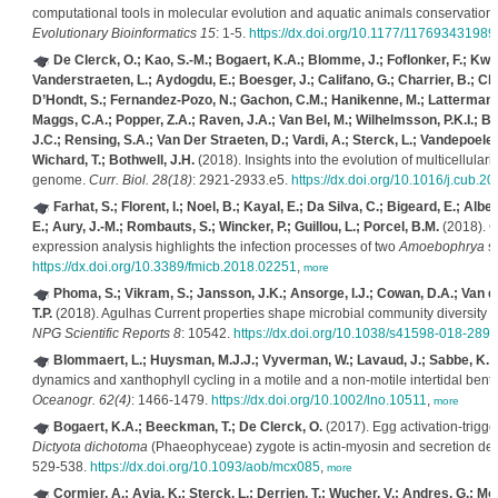
computational tools in molecular evolution and aquatic animals conservation s
Evolutionary Bioinformatics 15
: 1-5.
https://dx.doi.org/10.1177/11769343198
De Clerck, O.; Kao, S.-M.; Bogaert, K.A.; Blomme, J.; Foflonker, F.; Kwa
Vanderstraeten, L.; Aydogdu, E.; Boesger, J.; Califano, G.; Charrier, B.; Cl
D’Hondt, S.; Fernandez-Pozo, N.; Gachon, C.M.; Hanikenne, M.; Lattermann, L.
Maggs, C.A.; Popper, Z.A.; Raven, J.A.; Van Bel, M.; Wilhelmsson, P.K.I.; B
J.C.; Rensing, S.A.; Van Der Straeten, D.; Vardi, A.; Sterck, L.; Vandepoele, 
Wichard, T.; Bothwell, J.H.
(2018). Insights into the evolution of multicellulari
genome.
Curr. Biol. 28(18)
: 2921-2933.e5.
https://dx.doi.org/10.1016/j.cub.2
Farhat, S.; Florent, I.; Noel, B.; Kayal, E.; Da Silva, C.; Bigeard, E.; Alber
E.; Aury, J.-M.; Rombauts, S.; Wincker, P.; Guillou, L.; Porcel, B.M.
(2018). C
expression analysis highlights the infection processes of two
Amoebophrya
st
https://dx.doi.org/10.3389/fmicb.2018.02251
,
more
Phoma, S.; Vikram, S.; Jansson, J.K.; Ansorge, I.J.; Cowan, D.A.; Van 
T.P.
(2018). Agulhas Current properties shape microbial community diversity and
NPG Scientific Reports 8
: 10542.
https://dx.doi.org/10.1038/s41598-018-289
Blommaert, L.; Huysman, M.J.J.; Vyverman, W.; Lavaud, J.; Sabbe, K.
(
dynamics and xanthophyll cycling in a motile and a non-motile intertidal bent
Oceanogr. 62(4)
: 1466-1479.
https://dx.doi.org/10.1002/lno.10511
,
more
Bogaert, K.A.; Beeckman, T.; De Clerck, O.
(2017). Egg activation-trigg
Dictyota dichotoma
(Phaeophyceae) zygote is actin-myosin and secretion de
529-538.
https://dx.doi.org/10.1093/aob/mcx085
,
more
Cormier, A.; Avia, K.; Sterck, L.; Derrien, T.; Wucher, V.; Andres, G.; Mo