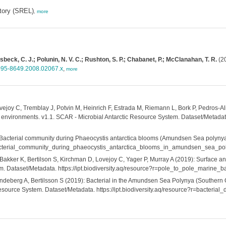
tory (SREL)
,
more
beck, C. J.; Polunin, N. V. C.; Rushton, S. P.; Chabanet, P.; McClanahan, T. R.
(20
1095-8649.2008.02067.x
,
more
ovejoy C, Tremblay J, Potvin M, Heinrich F, Estrada M, Riemann L, Bork P, Pedros-
environments. v1.1. SCAR - Microbial Antarctic Resource System. Dataset/Metadata. 
Bacterial community during Phaeocystis antarctica blooms (Amundsen Sea polynya)
?r=bacterial_community_during_phaeocystis_antarctica_blooms_in_amundsen_sea_p
Bakker K, Bertilson S, Kirchman D, Lovejoy C, Yager P, Murray A (2019): Surface an
em. Dataset/Metadata. https://ipt.biodiversity.aq/resource?r=pole_to_pole_marine
endeberg A, Bertilsson S (2019): Bacterial in the Amundsen Sea Polynya (Souther
esource System. Dataset/Metadata. https://ipt.biodiversity.aq/resource?r=bacter