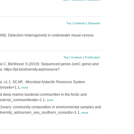
Top
|
Institute
|
Datasets
08). Detection heterogeneity in underwater visual-census
Top
|
Institute
|
Publication
Alio C, Bertilsson S (2019): Sequenced genes (ureC gene) and
https://ipt.biodiversity.aq/resource?
. v1.1. SCAR - Microbial Antarctic Resource System.
olynya&v=1.1,
more
d deep marine bacterial communities in the Arctic and
_bacterial_communities&v=1.1,
more
n Ocean): community composition in environmental samples and
ial_diversity_admunsen_sea_southern_ocean&v=1.1,
more