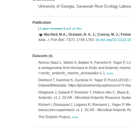
University of Georgia; Savannah River Ecology Labora
Publication
(
1 peer reviewed
)
split up
filter
MacNeil, M.A.; Graham, N. A. J.; Conroy, M. J.; Fonnes
data.
J. Fish Biol. 73(7)
: 1748-1763.
dx.doi.org/10.1111/j.
Datasets
(5)
Alonso-Saez L, Waller A, Bakker K, Farnelid H, Yager P, L
a metagenome from Archaea in Arctic and Antarctic marine 
r=arctic_antarctic_marine_archaea&v=1.1,
more
Delmont T, Hammar K, Ducklow H, Yager P, Post A (2019): 
Dataset/Metadata. https://ipt.biodiversity.aq/resource
Ghiglione J, Galand P, Pommier T, Pedros-Alio C, Maas E, 
Antarctic. v1.1. SCAR - Microbial Antarctic Resource Syst
Richert I, Dinasquet J, Logares R, Riemann L, Yager P, W
mesocosm experiment. v1.1. SCAR - Microbial Antarctic R
The Dolphin Project,
more