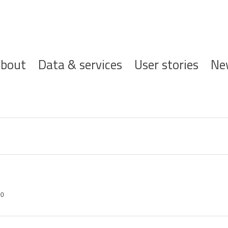
ofdnavigatie
bout
Data & services
User stories
Ne
00