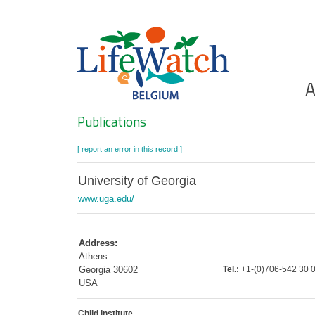
Skip
to
main
content
Ho
A
Search
Publications
[ report an error in this record ]
University of Georgia
www.uga.edu/
Address:
Athens
Georgia 30602
Tel.:
+1-(0)706-542 30 
USA
Child institute