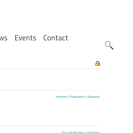
ws
Events
Contact
Zoeknavig
Institute
|
Publication
|
Datasets
Top
|
Publication
|
Datasets