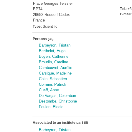
Place Georges Teissier
BP74
Tel.:
+33
E-mail:
29682 Roscoff Cedex
France
Type:
Scientific
Persons
(35)
Barbeyron, Tristan
Berthelot, Hugo
Boyen, Catherine
Broudin, Caroline
Cambouvet, Aurélie
Carsique, Madeline
Colin, Sebastien
Cormier, Patrick
Cueff, Anne
De Vargas, Colomban
Destombe, Christophe
Foulon, Elodie
Associated to an institute part
(8)
Barbeyron, Tristan