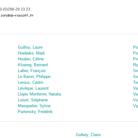
-(0)298-29 23 23
Guillou, Laure
Po
Hoebeke, Mark
Po
Houbin, Céline
Pr
Kloareg, Bernard
Ri
Lallier, François
Si
Le Baron, Philippe
So
Leroux, Cédric
To
Lévêque, Laurent
Va
Llopis Monferrer, Natalia
Va
Loisel, Stéphane
Vi
Masquelier, Sylvie
Vi
Partensky, Frédérik
Gollety, Claire