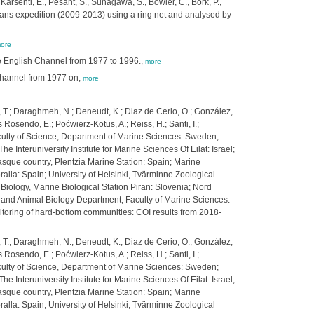
Karsenti, E., Pesant, S., Sunagawa, S., Bowler, C., Bork, P.,
eans expedition (2009-2013) using a ring net and analysed by
ore
e English Channel from 1977 to 1996.,
more
 Channel from 1977 on,
more
nis, T.; Daraghmeh, N.; Deneudt, K.; Diaz de Cerio, O.; González,
s Rosendo, E.; Poćwierz-Kotus, A.; Reiss, H.; Santi, I.;
 Faculty of Science, Department of Marine Sciences: Sweden;
 Interuniversity Institute for Marine Sciences Of Eilat: Israel;
asque country, Plentzia Marine Station: Spain; Marine
alla: Spain; University of Helsinki, Tvärminne Zoological
 Biology, Marine Biological Station Piran: Slovenia; Nord
y and Animal Biology Department, Faculty of Marine Sciences:
toring of hard-bottom communities: COI results from 2018-
nis, T.; Daraghmeh, N.; Deneudt, K.; Diaz de Cerio, O.; González,
s Rosendo, E.; Poćwierz-Kotus, A.; Reiss, H.; Santi, I.;
 Faculty of Science, Department of Marine Sciences: Sweden;
 Interuniversity Institute for Marine Sciences Of Eilat: Israel;
asque country, Plentzia Marine Station: Spain; Marine
alla: Spain; University of Helsinki, Tvärminne Zoological