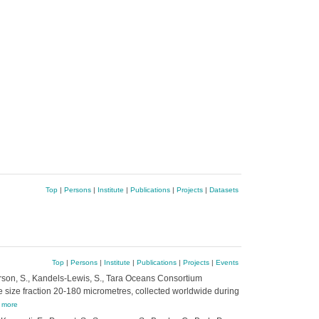
Top
|
Persons
|
Institute
|
Publications
|
Projects
|
Datasets
Top
|
Persons
|
Institute
|
Publications
|
Projects
|
Events
 Searson, S., Kandels-Lewis, S., Tara Oceans Consortium
he size fraction 20-180 micrometres, collected worldwide during
,
more