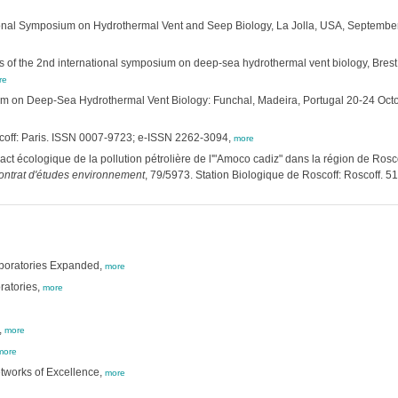
ional Symposium on Hydrothermal Vent and Seep Biology, La Jolla, USA, Septembe
 of the 2nd international symposium on deep-sea hydrothermal vent biology, Bres
re
ium on Deep-Sea Hydrothermal Vent Biology: Funchal, Madeira, Portugal 20-24 Oct
scoff: Paris. ISSN 0007-9723; e-ISSN 2262-3094,
more
ct écologique de la pollution pétrolière de l'"Amoco cadiz" dans la région de Roscoff
ontrat d'études environnement
, 79/5973. Station Biologique de Roscoff: Roscoff. 51
aboratories Expanded,
more
ratories,
more
,
more
more
tworks of Excellence,
more