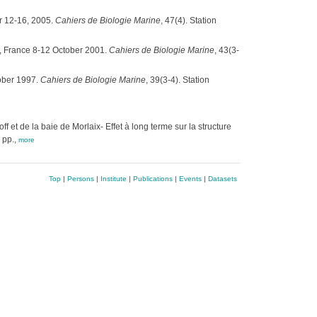
r 12-16, 2005.
Cahiers de Biologie Marine
, 47(4). Station
t, France 8-12 October 2001.
Cahiers de Biologie Marine
, 43(3-
ober 1997.
Cahiers de Biologie Marine
, 39(3-4). Station
 et de la baie de Morlaix- Effet à long terme sur la structure
 pp.,
more
Top
|
Persons
|
Institute
|
Publications
|
Events
|
Datasets