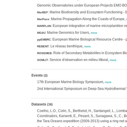
Genomic Observatories under European Projects EMO
: Marine Biodiversity and Ecosystem Functioning -
MarBEF
: Marine Propagation Along the Coasts of Europe,
MarPace
: European integration of marine microplankton r
MARPLAN
: Marine Genomics for Users,
MG4U
more
: European Marine Biological Resource Centre - 
ppEMBRC
: Le réseau benthique,
REBENT
more
: Role of Secondary Metabolites in Ecosystem Bio
ROSEMEB
: Service d'observation en milieu littoral,
SOMLIT
more
Events
(2)
17th European Marine Biology Symposium,
more
2nd International Symposium on Deep-Sea Hydrothermal V
Datasets
(16)
Coelho, L.O., Colin, S., Berthelot, H., Santangeli, L., Lomba
Coordinators, Karsenti, E., Pesant, S., Sunagawa, S., C., B
the Tara Oceans expedition (2009-2013) using a ring net