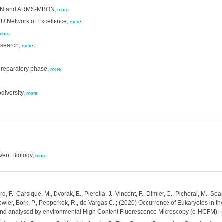
 BON and ARMS-MBON,
more
 EU Network of Excellence,
more
more
esearch,
more
preparatory phase,
more
diversity,
more
ent Biology,
more
rd, F., Carsique, M., Dvorak, E., Pierella, J., Vincent, F., Dimier, C., Picheral, M.,
owler, Bork, P., Pepperkok, R., de Vargas C.,; (2020) Occurrence of Eukaryotes in t
 and analysed by environmental High Content Fluorescence Microscopy (e-HCFM).