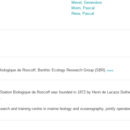
Mevel, Geneviève
Morin, Pascal
Riera, Pascal
n Biologique de Roscoff; Benthic Ecology Research Group (SBR)
,
more
e Station Biologique de Roscoff was founded in 1872 by Henri de Lacaze Duthi
.
earch and training centre in marine biology and oceanography, jointly operate