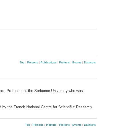
Top
|
Persons
|
Publications
|
Projects
|
Events
|
Datasets
ers, Professor at the Sorbonne University,who was
d by the French National Centre for Scientifi c Research
Top
|
Persons
|
Institute
|
Projects
|
Events
|
Datasets