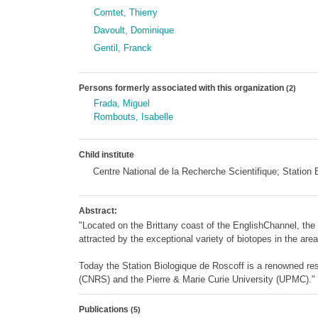
Comtet, Thierry
Davoult, Dominique
Gentil, Franck
Persons formerly associated with this organization
(2)
Frada, Miguel
Rombouts, Isabelle
Child institute
Centre National de la Recherche Scientifique; Statio
Abstract:
"Located on the Brittany coast of the EnglishChannel, th
attracted by the exceptional variety of biotopes in the area
Today the Station Biologique de Roscoff is a renowned res
(CNRS) and the Pierre & Marie Curie University (UPMC)."
Publications
(5)