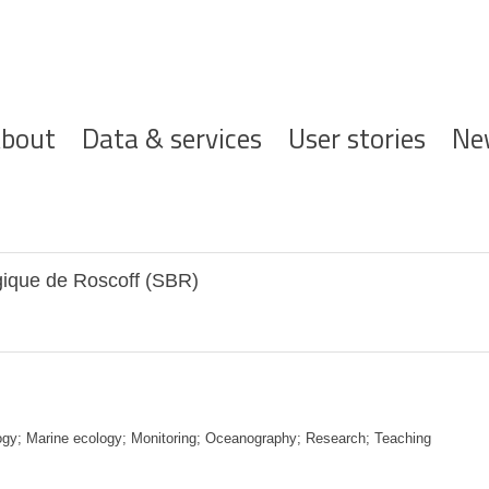
ofdnavigatie
bout
Data & services
User stories
Ne
gique de Roscoff (SBR)
ogy; Marine ecology; Monitoring; Oceanography; Research; Teaching