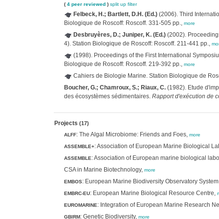
(
4 peer reviewed
)
split up
filter
Felbeck, H.; Bartlett, D.H. (Ed.)
(2006). Third Internat
Biologique de Roscoff: Roscoff. 331-505 pp.,
more
Desbruyères, D.; Juniper, K. (Ed.)
(2002). Proceedings
4). Station Biologique de Roscoff: Roscoff. 211-441 pp.,
mo
(1998). Proceedings of the First International Sympos
Biologique de Roscoff: Roscoff. 219-392 pp.,
more
Cahiers de Biologie Marine. Station Biologique de Ro
Boucher, G.; Chamroux, S.; Riaux, C.
(1982). Etude d'impa
des écosystèmes sédimentaires.
Rapport d'exécution de c
Projects
(17)
: The Algal Microbiome: Friends and Foes,
ALFF
more
: Association of European Marine Biological L
ASSEMBLE+
: Association of European marine biological labo
ASSEMBLE
CSA in Marine Biotechnology,
more
: European Marine Biodiversity Observatory System
EMBOS
: European Marine Biological Resource Centre,
EMBRC-EU
: Integration of European Marine Research Ne
EUROMARINE
: Genetic Biodiversity,
GBIRM
more