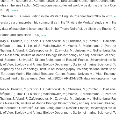
, Picheral, M., Searson, S., Kandels-Lewis, S., Tara Oceans Consortium Coordinators, 
otes in the size fraction 5-20 micrometres, collected worldwide during the Tara Oc
-HCFM).
,
more
he Château du Taureau Station in the Western English Channel, from 2009 to 2011,
m
ty data of macrobenthic communities in the "Rivière de Morlaix" study site in th
y data of macrobenthic communities in the "Pierre Noire" study site in the English
e fauna and flora since 1800,
more
Balazy, P.; Broudin, C.; Cancio, I.; Chełchowski, M.; Chrismas, N.; Comtet, T.; Dailia
; Lévêque, L.; Liraz, L.; Loisel, S.; Małachowicz, M.; Mavric, B.; Mortelmans, J.; Parede
; Thyrring, J.; Viard, F.; Zafeiropoulos, H.; Zbawicka, M.; University of Gothenburg,
ne Research, Institute of Marine Biology, Biotechnology and Aquaculture: Greece; The
d; Sorbonne Université, Station Biologique de Roscoff: France; University of the B
ty of Vigo, Ecology and Animal Biology Department, Station of marine Science of Tor
 Geography and Oceanology, Institute of Oceanography: Poland; National Institute of
; European Marine Biological Research Centre: France; University of Vigo, Ecolog
es, Department of Ecoscience: Denmark; (2020): ARMS-MBON data on long-term moni
Balazy, P.; Broudin, C.; Cancio, I.; Chełchowski, M.; Chrismas, N.; Comtet, T.; Dailia
; Lévêque, L.; Liraz, L.; Loisel, S.; Małachowicz, M.; Mavric, B.; Mortelmans, J.; Parede
; Thyrring, J.; Viard, F.; Zafeiropoulos, H.; Zbawicka, M.; University of Gothenburg,
ne Research, Institute of Marine Biology, Biotechnology and Aquaculture: Greece; The
d; Sorbonne Université, Station Biologique de Roscoff: France; University of the B
ty of Vigo, Ecology and Animal Biology Department, Station of marine Science of Tor