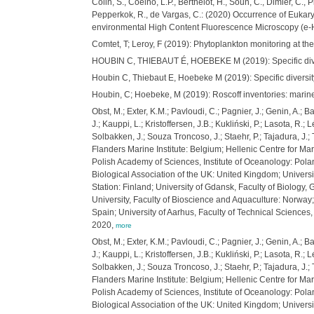
Colin, S., Coelho, L.P., Berthelot, H., Soun, C., Dimier, C.
Pepperkok, R., de Vargas, C.: (2020) Occurrence of Eukary
environmental High Content Fluorescence Microscopy (e
Comtet, T; Leroy, F (2019): Phytoplankton monitoring at t
HOUBIN C, THIEBAUT É, HOEBEKE M (2019): Specific diversi
Houbin C, Thiebaut E, Hoebeke M (2019): Specific diversit
Houbin, C; Hoebeke, M (2019): Roscoff inventories: marin
Obst, M.; Exter, K.M.; Pavloudi, C.; Pagnier, J.; Genin, A.; 
J.; Kauppi, L.; Kristoffersen, J.B.; Kukliński, P.; Lasota, R.
Solbakken, J.; Souza Troncoso, J.; Staehr, P.; Tajadura, J.
Flanders Marine Institute: Belgium; Hellenic Centre for Mari
Polish Academy of Sciences, Institute of Oceanology: Polan
Biological Association of the UK: United Kingdom; Universi
Station: Finland; University of Gdansk, Faculty of Biology,
University, Faculty of Bioscience and Aquaculture: Norway
Spain; University of Aarhus, Faculty of Technical Scienc
2020,
more
Obst, M.; Exter, K.M.; Pavloudi, C.; Pagnier, J.; Genin, A.; 
J.; Kauppi, L.; Kristoffersen, J.B.; Kukliński, P.; Lasota, R.
Solbakken, J.; Souza Troncoso, J.; Staehr, P.; Tajadura, J.
Flanders Marine Institute: Belgium; Hellenic Centre for Mari
Polish Academy of Sciences, Institute of Oceanology: Polan
Biological Association of the UK: United Kingdom; Universi