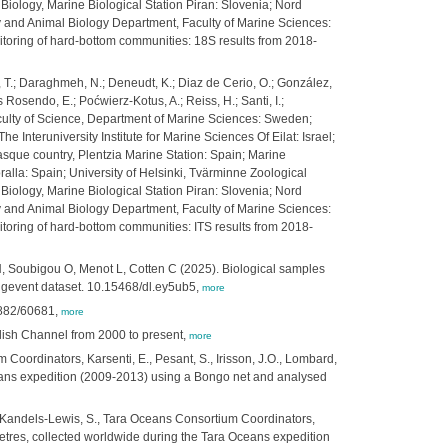
 Biology, Marine Biological Station Piran: Slovenia; Nord
y and Animal Biology Department, Faculty of Marine Sciences:
toring of hard-bottom communities: 18S results from 2018-
nis, T.; Daraghmeh, N.; Deneudt, K.; Diaz de Cerio, O.; González,
s Rosendo, E.; Poćwierz-Kotus, A.; Reiss, H.; Santi, I.;
 Faculty of Science, Department of Marine Sciences: Sweden;
 Interuniversity Institute for Marine Sciences Of Eilat: Israel;
asque country, Plentzia Marine Station: Spain; Marine
alla: Spain; University of Helsinki, Tvärminne Zoological
 Biology, Marine Biological Station Piran: Slovenia; Nord
y and Animal Biology Department, Faculty of Marine Sciences:
oring of hard-bottom communities: ITS results from 2018-
 H, Soubigou O, Menot L, Cotten C (2025). Biological samples
ingevent dataset. 10.15468/dl.ey5ub5,
more
7882/60681,
more
lish Channel from 2000 to present,
more
 Coordinators, Karsenti, E., Pesant, S., Irisson, J.O., Lombard,
ceans expedition (2009-2013) using a Bongo net and analysed
S., Kandels-Lewis, S., Tara Oceans Consortium Coordinators,
ometres, collected worldwide during the Tara Oceans expedition