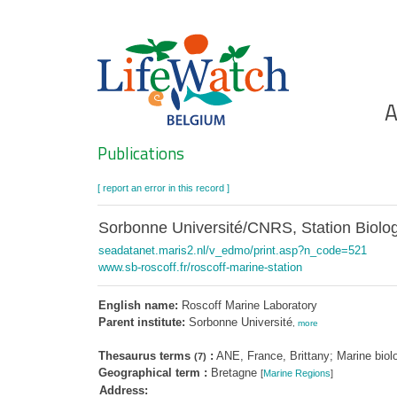
Skip
to
main
content
Ho
A
Search
Publications
[ report an error in this record ]
Sorbonne Université/CNRS, Station Biolo
seadatanet.maris2.nl/v_edmo/print.asp?n_code=521
www.sb-roscoff.fr/roscoff-marine-station
English name:
Roscoff Marine Laboratory
Parent institute:
Sorbonne Université
,
more
Thesaurus terms
:
ANE, France, Brittany; Marine biol
(7)
Geographical term :
Bretagne
[
Marine Regions
]
Address: