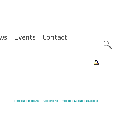
ws
Events
Contact
Zoeknavig
Persons
|
Institute
|
Publications
|
Projects
|
Events
|
Datasets