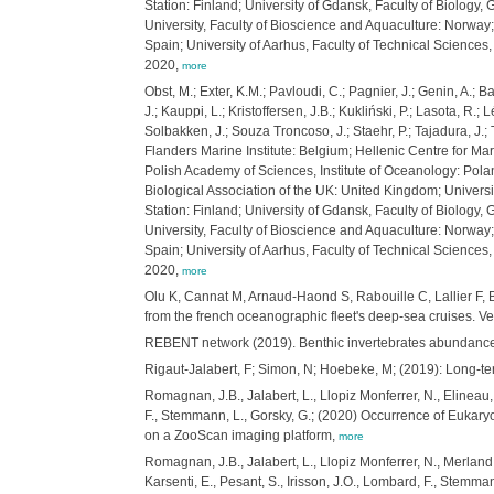
Station: Finland; University of Gdansk, Faculty of Biology,
University, Faculty of Bioscience and Aquaculture: Norway
Spain; University of Aarhus, Faculty of Technical Scienc
2020,
more
Obst, M.; Exter, K.M.; Pavloudi, C.; Pagnier, J.; Genin, A.; 
J.; Kauppi, L.; Kristoffersen, J.B.; Kukliński, P.; Lasota, R.
Solbakken, J.; Souza Troncoso, J.; Staehr, P.; Tajadura, J.
Flanders Marine Institute: Belgium; Hellenic Centre for Mari
Polish Academy of Sciences, Institute of Oceanology: Polan
Biological Association of the UK: United Kingdom; Universi
Station: Finland; University of Gdansk, Faculty of Biology,
University, Faculty of Bioscience and Aquaculture: Norway
Spain; University of Aarhus, Faculty of Technical Scienc
2020,
more
Olu K, Cannat M, Arnaud-Haond S, Rabouille C, Lallier F, 
from the french oceanographic fleet's deep-sea cruises. V
REBENT network (2019). Benthic invertebrates abundance
Rigaut-Jalabert, F; Simon, N; Hoebeke, M; (2019): Long-te
Romagnan, J.B., Jalabert, L., Llopiz Monferrer, N., Elineau,
F., Stemmann, L., Gorsky, G.; (2020) Occurrence of Eukary
on a ZooScan imaging platform,
more
Romagnan, J.B., Jalabert, L., Llopiz Monferrer, N., Merland
Karsenti, E., Pesant, S., Irisson, J.O., Lombard, F., Stemm