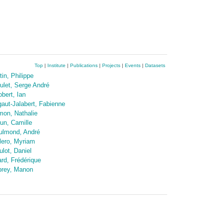
Top
|
Institute
|
Publications
|
Projects
|
Events
|
Datasets
tin, Philippe
ulet, Serge André
obert, Ian
gaut-Jalabert, Fabienne
mon, Nathalie
un, Camille
ulmond, André
lero, Myriam
ulot, Daniel
ard, Frédérique
prey, Manon