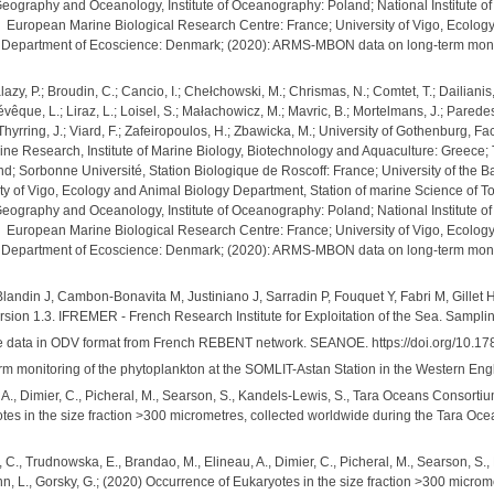
 Geography and Oceanology, Institute of Oceanography: Poland; National Institute of
; European Marine Biological Research Centre: France; University of Vigo, Ecolog
es, Department of Ecoscience: Denmark; (2020): ARMS-MBON data on long-term moni
Balazy, P.; Broudin, C.; Cancio, I.; Chełchowski, M.; Chrismas, N.; Comtet, T.; Dailia
; Lévêque, L.; Liraz, L.; Loisel, S.; Małachowicz, M.; Mavric, B.; Mortelmans, J.; Parede
; Thyrring, J.; Viard, F.; Zafeiropoulos, H.; Zbawicka, M.; University of Gothenburg,
ne Research, Institute of Marine Biology, Biotechnology and Aquaculture: Greece; The
d; Sorbonne Université, Station Biologique de Roscoff: France; University of the B
ty of Vigo, Ecology and Animal Biology Department, Station of marine Science of Tor
 Geography and Oceanology, Institute of Oceanography: Poland; National Institute of
; European Marine Biological Research Centre: France; University of Vigo, Ecolog
es, Department of Ecoscience: Denmark; (2020): ARMS-MBON data on long-term monit
Blandin J, Cambon-Bonavita M, Justiniano J, Sarradin P, Fouquet Y, Fabri M, Gillet
ersion 1.3. IFREMER - French Research Institute for Exploitation of the Sea. Sampl
 data in ODV format from French REBENT network. SEANOE. https://doi.org/10.1
rm monitoring of the phytoplankton at the SOMLIT-Astan Station in the Western Eng
 A., Dimier, C., Picheral, M., Searson, S., Kandels-Lewis, S., Tara Oceans Consortium
otes in the size fraction >300 micrometres, collected worldwide during the Tara O
, C., Trudnowska, E., Brandao, M., Elineau, A., Dimier, C., Picheral, M., Searson, 
ann, L., Gorsky, G.; (2020) Occurrence of Eukaryotes in the size fraction >300 micr