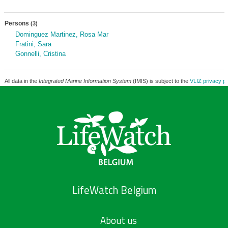
Persons
(3)
Dominguez Martinez, Rosa Mar
Fratini, Sara
Gonnelli, Cristina
All data in the
Integrated Marine Information System
(IMIS) is subject to the
VLIZ privacy po
LifeWatch Belgium
About us