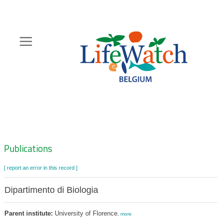
Skip
to
main
content
Hoofdnavigatie
Zoeknavigatie
Publications
[ report an error in this record ]
Dipartimento di Biologia
Parent institute:
University of Florence
,
more