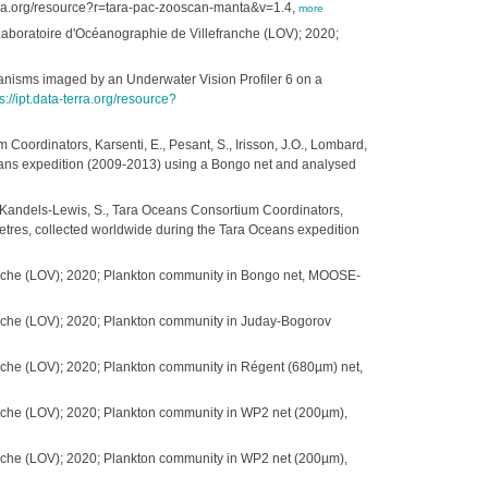
terra.org/resource?r=tara-pac-zooscan-manta&v=1.4,
more
- Laboratoire d'Océanographie de Villefranche (LOV); 2020;
ganisms imaged by an Underwater Vision Profiler 6 on a
s://ipt.data-terra.org/resource?
 Coordinators, Karsenti, E., Pesant, S., Irisson, J.O., Lombard,
ceans expedition (2009-2013) using a Bongo net and analysed
S., Kandels-Lewis, S., Tara Oceans Consortium Coordinators,
ometres, collected worldwide during the Tara Oceans expedition
ranche (LOV); 2020; Plankton community in Bongo net, MOOSE-
anche (LOV); 2020; Plankton community in Juday-Bogorov
anche (LOV); 2020; Plankton community in Régent (680µm) net,
anche (LOV); 2020; Plankton community in WP2 net (200µm),
anche (LOV); 2020; Plankton community in WP2 net (200µm),