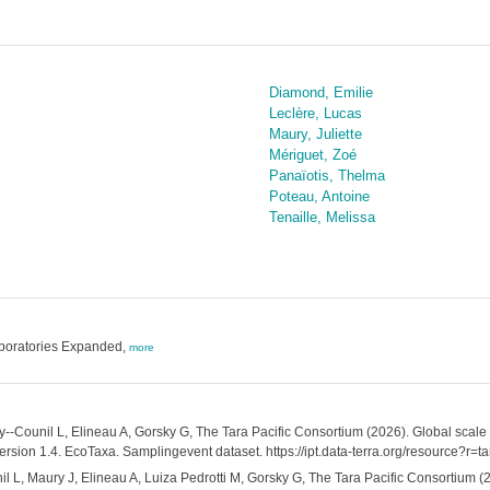
Diamond, Emilie
Leclère, Lucas
Maury, Juliette
Mériguet, Zoé
Panaïotis, Thelma
Poteau, Antoine
Tenaille, Melissa
aboratories Expanded,
more
y--Counil L, Elineau A, Gorsky G, The Tara Pacific Consortium (2026). Global scal
ersion 1.4. EcoTaxa. Samplingevent dataset. https://ipt.data-terra.org/resource?r
l L, Maury J, Elineau A, Luiza Pedrotti M, Gorsky G, The Tara Pacific Consortium (