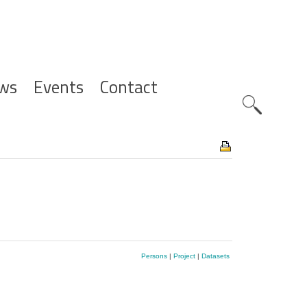
ws
Events
Contact
Zoeknavig
Persons
|
Project
|
Datasets