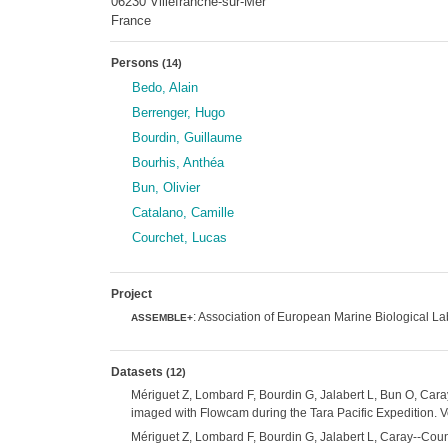
06230 Villefranche-sur-Mer
France
Persons
(14)
Bedo, Alain
Berrenger, Hugo
Bourdin, Guillaume
Bourhis, Anthéa
Bun, Olivier
Catalano, Camille
Courchet, Lucas
Project
: Association of European Marine Biological L
ASSEMBLE+
Datasets
(12)
Mériguet Z, Lombard F, Bourdin G, Jalabert L, Bun O, Cara
imaged with Flowcam during the Tara Pacific Expedition. V
Mériguet Z, Lombard F, Bourdin G, Jalabert L, Caray--Couni