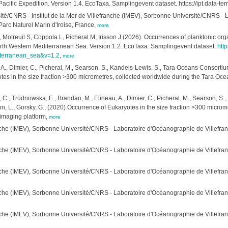
cific Expedition. Version 1.4. EcoTaxa. Samplingevent dataset. https://ipt.data-
ersité/CNRS - Institut de la Mer de Villefranche (IMEV), Sorbonne Université/CNRS 
rc Naturel Marin d'Iroise, France,
more
 Motreuil S, Coppola L, Picheral M, Irisson J (2026). Occurrences of planktonic or
orth Western Mediterranean Sea. Version 1.2. EcoTaxa. Samplingevent dataset.
http
iterranean_sea&v=1.2
,
more
 A., Dimier, C., Picheral, M., Searson, S., Kandels-Lewis, S., Tara Oceans Consortium
otes in the size fraction >300 micrometres, collected worldwide during the Tara O
, C., Trudnowska, E., Brandao, M., Elineau, A., Dimier, C., Picheral, M., Searson, 
ann, L., Gorsky, G.; (2020) Occurrence of Eukaryotes in the size fraction >300 micr
imaging platform,
more
ranche (IMEV), Sorbonne Université/CNRS - Laboratoire d'Océanographie de Villef
anche (IMEV), Sorbonne Université/CNRS - Laboratoire d'Océanographie de Villefr
anche (IMEV), Sorbonne Université/CNRS - Laboratoire d'Océanographie de Villefr
anche (IMEV), Sorbonne Université/CNRS - Laboratoire d'Océanographie de Villefr
anche (IMEV), Sorbonne Université/CNRS - Laboratoire d'Océanographie de Villefr