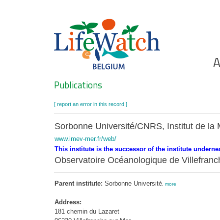
Skip
to
main
content
Ho
A
Search
Publications
[ report an error in this record ]
Sorbonne Université/CNRS, Institut de la 
www.imev-mer.fr/web/
This institute is the successor of the institute underne
Observatoire Océanologique de Villefra
Parent institute:
Sorbonne Université
,
more
Address:
181 chemin du Lazaret