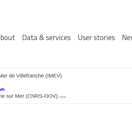
ofdnavigatie
bout
Data & services
User stories
Ne
Mer de Villefranche (IMEV)
ath
nche sur Mer (CNRS-OOV)
,
more