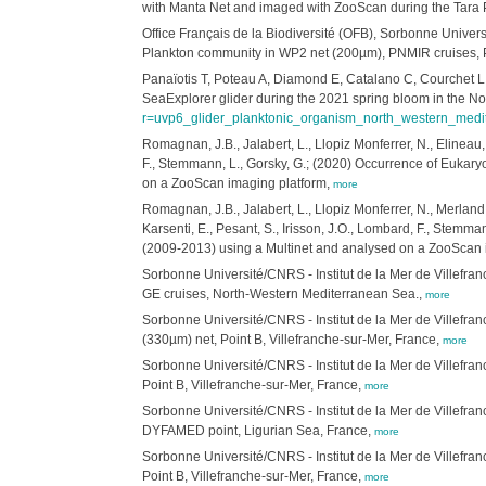
with Manta Net and imaged with ZooScan during the Tara Pa
Office Français de la Biodiversité ​(OFB), Sorbonne Univ
Plankton community in WP2 net (200µm), PNMIR cruises, Pa
Panaïotis T, Poteau A, Diamond E, Catalano C, Courchet L,
SeaExplorer glider during the 2021 spring bloom in the N
r=uvp6_glider_planktonic_organism_north_western_med
Romagnan, J.B., Jalabert, L., Llopiz Monferrer, N., Elineau,
F., Stemmann, L., Gorsky, G.; (2020) Occurrence of Eukary
on a ZooScan imaging platform,
more
Romagnan, J.B., Jalabert, L., Llopiz Monferrer, N., Merland
Karsenti, E., Pesant, S., Irisson, J.O., Lombard, F., Stemm
(2009-2013) using a Multinet and analysed on a ZooScan 
Sorbonne Université/CNRS - Institut de la Mer de Villef
GE cruises, North-Western Mediterranean Sea.,
more
Sorbonne Université/CNRS - Institut de la Mer de Villefr
(330µm) net, Point B, Villefranche-sur-Mer, France,
more
Sorbonne Université/CNRS - Institut de la Mer de Villefr
Point B, Villefranche-sur-Mer, France,
more
Sorbonne Université/CNRS - Institut de la Mer de Villefr
DYFAMED point, Ligurian Sea, France,
more
Sorbonne Université/CNRS - Institut de la Mer de Villefr
Point B, Villefranche-sur-Mer, France,
more