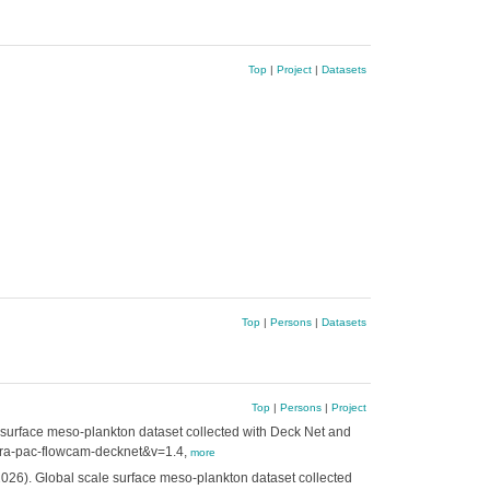
Top
|
Project
|
Datasets
Top
|
Persons
|
Datasets
Top
|
Persons
|
Project
e surface meso-plankton dataset collected with Deck Net and
=tara-pac-flowcam-decknet&v=1.4,
more
2026). Global scale surface meso-plankton dataset collected