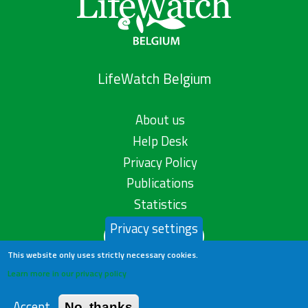
LifeWatch Belgium
About us
Help Desk
Privacy Policy
Publications
Statistics
Privacy settings
Contact us
This website only uses strictly necessary cookies.
Learn more in our privacy policy
Accept
No, thanks