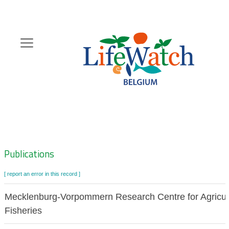
Skip
to
main
content
Hoofdnavigatie
Zoeknavigatie
Publications
[ report an error in this record ]
Mecklenburg-Vorpommern Research Centre for Agricul
Fisheries