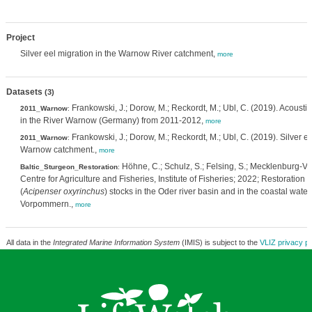
Project
Silver eel migration in the Warnow River catchment,
more
Datasets
(3)
Frankowski, J.; Dorow, M.; Reckordt, M.; Ubl, C. (2019). Acoustic
2011_Warnow
:
in the River Warnow (Germany) from 2011-2012,
more
Frankowski, J.; Dorow, M.; Reckordt, M.; Ubl, C. (2019). Silver ee
2011_Warnow
:
Warnow catchment.,
more
Höhne, C.; Schulz, S.; Felsing, S.; Mecklenburg
Baltic_Sturgeon_Restoration
:
Centre for Agriculture and Fisheries, Institute of Fisheries; 2022; Restoration o
(
Acipenser oxyrinchus
) stocks in the Oder river basin and in the coastal wate
Vorpommern.,
more
All data in the
Integrated Marine Information System
(IMIS) is subject to the
VLIZ privacy po