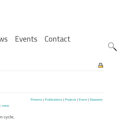
ws
Events
Contact
Zoeknavig
Persons
|
Publications
|
Projects
|
Event
|
Datasets
)
,
more
n cycle;