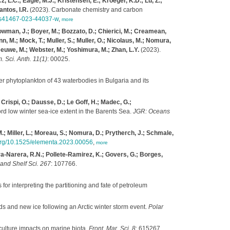
, L.C.; Eagle, M.J.; Kristensen, E.; Kroeger, K.D.; Lu, Z.;
antos, I.R.
(2023). Carbonate chemistry and carbon
8/s41467-023-44037-w
,
more
Bowman, J.; Boyer, M.; Bozzato, D.; Chierici, M.; Creamean,
n, M.; Mock, T.; Muller, S.; Muller, O.; Nicolaus, M.; Nomura,
 Leeuwe, M.; Webster, M.; Yoshimura, M.; Zhan, L.Y.
(2023).
. Sci. Anth. 11(1)
: 00025.
er phytoplankton of 43 waterbodies in Bulgaria and its
 Crispi, O.; Dausse, D.; Le Goff, H.; Madec, G.;
rd low winter sea-ice extent in the Barents Sea.
JGR: Oceans
M.; Miller, L.; Moreau, S.; Nomura, D.; Prytherch, J.; Schmale,
.org/10.1525/elementa.2023.00056
,
more
a-Narera, R.N.; Pollete-Ramirez, K.; Govers, G.; Borges,
 and Shelf Sci. 267
: 107766.
for interpreting the partitioning and fate of petroleum
 and new ice following an Arctic winter storm event.
Polar
culture impacts on marine biota.
Front. Mar. Sci. 8
: 615267.