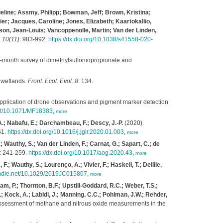
ueline; Assmy, Philipp; Bowman, Jeff; Brown, Kristina;
ier; Jacques, Caroline; Jones, Elizabeth; Kaartokallio,
son, Jean-Louis; Vancoppenolle, Martin; Van der Linden,
 10(11)
: 983-992.
https://dx.doi.org/10.1038/s41558-020-
-month survey of dimethylsulfoniopropionate and
d wetlands.
Front. Ecol. Evol. 8
: 134.
application of drone observations and pigment marker detection
net/10.1071/MF18383
,
more
A.; Nabafu, E.; Darchambeau, F.; Descy, J.-P.
(2020).
51.
https://dx.doi.org/10.1016/j.jglr.2020.01.003
,
more
 Wauthy, S.; Van der Linden, F.; Carnat, G.; Sapart, C.; de
: 241-259.
https://dx.doi.org/10.1017/aog.2020.43
,
more
.; Wauthy, S.; Lourenço, A.; Vivier, F.; Haskell, T.; Delille,
handle.net/10.1029/2019JC015807
,
more
am, P.; Thornton, B.F.; Upstill-Goddard, R.C.; Weber, T.S.;
B.; Kock, A.; Labidi, J.; Manning, C.C.; Pohlman, J.W.; Rehder,
 assessment of methane and nitrous oxide measurements in the