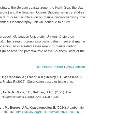
estuary, the Belgian coastal zone, the North Sea, the Bay
tarctic) and the Southern Ocean. Biogeochemistry studies
cts of ocean acidification on marine biogeochemistry, the
hemical Oceanography unit will continue to study
 Brussel, KU Leuven University, Université Libre de
). The research group also participates in several marine
cerning an integrated assessment of marine carbon
(to assess the potential role of the Southern Bight of the
Top
|
Persons
|
Projects
|
Event
|
Datasets
, B.; Fransson, A.; Fraser, A.D.; Henley, S.F.; Janssens, J.;
 Fripiat, F.
(2025). Observation‐based estimate of net
; Aerts, R.; Vonk, J.E.; Dolman, H.A.J.
(2025). The
: Biogeosciences 130(6)
: e2024JG008334.
ssen, M.; Borges, A.V.; Krasakopoulou, E.
(2024). A carbonate
1
: 1348161.
https://dx.doi.org/10.3389/fmars.2024.1348161
,