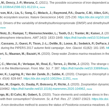
 M.; Descy, J.-P.; Morana, C.
(2021). The possible occurrence of iron-dependent 
t/10.1038/s41598-021-81210-x
,
more
n, M.A.; Liu, S.; Song, C.; Melack, J.; Raymond, P.A.; Duarte, C.M.; Allen, G.H.; Ol
tic ecosystem sources.
Nature Geoscience 14(4)
: 225-230.
https://dx.doi.org/10.
). Drivers of the variability of dimethylsulfonioproprionate (DMSP) and dimethylsu
,
more
 Notz, D.; Rampai, T.; Riemenschneider, L.; Tooth, O.J.; Tranter, M.; Kaiser, J.
(20
-atmosphere interactions.
AMT 14(3)
: 1833-1849.
https://hdl.handle.net/10.5194/a
assano, J.; Guest, P.; Tison, J.-L.; Delille, B.; Loose, B.; Sedwick, P.; DePace, L
ea during the PIPERS 2017 autumn field campaign.
Ann. Glaciol. 61(82)
: 181-195.
ht
ert, S.; Maanan, M.; Bazairi, H.
(2020). Deep-water
Zostera marina
meadows in the
e
C.; Merciai, R.; Verlaque, M.; Real, E.; Torres, J.; Richir, J.
(2020). The strange c
on in the Mediterranean.
Front. Mar. Sci. 7
: 387.
https://hdl.handle.net/10.3389/fmar
er, K.; Lagring, R.; Van der Zande, D.; Sabbe, K.
(2020). Changes in chlorophyll co
. 65(4)
: 828-847.
https://dx.doi.org/10.1002/lno.11351
,
more
uc, M.; Engels, G.; Dauby, P.; Boissery, P.; Richir, J.
(2020). Zooplankton dynamics
 104962.
https://hdl.handle.net/10.1016/j.marenvres.2020.104962
,
more
ngo, M.; El Cafsi, M.; Gobert, S.
(2020). Trace elements and oxidative stress in the 
d with their consumption?
Environm. Sc. & Poll. Res. 27
: 15607-15623.
https://dx.d
 A non-destructive method to assess the status of
Posidonia oceanica
meadows.
Ec