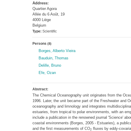
Address:
Quartier Agora
Allée du 6 Août, 19
4000 Liège
Belgium
Type:
Scientific
Persons
(8)
Borges, Alberto Vieira
Bauduin, Thomas
Delille, Bruno
Efe, Ozan
Abstract:
The Chemical Oceanography unit originates from the Ocea
1996. Later, the unit became part of the Freshwater and O
oceanography and limnology and integrates multidisciplin
estuaries, from tropical to polar environments, with an 
include a publication in the renowned journal 'Science' ab
coastal environments (Borges, 2005 - Estuaries), a public
and the first measurements of CO
fluxes by eddy-covaria
2