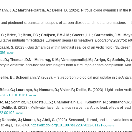
mann, J.A.; Martinez-Garcia, A.; Delille, B.
(2024). Nitrous oxide dynamics in the K
and piedmont streams are hot spots of carbon dioxide and methane emissions in 
; Brice, J.; Brun, F.G.; Cruijsen, P.M.J.M.; Govers, L.L.; Garmendia, J.M.; Meysick
cultative mutualism facilitates European seagrass meadows.
Ecography 2023(5)
: e
sgaard, S.
(2023). Gas dynamics within landfast sea ice of an Arctic fjord (NE Green
0056
,
more
mura, D.; Thomas, D.N.; Meinersg, K.M.; Vancoppenollej, M.; Arrigo, K.; Stefels, J.
y in Antarctic land-fast sea ice: Insights from a circumpolar data compilation.
Mar
Delille, B.; Schoemann, V.
(2023). First report on biological iron uptake in the Antar
écu, G.; Lourenço, A.; Nomura, D.; Vivier, F.; Delille, B.
(2023). Light under Arcti
1029/2021JC018161
,
more
to, M.; Schmidt, K.; Droste, E.S.; Chamberlain, E.J.; Kolabutin, N.; Shimanchuk, 
Delille, B.
(2023). Meltwater layer dynamics in a central Arctic lead: effects of lea
022.00102
,
more
; Deborde, J.; Mouret, A.; Abril, G.
(2023). Seasonal, diurnal, and tidal variations
st. 46(1)
: 128-148.
https://dx.doi.org/10.1007/s12237-022-01121-6
,
more