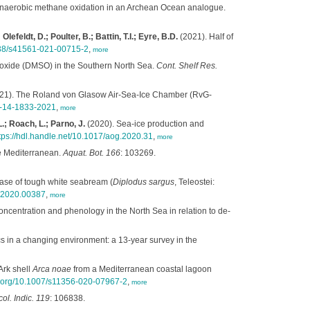
anaerobic methane oxidation in an Archean Ocean analogue.
efeldt, D.; Poulter, B.; Battin, T.I.; Eyre, B.D.
(2021). Half of
1038/s41561-021-00715-2
,
more
lfoxide (DMSO) in the Southern North Sea.
Cont. Shelf Res.
21). The Roland von Glasow Air-Sea-Ice Chamber (RvG-
mt-14-1833-2021
,
more
.; Roach, L.; Parno, J.
(2020). Sea-ice production and
tps://hdl.handle.net/10.1017/aog.2020.31
,
more
 Mediterranean.
Aquat. Bot. 166
: 103269.
ase of tough white seabream (
Diplodus sargus
, Teleostei:
s.2020.00387
,
more
ncentration and phenology in the North Sea in relation to de-
 in a changing environment: a 13-year survey in the
Ark shell
Arca noae
from a Mediterranean coastal lagoon
oi.org/10.1007/s11356-020-07967-2
,
more
ol. Indic. 119
: 106838.