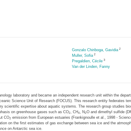
2
Gonzalo Chiriboga, Gavidia
2
Muller, Sofia
3
Pregaldien, Cécile
Van der Linden, Fanny
nology laboratory and became an independent research unit within the depa
ceanic Science Unit of Research (FOCUS). This research entity federates ten l
ary scientific expertise about aquatic systems. The research group studies b
emphasis on greenhouse gases such as CO
, CH
, N
O and dimethyl sulfide (D
2
4
2
out CO
emission from European estuaries (Frankignoulle et al., 1998 - Science)
2
ation on the first estimates of gas exchange between sea ice and the atmosph
nce on Antarctic sea ice.