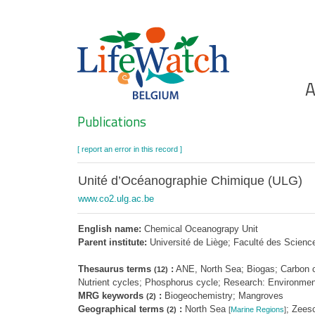
Skip
to
main
content
Ho
A
Search
Publications
[ report an error in this record ]
Unité d’Océanographie Chimique (ULG)
www.co2.ulg.ac.be
English name:
Chemical Oceanograpy Unit
Parent institute:
Université de Liège; Faculté des Scien
Thesaurus terms
:
ANE, North Sea; Biogas; Carbon cy
(12)
Nutrient cycles; Phosphorus cycle; Research: Environment
MRG keywords
:
Biogeochemistry; Mangroves
(2)
Geographical terms
:
North Sea
; Zees
(2)
[
Marine Regions
]