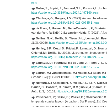
more
Muller, S.; Fripiat, F.; Jaccard, S.L.; Ponsoni, L.; Hole
https://dx.doi.org/10.3389/fmars.2024.1497360
,
more
Chiriboga, G.; Borges, A.V.
(2023). Andean headwater 
https://dx.doi.org/10.1038/s43247-023-00745-1
,
more
de Fouw, J; Holmer, M.; Beca-Carretero, P.; Boström, C.
van der Ven, P.; Eklöf, J.S.; van der Heide, T.
(2023). A fa
Geilfus, N.-X.; Delille, B.; Tison, J.-L.; Lemes, M.; Ry
11(1)
: 00056.
https://dx.doi.org/10.1525/elementa.2022.0
Henley, S.F.; Cozzi, S.; Fripiat, F.; Lannuzel, D.; No
Chierici, M.; Delille, B.
(2023). Macronutrient biogeochemistr
https://dx.doi.org/10.1016/j.marchem.2023.104324
,
more
Lannuzel, D.; Fourquez, M.; de Jong, J.; Tison, J.-L.; 
https://dx.doi.org/10.1007/s00300-023-03127-7
,
more
Lebrun, M.; Vancoppenolle, M.; Madec, G.; Babin, M.; B
Oceans 128(3)
: e2021JC018161.
https://dx.doi.org/10.
Nomura, D.; Kawaguchi, Y.; Webb, A.L.; Li, Y.; Dall’Os
Bauch, D.; Gabarró, C.; Smith, M.M.; Inoue, J.; Damm, E.; 
Anth. 11(1)
: 00102.
https://dx.doi.org/10.1525/elementa.2
Polsenaere, P.; Delille, B.; Poirier, D.; Charbonnier, C.
temperate coastal lagoon (Arcachon, SW France).
Est. Coa