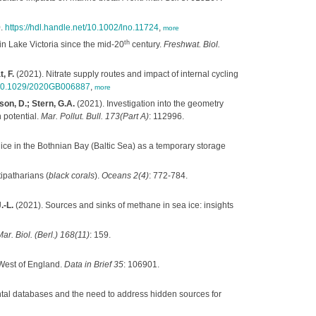
0.
https://hdl.handle.net/10.1002/lno.11724
,
more
th
n Lake Victoria since the mid‐20
century.
Freshwat. Biol.
, F.
(2021). Nitrate supply routes and impact of internal cycling
g/10.1029/2020GB006887
,
more
on, D.; Stern, G.A.
(2021). Investigation into the geometry
 potential.
Mar. Pollut. Bull. 173(Part A)
: 112996.
ice in the Bothnian Bay (Baltic Sea) as a temporary storage
ipatharians (
black corals
).
Oceans 2(4)
: 772-784.
.-L.
(2021). Sources and sinks of methane in sea ice: insights
ar. Biol. (Berl.) 168(11)
: 159.
West of England.
Data in Brief 35
: 106901.
tal databases and the need to address hidden sources for