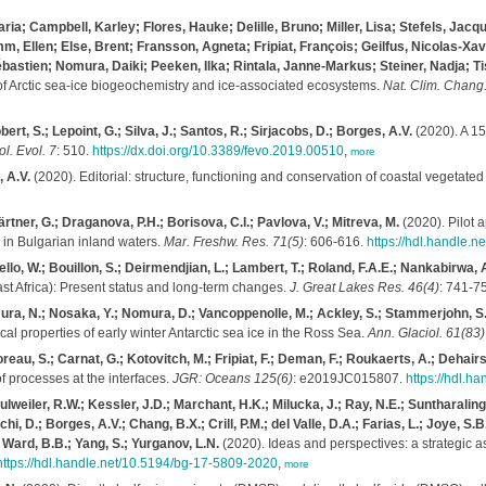
ia; Campbell, Karley; Flores, Hauke; Delille, Bruno; Miller, Lisa; Stefels, Jacq
mm, Ellen; Else, Brent; Fransson, Agneta; Fripiat, François; Geilfus, Nicolas-Xav
astien; Nomura, Daiki; Peeken, Ilka; Rintala, Janne-Markus; Steiner, Nadja; Ti
of Arctic sea-ice biogeochemistry and ice-associated ecosystems.
Nat. Clim. Chang.
ert, S.; Lepoint, G.; Silva, J.; Santos, R.; Sirjacobs, D.; Borges, A.V.
(2020). A 15
ol. Evol. 7
: 510.
https://dx.doi.org/10.3389/fevo.2019.00510
,
more
, A.V.
(2020). Editorial: structure, functioning and conservation of coastal vegetate
rtner, G.; Draganova, P.H.; Borisova, C.I.; Pavlova, V.; Mitreva, M.
(2020). Pilot 
 in Bulgarian inland waters.
Mar. Freshw. Res. 71(5)
: 606-616.
https://hdl.handle.
lo, W.; Bouillon, S.; Deirmendjian, L.; Lambert, T.; Roland, F.A.E.; Nankabirwa, 
st Africa): Present status and long-term changes.
J. Great Lakes Res. 46(4)
: 741-7
imura, N.; Nosaka, Y.; Nomura, D.; Vancoppenolle, M.; Ackley, S.; Stammerjohn, S.;
al properties of early winter Antarctic sea ice in the Ross Sea.
Ann. Glaciol. 61(83)
au, S.; Carnat, G.; Kotovitch, M.; Fripiat, F.; Deman, F.; Roukaerts, A.; Dehairs, F
 processes at the interfaces.
JGR: Oceans 125(6)
: e2019JC015807.
https://hdl.
Fulweiler, R.W.; Kessler, J.D.; Marchant, H.K.; Milucka, J.; Ray, N.E.; Suntharaling
, D.; Borges, A.V.; Chang, B.X.; Crill, P.M.; del Valle, D.A.; Farias, L.; Joye, S.
.; Ward, B.B.; Yang, S.; Yurganov, L.N.
(2020). Ideas and perspectives: a strategic
https://hdl.handle.net/10.5194/bg-17-5809-2020
,
more