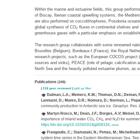
Within the marine and estuarine fields, this group perfor
of Biscay, Iberian coastal upwelling systems, the Medite
are also performed on coccolithophores, Posidonia oceani
global synthesis of CO
fluxes in continental shelves and 
2
greenhouse gases with a particular emphasis on establishi
The research group collaborates with some renowned nationa
Bruxelles (Belgium), Bordeaux-I (France), the Royal Nethe
research projects, such as the European COCOS project 
sources and sinks), PEACE (role of pelagic calcification 
North Sea and the heavily polluted estuarine plumes, as s
Publications
(249)
(
218 peer reviewed
)
split up
filter
Dalman, L.A.; Meiners, K.M.; Thomas, D.N.; Deman, F.; B
Lannuzel, D.; Munro, D.R.; Nomura, D.; Norman, L.; Papadim
community production in Antarctic sea ice.
Geophys. Res. L
Martyn Rosco, M.; Dean, J.F.; Borges, A.V; Meisel, O.
importance of inland water CO
, CH
, and N
O for summer
2
4
2
https://dx.doi.org/10.1029/2024jg008334
,
more
Frangoulis, C.; Stamataki, N.; Pettas, M.; Michelinakis
system time series in the Eastern Mediterranean Sea. Two