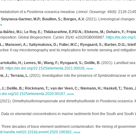
metabolism of a
Posidonia oceanica
meadow.
Limnol. Oceanogr. 66(6)
: 2126-214
; Stoyneva-Gartner, M.P.; Bouillon, S.; Borges, A.V.
(2021). Limnological changes i
re
báñez, M.I.; Le Roy, E.; Thilakarathne, E.P.D.N.; Elskens, M.; Dehairs, F.; Fripiat
composition.
Global Biogeochem. Cycles 35(4)
: e2020GB006887.
https://dx.doi.or
 Mansoori, A.; Saltymakova, D.; Fuller, M.C.; Rysgaard, S.; Barber, D.G.; Isleifs
tructive X-ray microtomography and its implications for remote sensing and mitigation
tokallio, H.; Lemes, M.; Wang, F.; Rysgaard, S.; Delille, B.
(2021). Landfast sea 
 28.
https://dx.doi.org/10.1525/elementa.2021.00028
,
more
r, J.; Terrana, L.
(2021). Investigation into the presence of
Symbiodiniaceae
in ant
, J.; Delille, B.; Röckmann, T.; van der Veen, C.; Niemann, H.; Haskell, T.; Tison, J
dx.doi.org/10.1525/elementa.2020.00167
,
more
(2021). Dimethylsulfoniopropionate and dimethylsulfoxide in
Posidonia oceanica
.
M
 Data on elemental concentrations in marine sediments from the South and South 
 Three decades of trace element sediment contamination: the mining of governmen
/hdl.handle.net/10.1016/j.envint.2020.106362
,
more