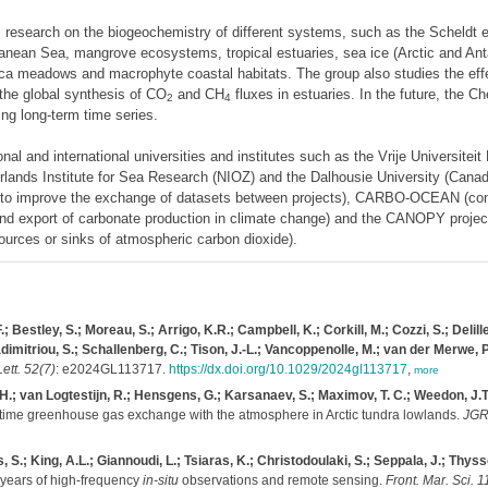
ms research on the biogeochemistry of different systems, such as the Scheldt 
rranean Sea, mangrove ecosystems, tropical estuaries, sea ice (Arctic and An
ca meadows and macrophyte coastal habitats. The group also studies the effe
the global synthesis of CO
and CH
fluxes in estuaries. In the future, the C
2
4
ng long-term time series.
l and international universities and institutes such as the Vrije Universiteit
rlands Institute for Sea Research (NIOZ) and the Dalhousie University (Canada
(to improve the exchange of datasets between projects), CARBO-OCEAN (con
and export of carbonate production in climate change) and the CANOPY project 
ources or sinks of atmospheric carbon dioxide).
estley, S.; Moreau, S.; Arrigo, K.R.; Campbell, K.; Corkill, M.; Cozzi, S.; Delille
itriou, S.; Schallenberg, C.; Tison, J.-L.; Vancoppenolle, M.; van der Merwe, P.;
ett. 52(7)
: e2024GL113717.
https://dx.doi.org/10.1029/2024gl113717
,
more
H.; van Logtestijn, R.; Hensgens, G.; Karsanaev, S.; Maximov, T. C.; Weedon, J.T.
time greenhouse gas exchange with the atmosphere in Arctic tundra lowlands.
JGR
, S.; King, A.L.; Giannoudi, L.; Tsiaras, K.; Christodoulaki, S.; Seppala, J.; Thy
 years of high-frequency
in-situ
observations and remote sensing.
Front. Mar. Sci. 1