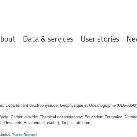
ofdnavigatie
bout
Data & services
User stories
Ne
ces; Département d'Astrophysique, Géophysique et Océanographie (ULG-AGO
cle; Carbon dioxide; Chemical oceanography; Education: Formation; Nitroge
; Research: Environment (water); Trophic structure
chelde
[
Marine Regions
]