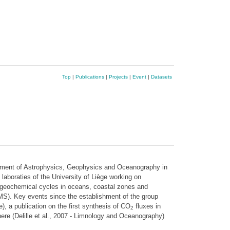
Top
|
Publications
|
Projects
|
Event
|
Datasets
rtment of Astrophysics, Geophysics and Oceanography in
aboraties of the University of Liège working on
iogeochemical cycles in oceans, coastal zones and
MS). Key events since the establishment of the group
, a publication on the first synthesis of CO
fluxes in
2
ere (Delille et al., 2007 - Limnology and Oceanography)