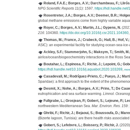
Roland, F.A.E.; Borges, A.V.; Darchambeau, F.; Llirós,
NPG Scientific Reports 11(1)
: 1597.
https://hdl.handle.ne
Rosentreter, J.A.; Borges, A.V.; Deemer, B.R.; Holgerso
global methane emissions come from highly variable aqua
Royer, C.; Borges, A.V.; Martin, J.L.; Gypens, N.
(2021
216
: 104360.
https://dx.doi.org/10.1016/j.csr.2021.104360
Thomas, M.; France, J.; Crabeck, O.; Hall, B.; Hof, V.;
ASIC): an experimental facility for studying ocean-sea-ice
Ackley, S.F.; Stammerjohn, S.; Maksym, T.; Smith, M.; C
air/ice/ocean/biogeochemistry interactions in the Ross S
Boutahar, L.; Espinosa, F.; Richir, J.; Lepoint, G.; Gob
https://hdl.handle.net/10.1016/j.aquabot.2020.103269
,
mor
Casadevall, M.; Rodríguez-Prieto, C.; Pueyo, J.; Martí, 
Sparidae): a first approach to the extent of the phenomen
Desmit, X.; Nohe, A.; Borges, A.V.; Prins, T.; De Cauw
eutrophication and sea surface warming.
Limnol. Oceanogr
Fullgrabe, L.; Grosjean, P.; Gobert, S.; Lejeune, P.; Led
northwestern Mediterranean Sea.
Mar. Environ. Res. 159
:
Ghribi, F.; Richir, J.; Bejaoui, S.; Boussoufa, D.; Mare
(Bizerte lagoon, Tunisia): are there health risks associate
Gobert, S.; Lefebvre, L.; Boissery, P.; Richir, J.
(2020).