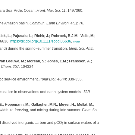
ara Sea, Arctic Ocean.
Front. Mar. Sci. 11
: 1497360.
the Amazon basin.
Commun. Earth Environ. 4(1)
: 76.
, L.; Pajusalu, L.; Richir, J.; Robroek, B.J.M.; Valle, M.;
06636.
https://dx.doi.org/10.1111/ecog.06636
,
more
land) during the spring–summer transition.
Elem. Sci. Anth.
; van Leeuwe, M.; Moreau, S.; Jones, E.M.; Fransson, A.;
. Chem. 257
: 104324.
ctic sea-ice environment.
Polar Biol. 46(4)
: 339-355.
c sea ice in observations and earth system models.
JGR:
E.; Hoppmann, M.; Gallagher, M.R.; Meyer, H.; Mellat, M.;
d width, re-freezing, and mixing during late summer.
Elem. Sci.
 of dissolved inorganic carbon and pCO
in surface waters of a
2