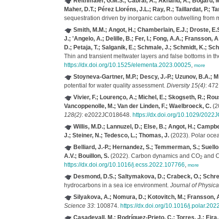
Reithmaier, G.M.S.; Cabral, A.; Akhand, A.; Bogard, M.J
Maher, D.T.; Pérez Lloréns, J.L.; Ray, R.; Taillardat, P.; T
sequestration driven by inorganic carbon outwelling fro
Smith, M.M.; Angot, H.; Chamberlain, E.J.; Droste, E.S
J.; 'Angelo, A.; Delille, B.; Fer, I.; Fong, A.A.; Fransso
D.; Petaja, T.; Salganik, E.; Schmale, J.; Schmidt, K.; Sc
Thin and transient meltwater layers and false bottoms in th
https://dx.doi.org/10.1525/elementa.2023.00025
,
more
Stoyneva-Gartner, M.P.; Descy, J.-P.; Uzunov, B.A.; Mi
potential for water quality assessment.
Diversity 15(4)
: 472
Vivier, F.; Lourenço, A.; Michel, E.; Skogseth, R.; Rou
Vancoppenolle, M.; Van der Linden, F.; Waelbroeck, C.
(20
128(2)
: e2022JC018648.
https://dx.doi.org/10.1029/202
Willis, M.D.; Lannuzel, D.; Else, B.; Angot, H.; Campbe
J.; Steiner, N.; Tedesco, L.; Thomas, J.
(2023). Polar ocea
Belliard, J.-P.; Hernandez, S.; Temmerman, S.; Suell
A.V.; Bouillon, S.
(2022). Carbon dynamics and CO
and 
2
https://dx.doi.org/10.1016/j.ecss.2022.107766
,
more
Desmond, D.S.; Saltymakova, D.; Crabeck, O.; Schrecke
hydrocarbons in a sea ice environment.
Journal of Physica
Silyakova, A.; Nomura, D.; Kotovitch, M.; Fransson, A.
Science 33
: 100874.
https://dx.doi.org/10.1016/j.polar.20
Casadevall, M.; Rodríguez-Prieto, C.; Torres, J.; Eira, 