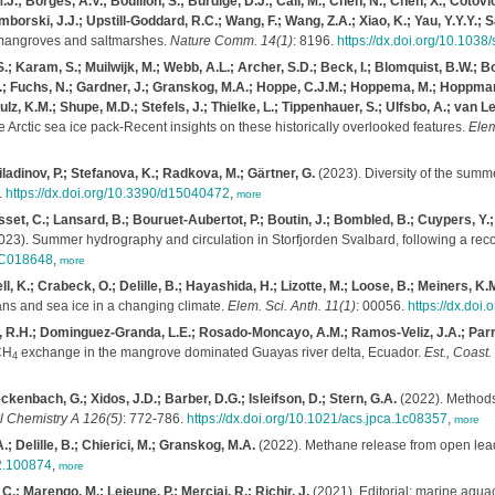
.; Borges, A.V.; Bouillon, S.; Burdige, D.J.; Call, M.; Chen, N.; Chen, X.; Cotovicz
amborski, J.J.; Upstill-Goddard, R.C.; Wang, F.; Wang, Z.A.; Xiao, K.; Yau, Y.Y.Y.; S
m mangroves and saltmarshes.
Nature Comm. 14(1)
: 8196.
https://dx.doi.org/10.103
.; Karam, S.; Muilwijk, M.; Webb, A.L.; Archer, S.D.; Beck, I.; Blomquist, B.W.; 
n, A.; Fuchs, N.; Gardner, J.; Granskog, M.A.; Hoppe, C.J.M.; Hoppema, M.; Hoppman
hulz, K.M.; Shupe, M.D.; Stefels, J.; Thielke, L.; Tippenhauer, S.; Ulfsbo, A.; van
e Arctic sea ice pack-Recent insights on these historically overlooked features.
Elem
ladinov, P.; Stefanova, K.; Radkova, M.; Gärtner, G.
(2023). Diversity of the summ
.
https://dx.doi.org/10.3390/d15040472
,
more
sset, C.; Lansard, B.; Bouruet-Aubertot, P.; Boutin, J.; Bombled, B.; Cuypers, Y.;
23). Summer hydrography and circulation in Storfjorden Svalbard, following a reco
2JC018648
,
more
ll, K.; Crabeck, O.; Delille, B.; Hayashida, H.; Lizotte, M.; Loose, B.; Meiners, K.
ns and sea ice in a changing climate.
Elem. Sci. Anth. 11(1)
: 00056.
https://dx.doi
o, R.H.; Dominguez-Granda, L.E.; Rosado-Moncayo, A.M.; Ramos-Veliz, J.A.; Parr
CH
exchange in the mangrove dominated Guayas river delta, Ecuador.
Est., Coast.
4
nbach, G.; Xidos, J.D.; Barber, D.G.; Isleifson, D.; Stern, G.A.
(2022). Methods 
l Chemistry A 126(5)
: 772-786.
https://dx.doi.org/10.1021/acs.jpca.1c08357
,
more
; Delille, B.; Chierici, M.; Granskog, M.A.
(2022). Methane release from open leads
22.100874
,
more
C.; Marengo, M.; Lejeune, P.; Merciai, R.; Richir, J.
(2021). Editorial: marine aqua