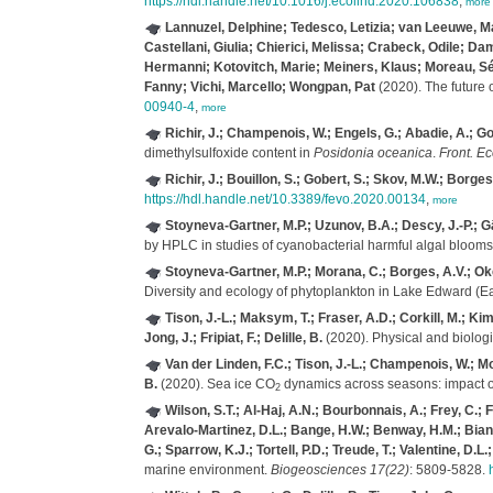
https://hdl.handle.net/10.1016/j.ecolind.2020.106838
,
more
Lannuzel, Delphine; Tedesco, Letizia; van Leeuwe, Mar
Castellani, Giulia; Chierici, Melissa; Crabeck, Odile; Da
Hermanni; Kotovitch, Marie; Meiners, Klaus; Moreau, Séb
Fanny; Vichi, Marcello; Wongpan, Pat
(2020). The future 
00940-4
,
more
Richir, J.; Champenois, W.; Engels, G.; Abadie, A.; Gob
dimethylsulfoxide content in
Posidonia oceanica
.
Front. Ec
Richir, J.; Bouillon, S.; Gobert, S.; Skov, M.W.; Borges
https://hdl.handle.net/10.3389/fevo.2020.00134
,
more
Stoyneva-Gartner, M.P.; Uzunov, B.A.; Descy, J.-P.; Gä
by HPLC in studies of cyanobacterial harmful algal blooms
Stoyneva-Gartner, M.P.; Morana, C.; Borges, A.V.; Okel
Diversity and ecology of phytoplankton in Lake Edward (Ea
Tison, J.-L.; Maksym, T.; Fraser, A.D.; Corkill, M.; K
Jong, J.; Fripiat, F.; Delille, B.
(2020). Physical and biologic
Van der Linden, F.C.; Tison, J.-L.; Champenois, W.; More
B.
(2020). Sea ice CO
dynamics across seasons: impact of
2
Wilson, S.T.; Al-Haj, A.N.; Bourbonnais, A.; Frey, C.; 
Arevalo-Martinez, D.L.; Bange, H.W.; Benway, H.M.; Bianchi
G.; Sparrow, K.J.; Tortell, P.D.; Treude, T.; Valentine, D.L
marine environment.
Biogeosciences 17(22)
: 5809-5828.