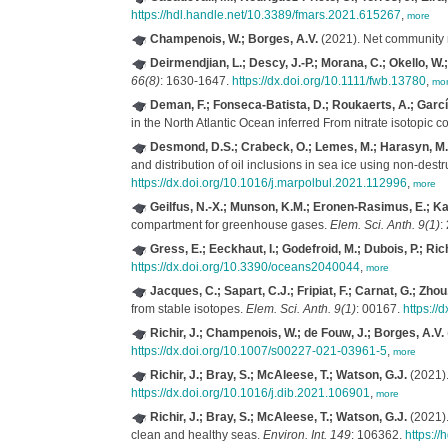
https://hdl.handle.net/10.3389/fmars.2021.615267
,
more
Champenois, W.; Borges, A.V.
(2021). Net community 
Deirmendjian, L.; Descy, J.-P.; Morana, C.; Okello, W.
66(8)
: 1630-1647.
https://dx.doi.org/10.1111/fwb.13780
,
mo
Deman, F.; Fonseca-Batista, D.; Roukaerts, A.; García-I
in the North Atlantic Ocean inferred From nitrate isotopic 
Desmond, D.S.; Crabeck, O.; Lemes, M.; Harasyn, M.L.;
and distribution of oil inclusions in sea ice using non-des
https://dx.doi.org/10.1016/j.marpolbul.2021.112996
,
more
Geilfus, N.-X.; Munson, K.M.; Eronen-Rasimus, E.; Kaar
compartment for greenhouse gases.
Elem. Sci. Anth. 9(1)
:
Gress, E.; Eeckhaut, I.; Godefroid, M.; Dubois, P.; Richi
https://dx.doi.org/10.3390/oceans2040044
,
more
Jacques, C.; Sapart, C.J.; Fripiat, F.; Carnat, G.; Zhou
from stable isotopes.
Elem. Sci. Anth. 9(1)
: 00167.
https://
Richir, J.; Champenois, W.; de Fouw, J.; Borges, A.V.
https://dx.doi.org/10.1007/s00227-021-03961-5
,
more
Richir, J.; Bray, S.; McAleese, T.; Watson, G.J.
(2021).
https://dx.doi.org/10.1016/j.dib.2021.106901
,
more
Richir, J.; Bray, S.; McAleese, T.; Watson, G.J.
(2021).
clean and healthy seas.
Environ. Int. 149
: 106362.
https:/