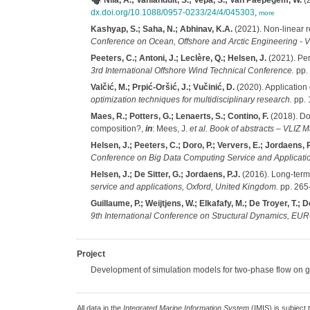
Nila, A.; Vanlanduit, S.; Vepa, S.; Van Paepegem, W.
(2
dx.doi.org/10.1088/0957-0233/24/4/045303
,
more
Kashyap, S.; Saha, N.; Abhinav, K.A.
(2021). Non-linear r
Conference on Ocean, Offshore and Arctic Engineering -
Peeters, C.; Antoni, J.; Leclère, Q.; Helsen, J.
(2021). Per
3rd International Offshore Wind Technical Conference.
pp.
Valčić, M.; Prpić-Oršić, J.; Vučinić, D.
(2020). Application 
optimization techniques for multidisciplinary research.
pp. 
Maes, R.; Potters, G.; Lenaerts, S.; Contino, F.
(2018). Doe
composition?,
in
: Mees, J.
et al.
Book of abstracts – VLIZ 
Helsen, J.; Peeters, C.; Doro, P.; Ververs, E.; Jordaens, P
Conference on Big Data Computing Service and Application
Helsen, J.; De Sitter, G.; Jordaens, P.J.
(2016). Long-term
service and applications, Oxford, United Kingdom.
pp. 265
Guillaume, P.; Weijtjens, W.; Elkafafy, M.; De Troyer, T.; D
9th International Conference on Structural Dynamics, E
Project
Development of simulation models for two-phase flow on ge
All data in the
Integrated Marine Information System
(IMIS) is subject 