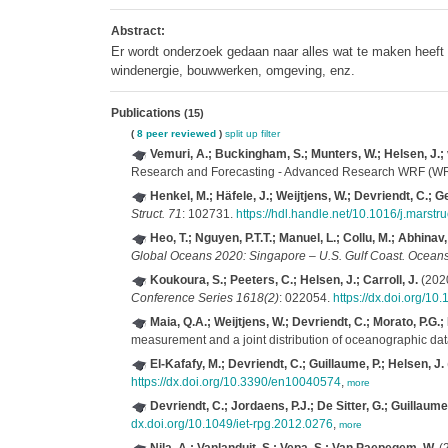
Abstract:
Er wordt onderzoek gedaan naar alles wat te maken heeft 
windenergie, bouwwerken, omgeving, enz.
Publications
(15)
(
8 peer reviewed
)
split up
filter
Vemuri, A.; Buckingham, S.; Munters, W.; Helsen, J.;
Research and Forecasting - Advanced Research WRF (
Henkel, M.; Häfele, J.; Weijtjens, W.; Devriendt, C.; G
Struct. 71
: 102731.
https://hdl.handle.net/10.1016/j.marst
Heo, T.; Nguyen, P.T.T.; Manuel, L.; Collu, M.; Abhinav, 
Global Oceans 2020: Singapore – U.S. Gulf Coast. Oceans
Koukoura, S.; Peeters, C.; Helsen, J.; Carroll, J.
(2020
Conference Series 1618(2)
: 022054.
https://dx.doi.org/1
Maia, Q.A.; Weijtjens, W.; Devriendt, C.; Morato, P.G.;
measurement and a joint distribution of oceanographic da
El-Kafafy, M.; Devriendt, C.; Guillaume, P.; Helsen, J.
https://dx.doi.org/10.3390/en10040574
,
more
Devriendt, C.; Jordaens, P.J.; De Sitter, G.; Guillaume,
dx.doi.org/10.1049/iet-rpg.2012.0276
,
more