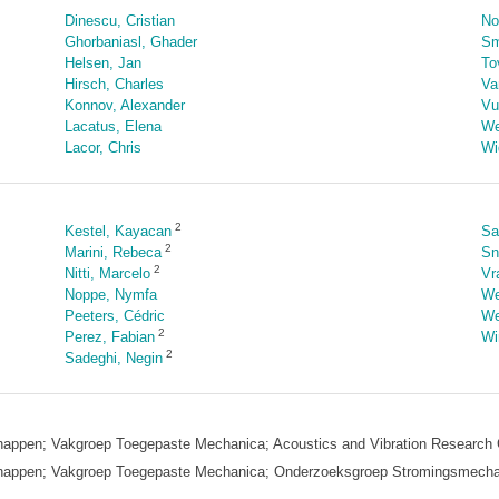
Dinescu, Cristian
No
Ghorbaniasl, Ghader
Sm
Helsen, Jan
To
Hirsch, Charles
Va
Konnov, Alexander
Vu
Lacatus, Elena
We
Lacor, Chris
Wi
2
Kestel, Kayacan
Sa
2
Marini, Rebeca
Sn
2
Nitti, Marcelo
Vr
Noppe, Nymfa
We
Peeters, Cédric
We
2
Perez, Fabian
Win
2
Sadeghi, Negin
enschappen; Vakgroep Toegepaste Mechanica; Acoustics and Vibration Resear
tenschappen; Vakgroep Toegepaste Mechanica; Onderzoeksgroep Stromingsmec