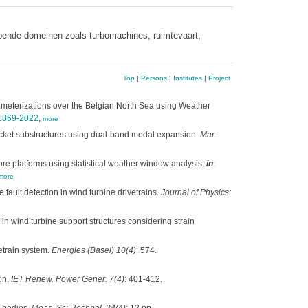
opende domeinen zoals turbomachines, ruimtevaart,
Top
|
Persons
|
Institutes
|
Project
rameterizations over the Belgian North Sea using Weather
-1869-2022
,
more
 jacket substructures using dual-band modal expansion.
Mar.
re platforms using statistical weather window analysis,
in
:
more
 fault detection in wind turbine drivetrains.
Journal of Physics:
s in wind turbine support structures considering strain
etrain system.
Energies (Basel) 10(4)
: 574.
on.
IET Renew. Power Gener. 7(4)
: 401-412.