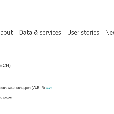
ofdnavigatie
bout
Data & services
User stories
Ne
MECH)
genieurswetenschappen (VUB-IR)
,
more
nd power