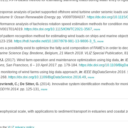
013). A PIV-based method for estimating slamming loads during water entry of rigi
esponse analysis of jacket supported offshore wind turbine under seismic loads us
 Volume 9: Ocean Renewable Energy.
pp. V009T09A037.
https://dx.doi.org/10.11
formance analysis of tacholess rotation speed estimation methods for condition mon
 V001T01A019.
https://dx.doi.org/10.1115/IOWTC2021-3567
,
more
of pattern recognition method for estimating wind loads on ships and marine object
123-158.
https://hdl.handle.net/10.1007/978-981-13-9806-3_5
,
more
s a possibility exist to optimize the fatty acid composition of FAME's in order to d
Marine Science Day. Bredene, Belgium, 21 March 2018. VLIZ Special Publication,
81
.J.
(2017). Wind farm operation and maintenance optimization using big data,
in
:
I
s, San Francisco, 6 – 10 April 2017.
pp. 179-184.
https://dx.doi.org/10.1109/BigD
 monitoring of wind farms using big data approach,
in
:
IEEE BigDataService 2016. S
-268.
https://dx.doi.org/10.1109/BigDataService.2016.49
,
more
evriendt, C.; De Sitter, G.
(2014). Innovative system identification methods for moni
URODYN 2014.
pp. 125-131,
more
ophysical scale, with applications to sediment transport in estuaries and coastal 
to the
VLIZ privacy policy