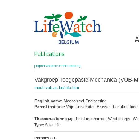
Skip
to
main
content
Ho
A
Search
Publications
[ report an error in this record ]
Vakgroep Toegepaste Mechanica (VUB-
mech.vub.ac.be/info.htm
English name:
Mechanical Engineering
Parent institute:
Vrije Universiteit Brussel; Faculteit In
Thesaurus terms
:
Fluid mechanics; Wind energy; Wi
(3)
Type:
Scientific
Persons
(21)