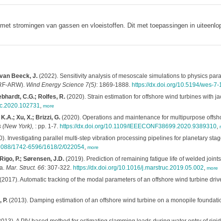
met stromingen van gassen en vloeistoffen. Dit met toepassingen in uiteenl
 van Beeck, J.
(2022). Sensitivity analysis of mesoscale simulations to physics pa
WRF-ARW).
Wind Energy Science 7(5)
: 1869-1888.
https://dx.doi.org/10.5194/wes-7
ebhardt, C.G.; Rolfes, R.
(2020). Strain estimation for offshore wind turbines with
ruc.2020.102731
,
more
K.A.; Xu, X.; Brizzi, G.
(2020). Operations and maintenance for multipurpose offsho
 (New York),
: pp. 1-7.
https://dx.doi.org/10.1109/IEEECONF38699.2020.9389310
,
). Investigating parallel multi-step vibration processing pipelines for planetary stage
0.1088/1742-6596/1618/2/022054
,
more
 Rigo, P.; Sørensen, J.D.
(2019). Prediction of remaining fatigue life of welded joint
ta.
Mar. Struct. 66
: 307-322.
https://dx.doi.org/10.1016/j.marstruc.2019.05.002
,
more
(2017). Automatic tracking of the modal parameters of an offshore wind turbine driv
 P.
(2013). Damping estimation of an offshore wind turbine on a monopile foundati