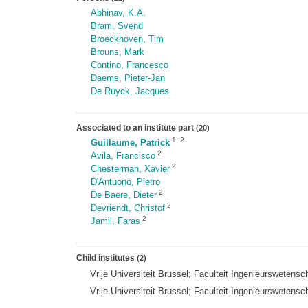
Abhinav, K.A.
Bram, Svend
Broeckhoven, Tim
Brouns, Mark
Contino, Francesco
Daems, Pieter-Jan
De Ruyck, Jacques
Associated to an institute part
(20)
1
,
2
Guillaume, Patrick
2
Avila, Francisco
2
Chesterman, Xavier
D'Antuono, Pietro
2
De Baere, Dieter
2
Devriendt, Christof
2
Jamil, Faras
Child institutes
(2)
Vrije Universiteit Brussel; Faculteit Ingenieurswet
Vrije Universiteit Brussel; Faculteit Ingenieurswe