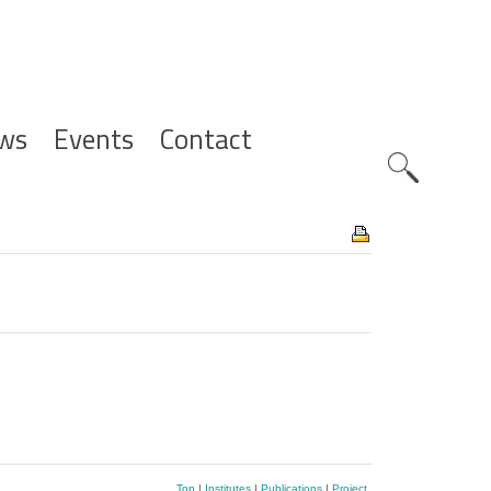
ws
Events
Contact
Zoeknavig
Top
|
Institutes
|
Publications
|
Project