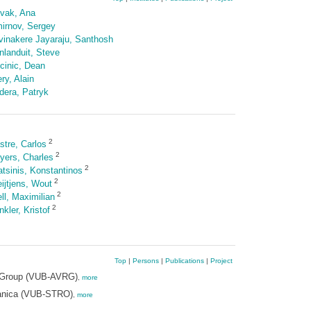
vak, Ana
irnov, Sergey
vinakere Jayaraju, Santhosh
nlanduit, Steve
cinic, Dean
ry, Alain
dera, Patryk
2
stre, Carlos
2
yers, Charles
2
atsinis, Konstantinos
2
ijtjens, Wout
2
ll, Maximilian
2
kler, Kristof
Top
|
Persons
|
Publications
|
Project
ch Group (VUB-AVRG)
,
more
hanica (VUB-STRO)
,
more