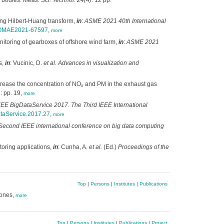
d bodies.
Meas. Sci. Technol. 24(4)
: 12 pp.
ing Hilbert-Huang transform,
in
:
ASME 2021 40th International
15/OMAE2021-67597
,
more
itoring of gearboxes of offshore wind farm,
in
:
ASME 2021
s,
in
: Vucinic, D.
et al.
Advances in visualization and
ecrease the concentration of NO
and PM in the exhaust gas
x
: pp. 19,
more
EEE BigDataService 2017. The Third IEEE International
ataService.2017.27
,
more
econd IEEE international conference on big data computing
toring applications,
in
: Cunha, A.
et al.
(Ed.)
Proceedings of the
Top
|
Persons
|
Institutes
|
Publications
zones,
more
Top
|
Persons
|
Institutes
|
Publications
|
Project